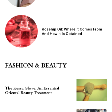
Rosehip Oil: Where It Comes From
And How It Is Obtained
FASHION & BEAUTY
The Kessa Glove: An Essential
Oriental Beauty Treatment