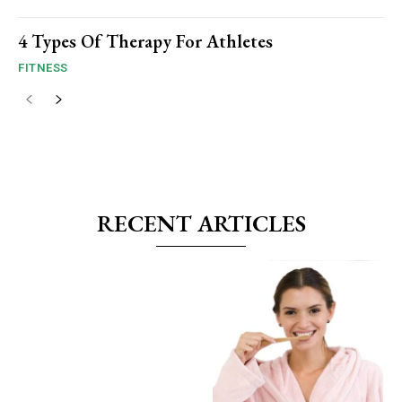
4 Types Of Therapy For Athletes
FITNESS
RECENT ARTICLES