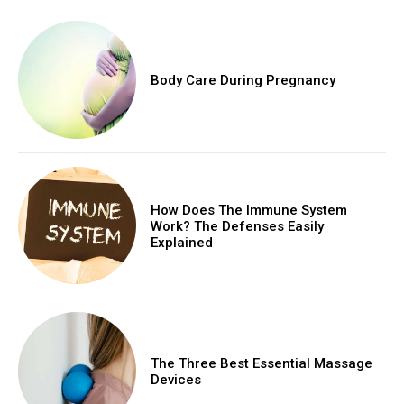
Body Care During Pregnancy
How Does The Immune System
Work? The Defenses Easily
Explained
The Three Best Essential Massage
Devices