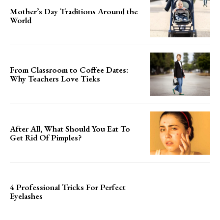
Mother’s Day Traditions Around the
World
From Classroom to Coffee Dates:
Why Teachers Love Tieks
After All, What Should You Eat To
Get Rid Of Pimples?
4 Professional Tricks For Perfect
Eyelashes