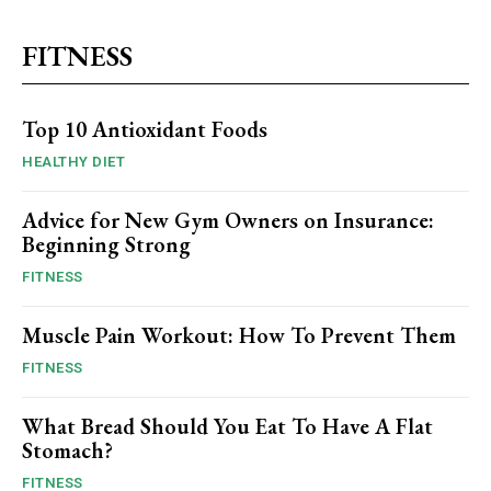
FITNESS
Top 10 Antioxidant Foods
HEALTHY DIET
Advice for New Gym Owners on Insurance:
Beginning Strong
FITNESS
Muscle Pain Workout: How To Prevent Them
FITNESS
What Bread Should You Eat To Have A Flat
Stomach?
FITNESS