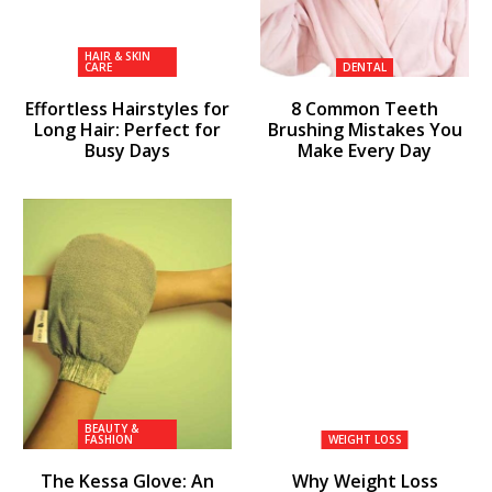
HAIR & SKIN
CARE
DENTAL
Effortless Hairstyles for
8 Common Teeth
Long Hair: Perfect for
Brushing Mistakes You
Busy Days
Make Every Day
BEAUTY &
FASHION
WEIGHT LOSS
The Kessa Glove: An
Why Weight Loss