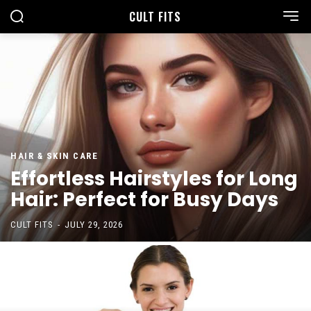
CULT FITS
HAIR & SKIN CARE
Effortless Hairstyles for Long
Hair: Perfect for Busy Days
CULT FITS
-
JULY 29, 2026