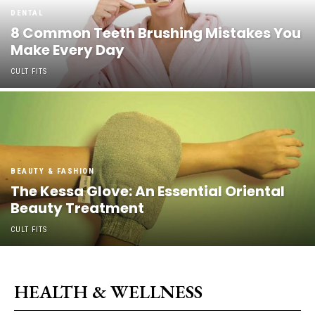
DENTAL
8 Common Teeth Brushing Mistakes You
Make Every Day
CULT FITS
BEAUTY & FASHION
The Kessa Glove: An Essential Oriental
Beauty Treatment
CULT FITS
HEALTH & WELLNESS