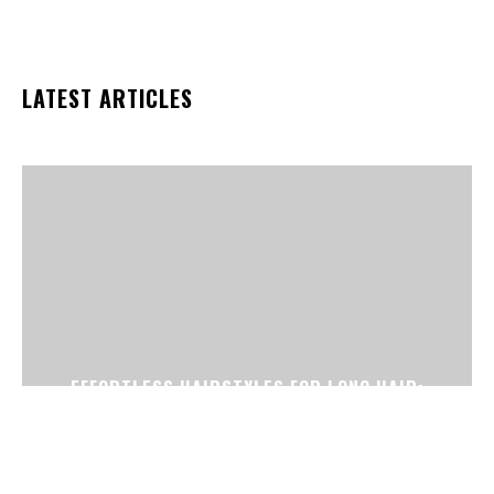
LATEST ARTICLES
EFFORTLESS HAIRSTYLES FOR LONG HAIR:
PERFECT FOR BUSY DAYS