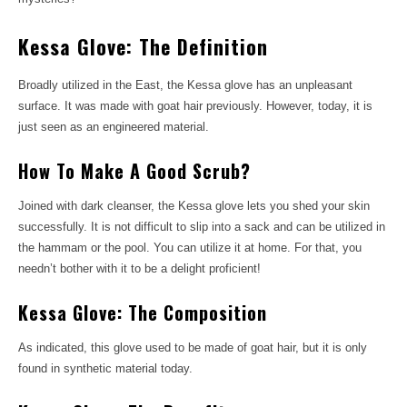
Kessa Glove: The Definition
Broadly utilized in the East, the Kessa glove has an unpleasant
surface. It was made with goat hair previously. However, today, it is
just seen as an engineered material.
How To Make A Good Scrub?
Joined with dark cleanser, the Kessa glove lets you shed your skin
successfully. It is not difficult to slip into a sack and can be utilized in
the hammam or the pool. You can utilize it at home. For that, you
needn’t bother with it to be a delight proficient!
Kessa Glove: The Composition
As indicated, this glove used to be made of goat hair, but it is only
found in synthetic material today.