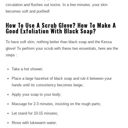
circulation and flushes out toxins. In a few minutes, your skin
becomes soft and purified!
How To Use A Scrub Glove? How To Make A
Good Exfoliation With Black Soap?
To have soft skin, nothing better than black soap and the Kessa
glove! To perform your scrub with these two essentials, here are the
steps :
Take a hot shower;
Place a large hazelnut of black soap and rub it between your
hands until its consistency becomes beige;
Apply your soap to your body;
Massage for 2-3 minutes, insisting on the rough parts;
Let stand for 10-15 minutes;
Rinse with lukewarm water;