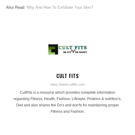
Also Read:
Why And How To Exfoliate Your Skin?
CULT FITS
https://www.cultfits.com
CultFits is a resource which provides complete information
regarding Fitness, Health, Fashion, Lifestyle, Proteins & nutrition's,
Diet and also shares the Do's and don'ts for maintaining proper
Fitness and Fashion.