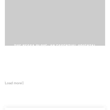
THE KESSA GLOVE: AN ESSENTIAL ORIENTAL
BEAUTY TREATMENT
Load more