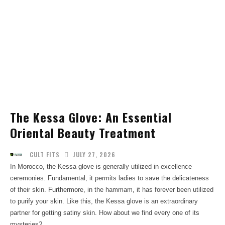
The Kessa Glove: An Essential
Oriental Beauty Treatment
JULY 27, 2026
CULT FITS
In Morocco, the Kessa glove is generally utilized in excellence
ceremonies. Fundamental, it permits ladies to save the delicateness
of their skin. Furthermore, in the hammam, it has forever been utilized
to purify your skin. Like this, the Kessa glove is an extraordinary
partner for getting satiny skin. How about we find every one of its
mysteries?