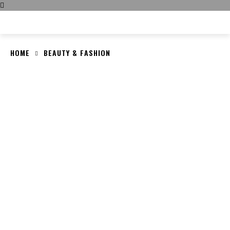
CULT FITS
HOME
BEAUTY & FASHION