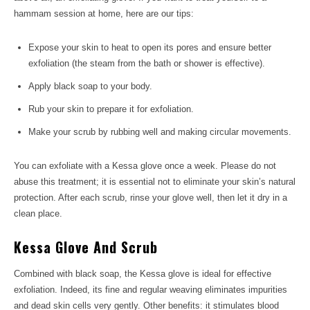
hammam session at home, here are our tips:
Expose your skin to heat to open its pores and ensure better
exfoliation (the steam from the bath or shower is effective).
Apply black soap to your body.
Rub your skin to prepare it for exfoliation.
Make your scrub by rubbing well and making circular movements.
You can exfoliate with a Kessa glove once a week. Please do not
abuse this treatment; it is essential not to eliminate your skin’s natural
protection. After each scrub, rinse your glove well, then let it dry in a
clean place.
Kessa Glove And Scrub
Combined with black soap, the Kessa glove is ideal for effective
exfoliation. Indeed, its fine and regular weaving eliminates impurities
and dead skin cells very gently. Other benefits: it stimulates blood