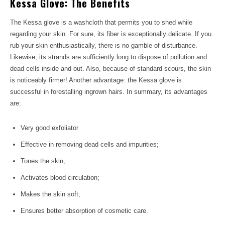
Kessa Glove: The Benefits
The Kessa glove is a washcloth that permits you to shed while
regarding your skin. For sure, its fiber is exceptionally delicate. If you
rub your skin enthusiastically, there is no gamble of disturbance.
Likewise, its strands are sufficiently long to dispose of pollution and
dead cells inside and out. Also, because of standard scours, the skin
is noticeably firmer! Another advantage: the Kessa glove is
successful in forestalling ingrown hairs. In summary, its advantages
are:
Very good exfoliator
Effective in removing dead cells and impurities;
Tones the skin;
Activates blood circulation;
Makes the skin soft;
Ensures better absorption of cosmetic care.