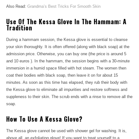
Also Read:
Grandma’s Best Tricks For Smooth Skin
Use Of The Kessa Glove In The Hammam: A
Tradition
During a hammam session, the Kessa glove is essential to cleanse
your skin thoroughly. It is often offered (along with black soap) at the
admission price. Otherwise, you can buy one (the price is around 5
and 10 euros ). In the hammam, the session begins with a 30-minute
immersion in a humid space filled with hot steam. The women then
coat their bodies with black soap, then leave it on for about 15
minutes. As soon as this time has elapsed, they rub their body with
the Kessa glove to eliminate all impurities and restore softness and
suppleness to their skin. The scrub ends with a rinse to remove all the
soap.
How To Use A Kessa Glove?
The Kessa glove cannot be used with shower gel for washing. It is,
above all, an exfoliating glove! If you want to treat yourself to a