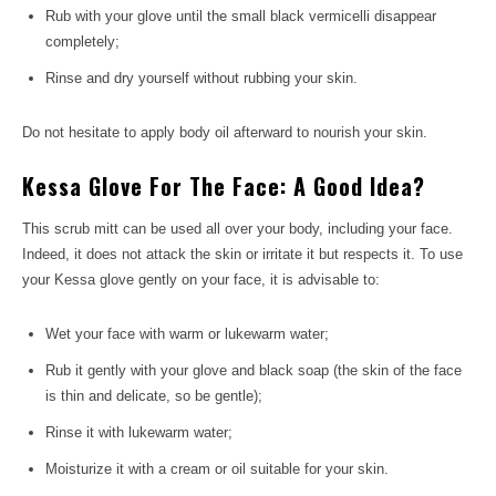
Rub with your glove until the small black vermicelli disappear
completely;
Rinse and dry yourself without rubbing your skin.
Do not hesitate to apply body oil afterward to nourish your skin.
Kessa Glove For The Face: A Good Idea?
This scrub mitt can be used all over your body, including your face.
Indeed, it does not attack the skin or irritate it but respects it. To use
your Kessa glove gently on your face, it is advisable to:
Wet your face with warm or lukewarm water;
Rub it gently with your glove and black soap (the skin of the face
is thin and delicate, so be gentle);
Rinse it with lukewarm water;
Moisturize it with a cream or oil suitable for your skin.