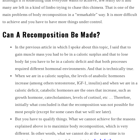
although it is something that everyone wants to achieve, few really do it and
many are left in a kind of limbo trying to chase this chimera. That is one of the
main problems of body recomposition in a “remarkable” way. It is more difficult
to achieve and you have to have more things under control.
Can A Recomposition Be Made?
In the previous article in which I spoke about this topic, I said that to
gain muscle mass you had to be in a caloric surplus and that to lose
body fat you have to be in a caloric deficit and that both processes
required different hormonal environments. And that is technically true.
When we are in a caloric surplus, the levels of anabolic hormones
increase (among others testosterone, IGF-1, insulin) and when we are in a
caloric deficit, catabolic hormones are the ones that increase, such as
growth hormone, catecholamines, levels of cortisol, etc … Therefore,
initially what concluded is that the recomposition was not possible for
most people (except for some cases that we will see later).
But you have to qualify things. What we cannot achieve for the reasons
explained above is to maximize body recomposition, which is very
different. In other words, what we cannot do at the same time is to