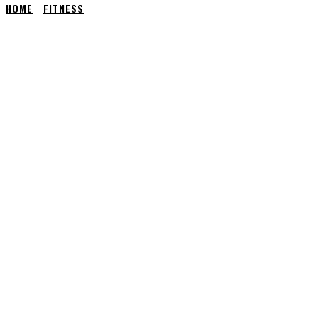
HOME
FITNESS