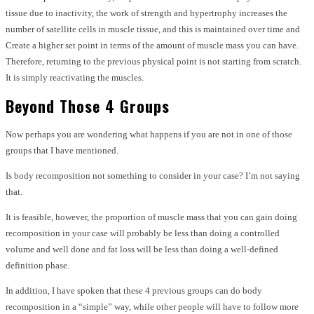
tissue due to inactivity, the work of strength and hypertrophy increases the
number of satellite cells in muscle tissue, and this is maintained over time and
Create a higher set point in terms of the amount of muscle mass you can have.
Therefore, returning to the previous physical point is not starting from scratch.
It is simply reactivating the muscles.
Beyond Those 4 Groups
Now perhaps you are wondering what happens if you are not in one of those
groups that I have mentioned.
Is body recomposition not something to consider in your case? I’m not saying
that.
It is feasible, however, the proportion of muscle mass that you can gain doing
recomposition in your case will probably be less than doing a controlled
volume and well done and fat loss will be less than doing a well-defined
definition phase.
In addition, I have spoken that these 4 previous groups can do body
recomposition in a “simple” way, while other people will have to follow more