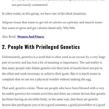
was previously commented.
In other words, in this group, we have one of the ideal situations.
Adipose tissue that wants to get rid of calories as a priority and muscle tissue
that wants to grow and get calories drastically. Win-Win.
Also Read:
Women And Fitness
2. People With Privileged Genetics
Unfortunately, genetics is a word that is often used as an excuse by a very large
part of society and has lost a bit of meaning or importance. The sad reality is
that many people who blame genetics for their lack of results have not put in
the effort and work necessary to achieve their goals. But it is much easier to
complain that we are not a physical wonder without making the egg.
That said, genetics exists. There are people who have been blessed with a very
favorable genetics for certain activities and there are certain factors that greatly
facilitate having an enviable body, in the same way, that there are genetic
factors that predispose you to be a good swimmer, a good powerlifter or a good