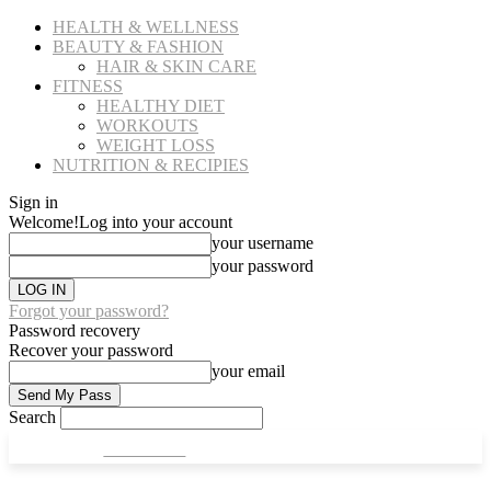
HEALTH & WELLNESS
BEAUTY & FASHION
HAIR & SKIN CARE
FITNESS
HEALTHY DIET
WORKOUTS
WEIGHT LOSS
NUTRITION & RECIPIES
Sign in
Welcome!
Log into your account
your username
your password
Forgot your password?
Password recovery
Recover your password
your email
Search
CULT FITS