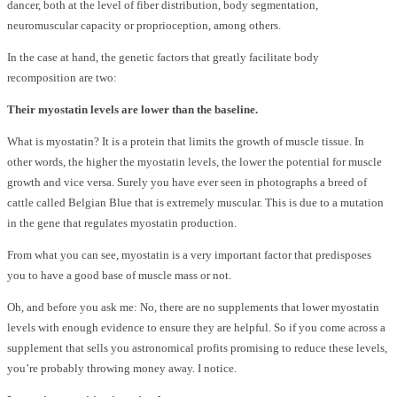
dancer, both at the level of fiber distribution, body segmentation,
neuromuscular capacity or proprioception, among others.
In the case at hand, the genetic factors that greatly facilitate body
recomposition are two:
Their myostatin levels are lower than the baseline.
What is myostatin? It is a protein that limits the growth of muscle tissue. In
other words, the higher the myostatin levels, the lower the potential for muscle
growth and vice versa. Surely you have ever seen in photographs a breed of
cattle called Belgian Blue that is extremely muscular. This is due to a mutation
in the gene that regulates myostatin production.
From what you can see, myostatin is a very important factor that predisposes
you to have a good base of muscle mass or not.
Oh, and before you ask me: No, there are no supplements that lower myostatin
levels with enough evidence to ensure they are helpful. So if you come across a
supplement that sells you astronomical profits promising to reduce these levels,
you’re probably throwing money away. I notice.