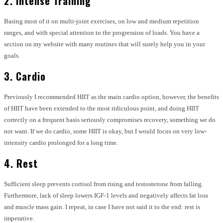
2. Intense Training
Basing most of it on multi-joint exercises, on low and medium repetition
ranges, and with special attention to the progression of loads. You have a
section on my website with many routines that will surely help you in your
goals.
3. Cardio
Previously I recommended HIIT as the main cardio option, however, the benefits
of HIIT have been extended to the most ridiculous point, and doing HIIT
correctly on a frequent basis seriously compromises recovery, something we do
not want. If we do cardio, some HIIT is okay, but I would focus on very low-
intensity cardio prolonged for a long time.
4. Rest
Sufficient sleep prevents cortisol from rising and testosterone from falling.
Furthermore, lack of sleep lowers IGF-1 levels and negatively affects fat loss
and muscle mass gain. I repeat, in case I have not said it to the end: rest is
imperative.