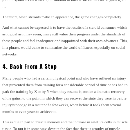
…
Therefore, when steroids make an appearance, the game changes completely.
And what cannot be expected is to have the results of a steroid consumer, which
as logical as it may seem, many still value their progress under the standards of
these people and feel inadequate or disappointed with their own advances. This,
in a phrase, would come to summarize the world of fitness, especially on social
networks.
4. Back From A Stop
Many people who had a certain physical point and who have suffered an injury
that prevented them from training for a considerable period of time or has had to
park the training by X or by Y when they resume it, notice a dramatic recovery
of the gains, to the point in which they can recover the state they were in before
injury/stoppage in a matter of a few weeks, when before it took them several
months or even years to achieve it.
This is due in part to muscle memory and the increase in satellite cells in muscle
tissue. To put it in some way, despite the fact that there is atrophy of muscle