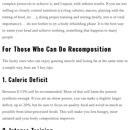
complex protocols to achieve it, and I repeat, with inferior results. If you are not
willing to closely control nutrition (cycling calories, macros, playing with the
timing of food, etc …), doing proper training and resting (really, rest is of vital
importance) … do not bother to try a body rebuilding phase. It is the best way
to warm your head and achieve nothing, something that happens to many
people.
For Those Who Can Do Recomposition
The lucky ones who can enjoy gaining muscle and losing fat at the same time in
a simple way, here are 5 key tips:
1. Caloric Deficit
Between 8-15% will be recommended. More of that will harm the protein
synthesis enough. If you are an obese person, you can make a slightly larger
deficit, up to 20%, but be sure to focus on quality food and avoid as much as
possible from ultra-processed foods. This will make you less hungry, more
satiated and your body composition improves.