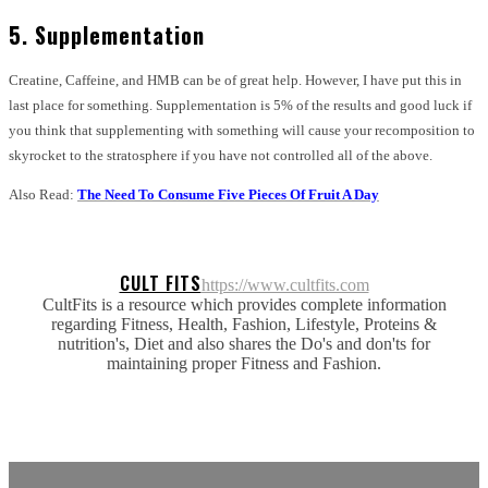
5. Supplementation
Creatine, Caffeine, and HMB can be of great help. However, I have put this in
last place for something. Supplementation is 5% of the results and good luck if
you think that supplementing with something will cause your recomposition to
skyrocket to the stratosphere if you have not controlled all of the above.
Also Read:
The Need To Consume Five Pieces Of Fruit A Day
CULT FITS
https://www.cultfits.com
CultFits is a resource which provides complete information
regarding Fitness, Health, Fashion, Lifestyle, Proteins &
nutrition's, Diet and also shares the Do's and don'ts for
maintaining proper Fitness and Fashion.