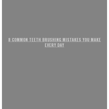
8 COMMON TEETH BRUSHING MISTAKES YOU MAKE
EVERY DAY