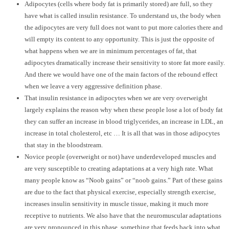
Adipocytes (cells where body fat is primarily stored) are full, so they
have what is called insulin resistance. To understand us, the body when
the adipocytes are very full does not want to put more calories there and
will empty its content to any opportunity. This is just the opposite of
what happens when we are in minimum percentages of fat, that
adipocytes dramatically increase their sensitivity to store fat more easily.
And there we would have one of the main factors of the rebound effect
when we leave a very aggressive definition phase.
That insulin resistance in adipocytes when we are very overweight
largely explains the reason why when these people lose a lot of body fat
they can suffer an increase in blood triglycerides, an increase in LDL, an
increase in total cholesterol, etc … It is all that was in those adipocytes
that stay in the bloodstream.
Novice people (overweight or not) have underdeveloped muscles and
are very susceptible to creating adaptations at a very high rate. What
many people know as “Noob gains” or “noob gains.” Part of these gains
are due to the fact that physical exercise, especially strength exercise,
increases insulin sensitivity in muscle tissue, making it much more
receptive to nutrients. We also have that the neuromuscular adaptations
are very pronounced in this phase, something that feeds back into what