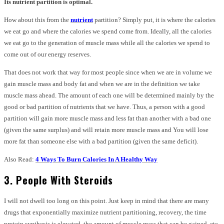
Its nutrient partition is optimal.
How about this from the
nutrient
partition? Simply put, it is where the calories
we eat go and where the calories we spend come from. Ideally, all the calories
we eat go to the generation of muscle mass while all the calories we spend to
come out of our energy reserves.
That does not work that way for most people since when we are in volume we
gain muscle mass and body fat and when we are in the definition we take
muscle mass ahead. The amount of each one will be determined mainly by the
good or bad partition of nutrients that we have. Thus, a person with a good
partition will gain more muscle mass and less fat than another with a bad one
(given the same surplus) and will retain more muscle mass and You will lose
more fat than someone else with a bad partition (given the same deficit).
Also Read:
4 Ways To Burn Calories In A Healthy Way
3. People With Steroids
I will not dwell too long on this point. Just keep in mind that there are many
drugs that exponentially maximize nutrient partitioning, recovery, the time
protein synthesis is elevated, the amount of muscle mass that can be gained, etc