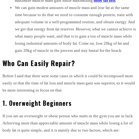
maximize muscle mass gain while maximizing
body fat loss
.
We can gain modest amounts of muscle mass and lose fat at the same
time because to do that we need to consume enough protein, train with
adequate volume in a well-programmed routine, and obtain energy. And
we get that energy from fat reserves. However, what we cannot achieve is
what many people want, and that is to gain a ton of muscle mass while
losing industrial amounts of body fat. Come on, lose 20kg of fat and
gain 20kg of muscle in the process and stay brutal for the beach.
Who Can Easily Repair?
Before I said that there were some cases in which it could be recomposed more
easily or that the time of fat loss and muscle mass gain was superior, so it would
be more interesting to focus on that.
1. Overweight Beginners
If you are an overweight or obese person who starts in the gym you are in luck.
Achieving more than appreciable amount of muscle mass while losing a lot of
body fat is quite simple, and it is mainly due to two factors, which are: