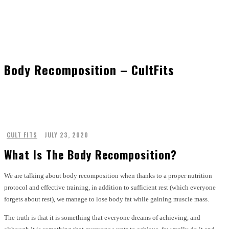
Body Recomposition – CultFits
CULT FITS
JULY 23, 2020
What Is The Body Recomposition?
We are talking about body recomposition when thanks to a proper nutrition
protocol and effective training, in addition to sufficient rest (which everyone
forgets about rest), we manage to lose body fat while gaining muscle mass.
The truth is that it is something that everyone dreams of achieving, and