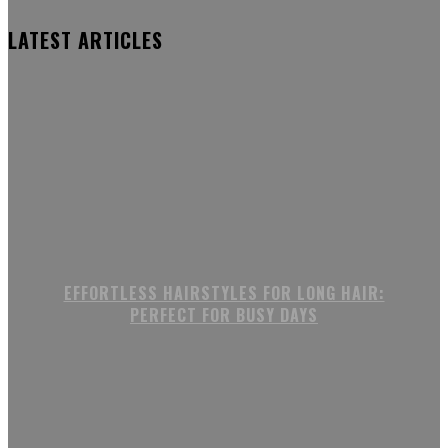
LATEST ARTICLES
EFFORTLESS HAIRSTYLES FOR LONG HAIR:
PERFECT FOR BUSY DAYS