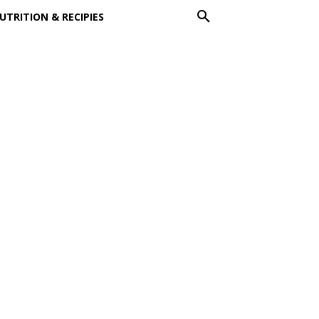
UTRITION & RECIPIES