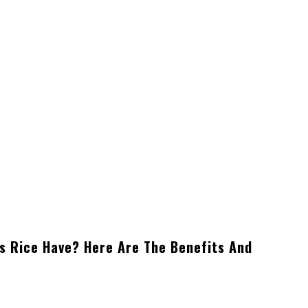
s Rice Have? Here Are The Benefits And