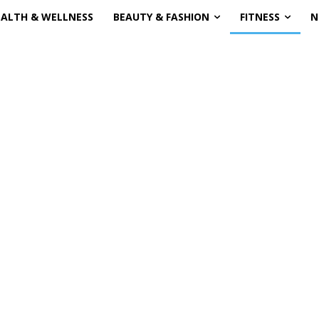
EALTH & WELLNESS
BEAUTY & FASHION
FITNESS
N