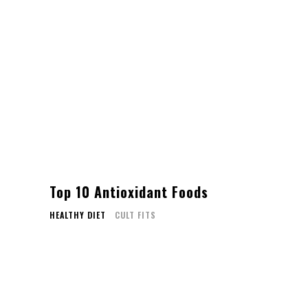
Top 10 Antioxidant Foods
HEALTHY DIET
CULT FITS