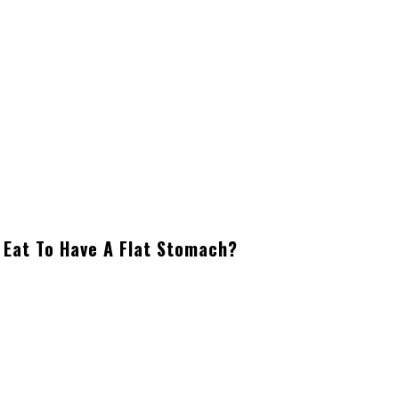
 Eat To Have A Flat Stomach?