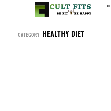
H
HEALTHY DIET
CATEGORY: