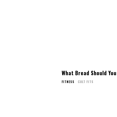
What Bread Should You
FITNESS
CULT FITS