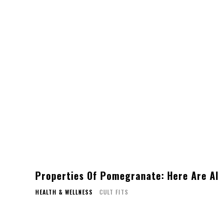
Properties Of Pomegranate: Here Are Al
HEALTH & WELLNESS
CULT FITS