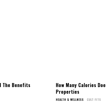
l The Benefits
How Many Calories Doe
Properties
HEALTH & WELLNESS
CULT FITS