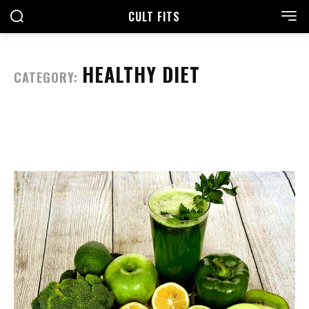
CULT FITS
HEALTHY DIET
CATEGORY: