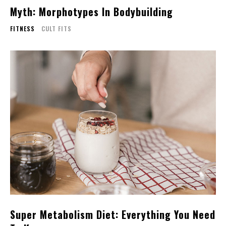
Myth: Morphotypes In Bodybuilding
FITNESS
CULT FITS
Super Metabolism Diet: Everything You Need