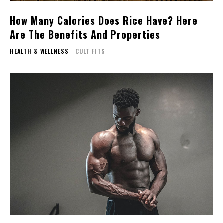
How Many Calories Does Rice Have? Here
Are The Benefits And Properties
HEALTH & WELLNESS
CULT FITS