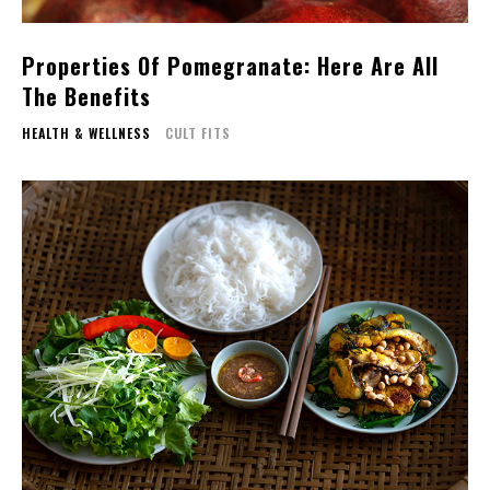
Properties Of Pomegranate: Here Are All
The Benefits
HEALTH & WELLNESS
CULT FITS