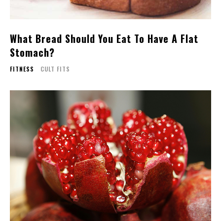
What Bread Should You Eat To Have A Flat
Stomach?
FITNESS
CULT FITS