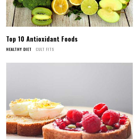
Top 10 Antioxidant Foods
HEALTHY DIET
CULT FITS