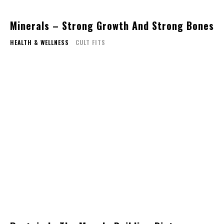
Minerals – Strong Growth And Strong Bones
HEALTH & WELLNESS
CULT FITS