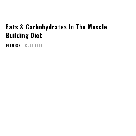
Fats & Carbohydrates In The Muscle
Building Diet
FITNESS
CULT FITS