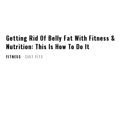
Getting Rid Of Belly Fat With Fitness &
Nutrition: This Is How To Do It
FITNESS
CULT FITS