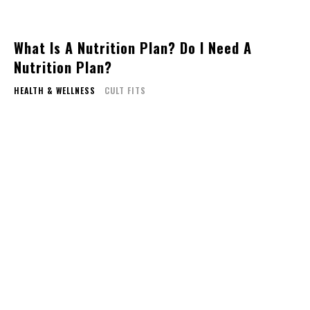
What Is A Nutrition Plan? Do I Need A
Nutrition Plan?
HEALTH & WELLNESS
CULT FITS