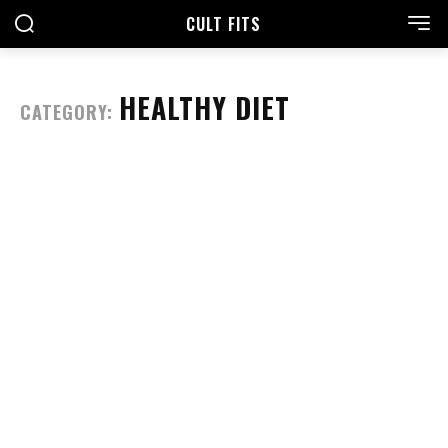
CULT FITS
HEALTHY DIET
CATEGORY: