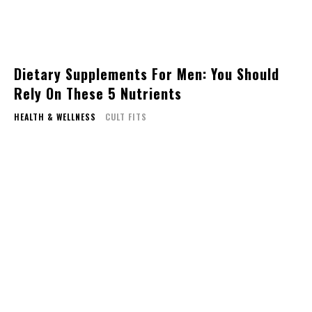
Dietary Supplements For Men: You Should
Rely On These 5 Nutrients
HEALTH & WELLNESS
CULT FITS