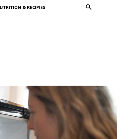
UTRITION & RECIPIES