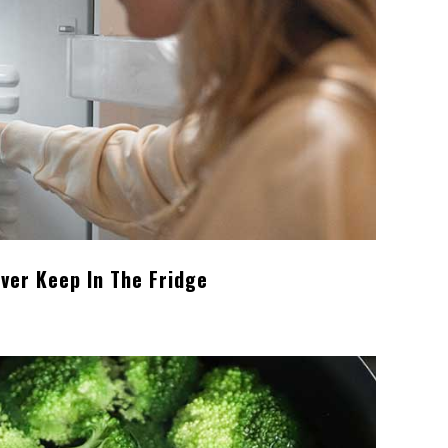
ver Keep In The Fridge