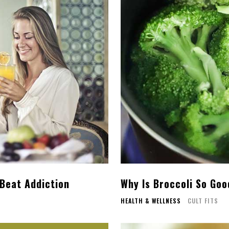
 Beat Addiction
Why Is Broccoli So Goo
HEALTH & WELLNESS
CULT FITS