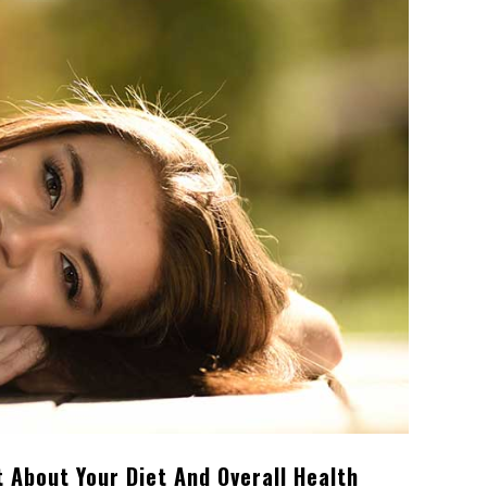
t About Your Diet And Overall Health