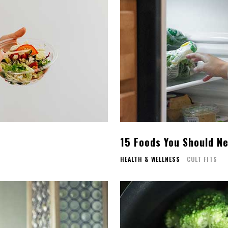
15 Foods You Should Ne
HEALTH & WELLNESS
CULT FITS