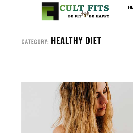
H
HEALTHY DIET
CATEGORY: