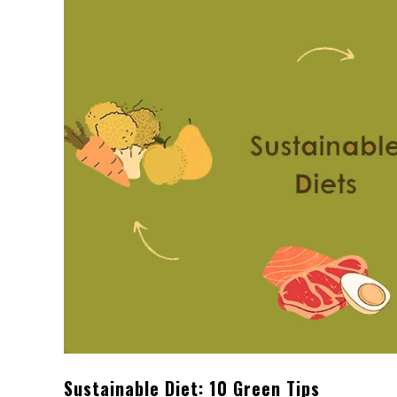
Sustainable Diet: 10 Green Tips