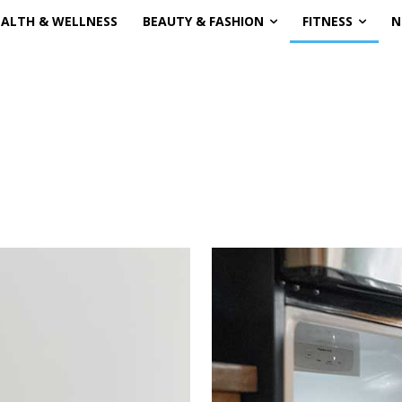
EALTH & WELLNESS
BEAUTY & FASHION
FITNESS
N