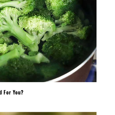
d For You?