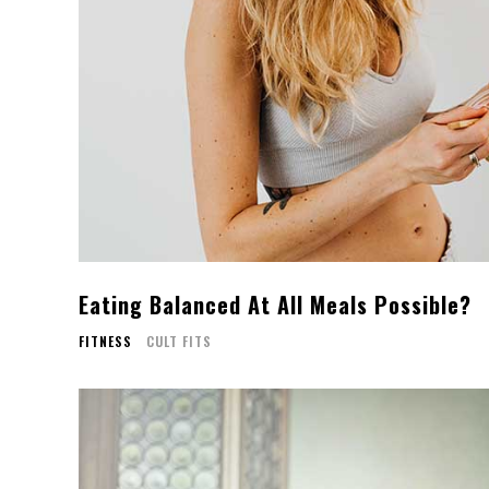
Eating Balanced At All Meals Possible?
FITNESS
CULT FITS