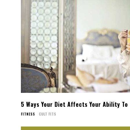
5 Ways Your Diet Affects Your Ability To
FITNESS
CULT FITS