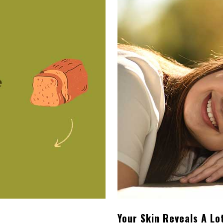
Your Skin Reveals A Lo