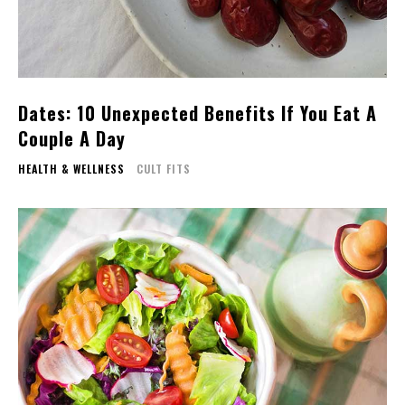
Dates: 10 Unexpected Benefits If You Eat A
Couple A Day
HEALTH & WELLNESS
CULT FITS