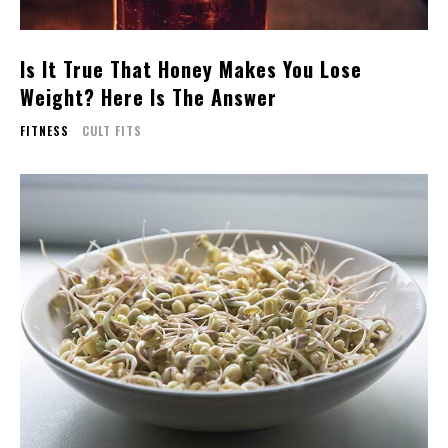
Is It True That Honey Makes You Lose
Weight? Here Is The Answer
FITNESS
CULT FITS