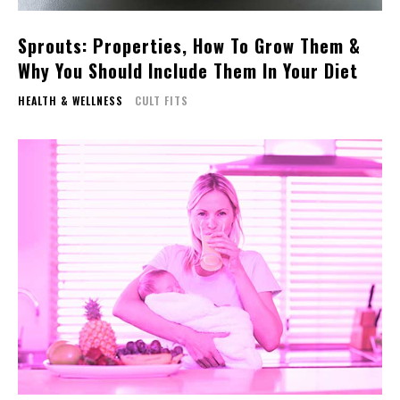
Sprouts: Properties, How To Grow Them &
Why You Should Include Them In Your Diet
HEALTH & WELLNESS
CULT FITS