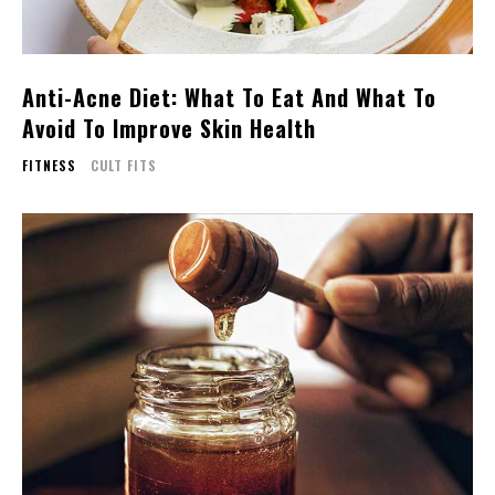
Anti-Acne Diet: What To Eat And What To
Avoid To Improve Skin Health
FITNESS
CULT FITS