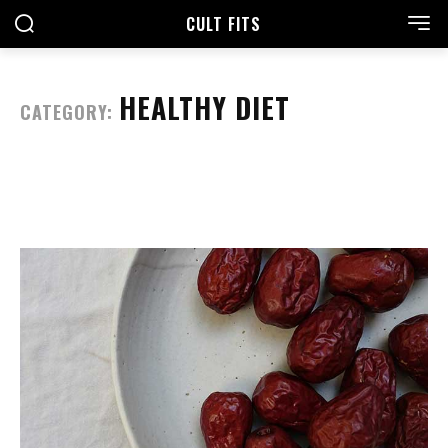
CULT FITS
HEALTHY DIET
CATEGORY: