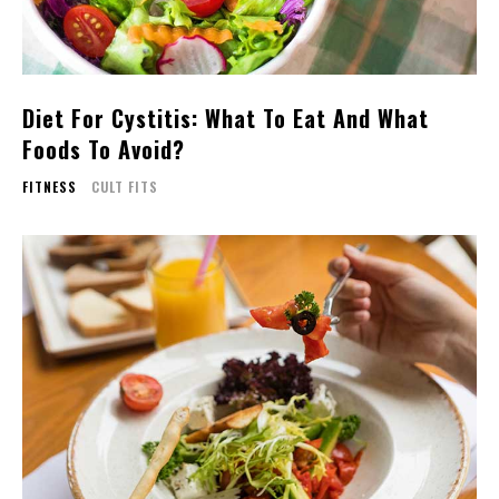
Diet For Cystitis: What To Eat And What
Foods To Avoid?
FITNESS
CULT FITS