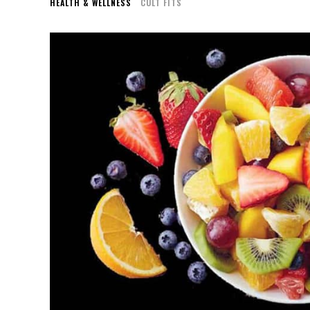
HEALTH & WELLNESS
CULT FITS