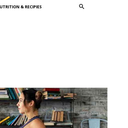
UTRITION & RECIPIES