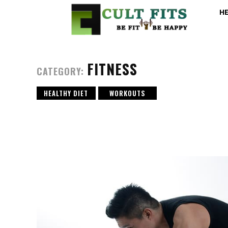
H
FITNESS
CATEGORY:
HEALTHY DIET
WORKOUTS