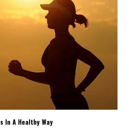
s In A Healthy Way