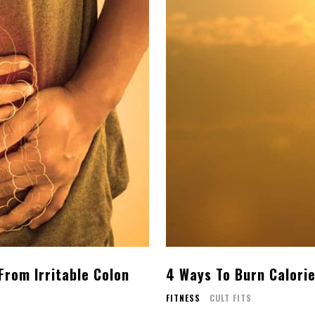
 From Irritable Colon
4 Ways To Burn Calorie
FITNESS
CULT FITS