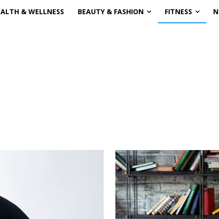
EALTH & WELLNESS
BEAUTY & FASHION
FITNESS
N