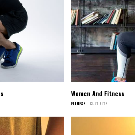
rs
Women And Fitness
FITNESS
CULT FITS