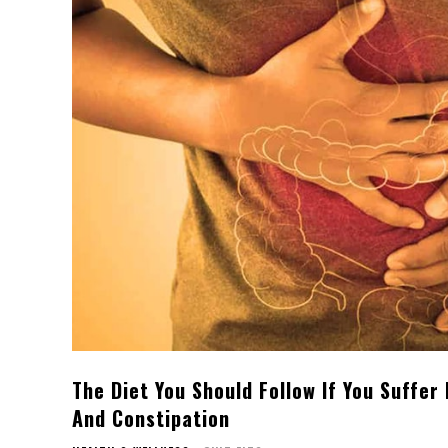
The Diet You Should Follow If You Suffer
And Constipation