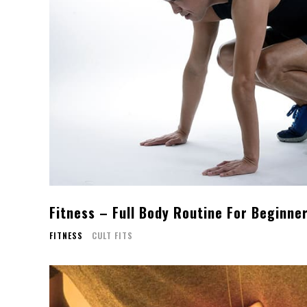
Fitness – Full Body Routine For Beginne
FITNESS
CULT FITS