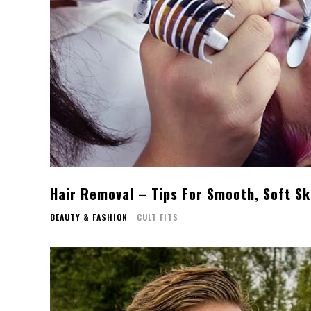
Hair Removal – Tips For Smooth, Soft Sk
BEAUTY & FASHION
CULT FITS