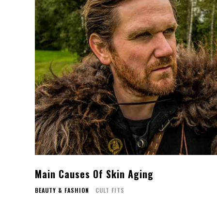
Main Causes Of Skin Aging
BEAUTY & FASHION
CULT FITS