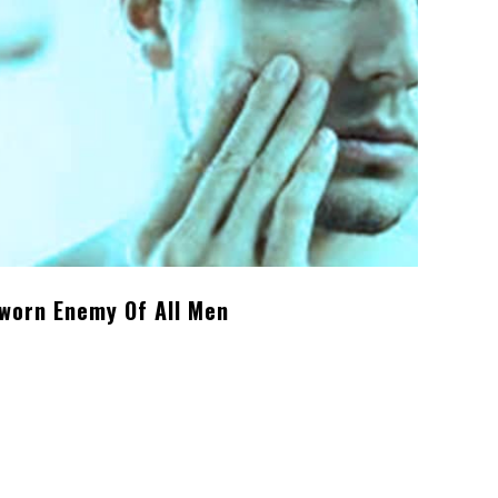
Sworn Enemy Of All Men