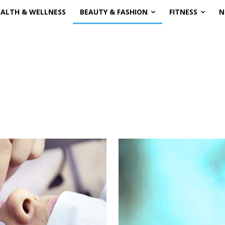
EALTH & WELLNESS
BEAUTY & FASHION
FITNESS
N