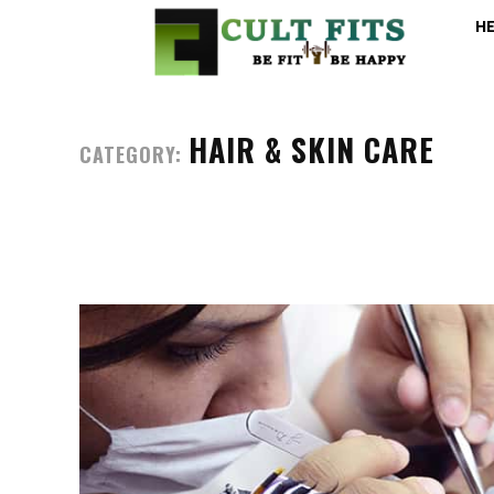
H
HAIR & SKIN CARE
CATEGORY: