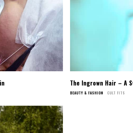
in
The Ingrown Hair – A 
BEAUTY & FASHION
CULT FITS