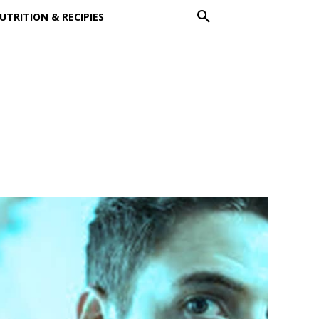
UTRITION & RECIPIES