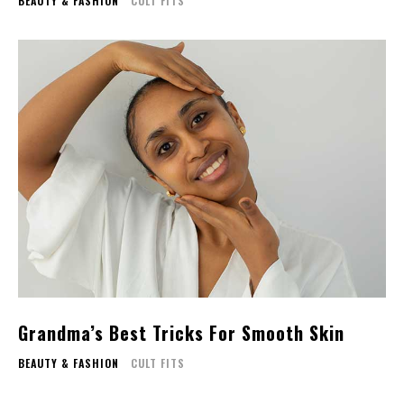
BEAUTY & FASHION
CULT FITS
Grandma’s Best Tricks For Smooth Skin
BEAUTY & FASHION
CULT FITS