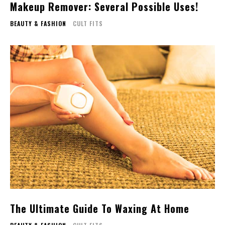
Makeup Remover: Several Possible Uses!
BEAUTY & FASHION
CULT FITS
The Ultimate Guide To Waxing At Home