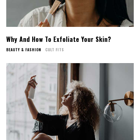
Why And How To Exfoliate Your Skin?
BEAUTY & FASHION
CULT FITS