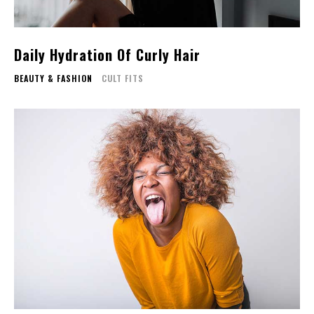
Daily Hydration Of Curly Hair
BEAUTY & FASHION
CULT FITS