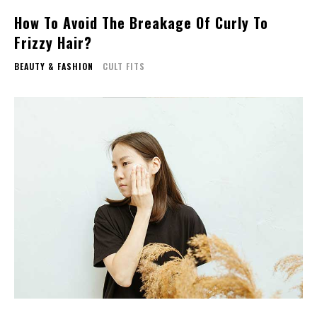
How To Avoid The Breakage Of Curly To
Frizzy Hair?
BEAUTY & FASHION
CULT FITS