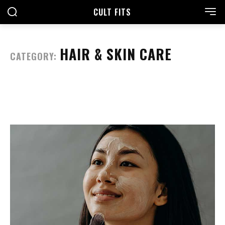
CULT FITS
HAIR & SKIN CARE
CATEGORY: