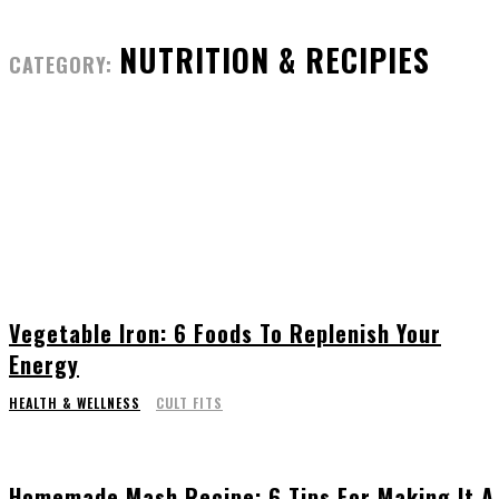
NUTRITION & RECIPIES
CATEGORY:
Vegetable Iron: 6 Foods To Replenish Your
Energy
HEALTH & WELLNESS
CULT FITS
Homemade Mash Recipe: 6 Tips For Making It A