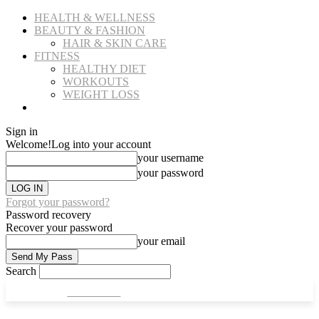
HEALTH & WELLNESS
BEAUTY & FASHION
HAIR & SKIN CARE
FITNESS
HEALTHY DIET
WORKOUTS
WEIGHT LOSS
NUTRITION & RECIPIES
Sign in
Welcome!
Log into your account
your username
your password
Forgot your password?
Password recovery
Recover your password
your email
Search
CULT FITS