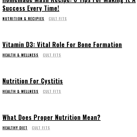
Success Every Time!
NUTRITION & RECIPIES
CULT FITS
Vitamin D3: Vital Role For Bone Formation
HEALTH & WELLNESS
CULT FITS
Nutrition For Cystitis
HEALTH & WELLNESS
CULT FITS
What Does Proper Nutrition Mean?
HEALTHY DIET
CULT FITS