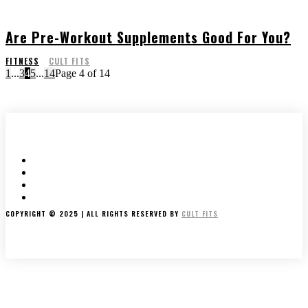
Are Pre-Workout Supplements Good For You?
FITNESS
CULT FITS
1
...
3
4
5
...
14
Page 4 of 14
HOME
ABOUT US
WRITE FOR US
CONTACT US
COPYRIGHT © 2025 | ALL RIGHTS RESERVED BY
CULT FITS