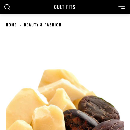
CULT FITS
HOME
BEAUTY & FASHION