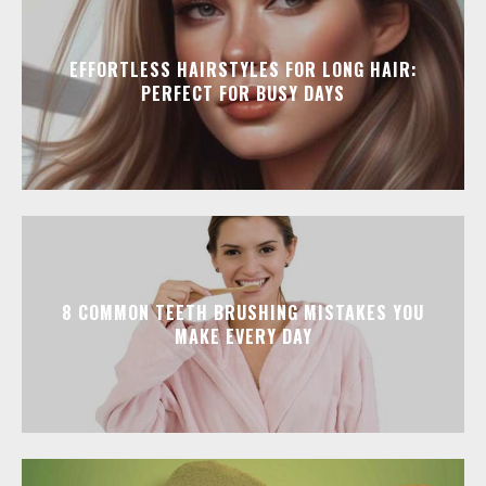
EFFORTLESS HAIRSTYLES FOR LONG HAIR:
PERFECT FOR BUSY DAYS
8 COMMON TEETH BRUSHING MISTAKES YOU
MAKE EVERY DAY