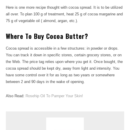
Here is one more recipe thought with cocoa spread. It is to be utilized
all over. To plan 100 g of treatment, heat 25 g of cocoa margarine and
75 g of vegetable oil ( almond, argan, etc.).
Where To Buy Cocoa Butter?
Cocoa spread is accessible in a few structures: in powder or drops.
You can track it down in specific stores, certain grocery stores, or on
the Web. The price tag relies upon where you get it. Once bought, the
cocoa spread should be kept dry, away from light and intensity. You
have some control over it for as long as two years or somewhere
between 2 and 90 days in the wake of opening.
Also Read:
Rosehip Oil To Pamper Your Skin!