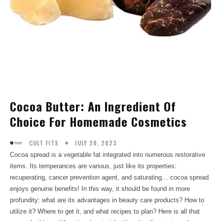
Cocoa Butter: An Ingredient Of
Choice For Homemade Cosmetics
JULY 20, 2023
CULT FITS
Cocoa spread is a vegetable fat integrated into numerous restorative
items. Its temperances are various, just like its properties:
recuperating, cancer prevention agent, and saturating… cocoa spread
enjoys genuine benefits! In this way, it should be found in more
profundity: what are its advantages in beauty care products? How to
utilize it? Where to get it, and what recipes to plan? Here is all that