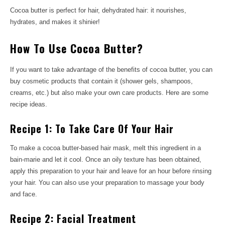
Cocoa butter is perfect for hair, dehydrated hair: it nourishes,
hydrates, and makes it shinier!
How To Use Cocoa Butter?
If you want to take advantage of the benefits of cocoa butter, you can
buy cosmetic products that contain it (shower gels, shampoos,
creams, etc.) but also make your own care products. Here are some
recipe ideas.
Recipe 1: To Take Care Of Your Hair
To make a cocoa butter-based hair mask, melt this ingredient in a
bain-marie and let it cool. Once an oily texture has been obtained,
apply this preparation to your hair and leave for an hour before rinsing
your hair. You can also use your preparation to massage your body
and face.
Recipe 2: Facial Treatment