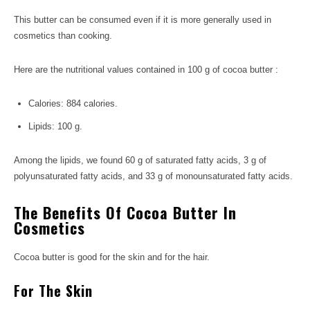
This butter can be consumed even if it is more generally used in
cosmetics than cooking.
Here are the nutritional values ​​contained in 100 g of cocoa butter :
Calories: 884 calories.
Lipids: 100 g.
Among the lipids, we found 60 g of saturated fatty acids, 3 g of
polyunsaturated fatty acids, and 33 g of monounsaturated fatty acids.
The Benefits Of Cocoa Butter In
Cosmetics
Cocoa butter is good for the skin and for the hair.
For The Skin