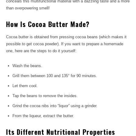
conceals this multifunctional material with a dazzling taste and a more
than overpowering smell!
How Is Cocoa Butter Made?
Cocoa butter is obtained from pressing cocoa beans (which makes it
possible to get cocoa powder). If you want to prepare a homemade
one, here are the steps to do it yourself:
Wash the beans.
Grill them between 100 and 135° for 90 minutes.
Let them cool.
Tap the beans to remove the insides.
Grind the cocoa nibs into “liquor” using a grinder.
From the liqueur, extract the butter.
Its Different Nutritional Properties