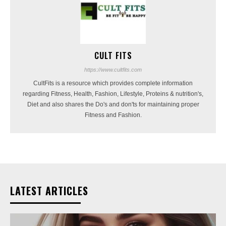
CULT FITS
https://www.cultfits.com
CultFits is a resource which provides complete information
regarding Fitness, Health, Fashion, Lifestyle, Proteins & nutrition's,
Diet and also shares the Do's and don'ts for maintaining proper
Fitness and Fashion.
LATEST ARTICLES