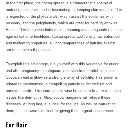
In the first place, the cocoa spread is a characteristic enemy of
maturing specialists and is fascinating for keeping skin youthful. This
is expected of the phytosterols, which assist the epidermis with
recovery, and the polyphenols, which are great for battling wrinkles.
Hence, This margarine battles skin maturing and safeguards the skin
against extreme hostilities. Cocoa spread additionally has saturated
and mellowing properties, alluring temperances of battling against
stretch imprints if pregnant.
To exploit this advantage, rub yourself with this vegetable fat during
and after pregnancy to safeguard your skin from stretch imprints.
Cocoa spread is likewise a strong enemy of cellulite. This power is
related to theobromine, a compelling particle to destock fat and
remove cellulite. This item can likewise be used to treat explicit skin
issues like dermatitis. Also, cocoa margarine will relieve these
diseases. At long last, it is ideal for the lips. As well as saturating
them, it is likewise excellent for giving them a great appearance.
For Hair