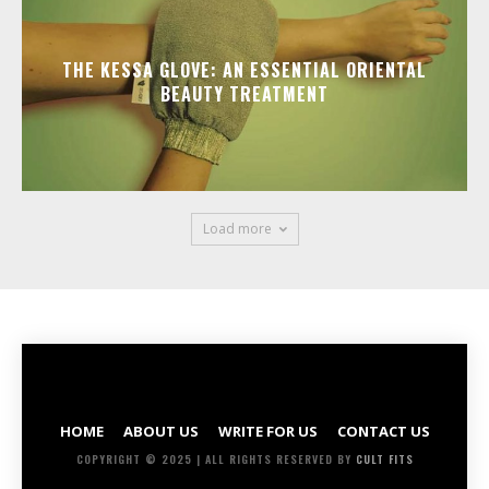
THE KESSA GLOVE: AN ESSENTIAL ORIENTAL
BEAUTY TREATMENT
Load more
HOME
ABOUT US
WRITE FOR US
CONTACT US
COPYRIGHT © 2025 | ALL RIGHTS RESERVED BY
CULT FITS