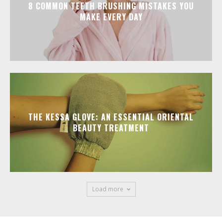
8 COMMON TEETH BRUSHING MISTAKES YOU
MAKE EVERY DAY
THE KESSA GLOVE: AN ESSENTIAL ORIENTAL
BEAUTY TREATMENT
Load more