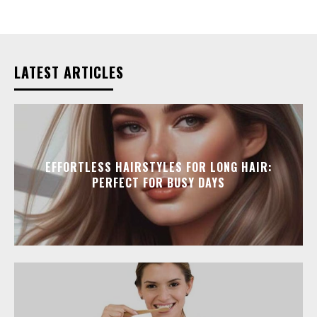
LATEST ARTICLES
EFFORTLESS HAIRSTYLES FOR LONG HAIR:
PERFECT FOR BUSY DAYS