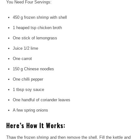
You Need Four Servings:
450 g frozen shrimp with shell
1 heaped tsp chicken broth
One stick of lemongrass
Juice 1/2 lime
One carrot
150 g Chinese noodles
One chilli pepper
1 tbsp soy sauce
One handful of coriander leaves
A few spring onions
Here’s How It Works:
Thaw the frozen shrimp and then remove the shell. Fill the kettle and