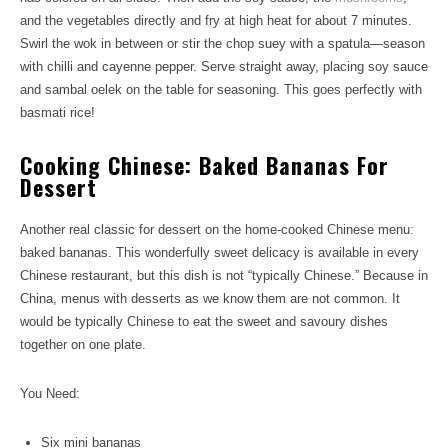
and the vegetables directly and fry at high heat for about 7 minutes.
Swirl the wok in between or stir the chop suey with a spatula—season
with chilli and cayenne pepper. Serve straight away, placing soy sauce
and sambal oelek on the table for seasoning. This goes perfectly with
basmati rice!
Cooking Chinese: Baked Bananas For
Dessert
Another real classic for dessert on the home-cooked Chinese menu:
baked bananas. This wonderfully sweet delicacy is available in every
Chinese restaurant, but this dish is not “typically Chinese.” Because in
China, menus with desserts as we know them are not common. It
would be typically Chinese to eat the sweet and savoury dishes
together on one plate.
You Need:
Six mini bananas