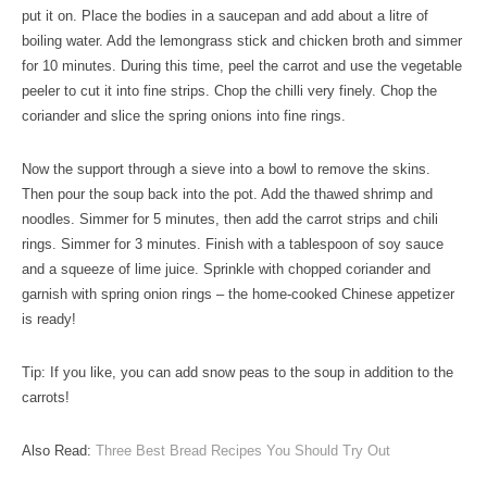
put it on. Place the bodies in a saucepan and add about a litre of
boiling water. Add the lemongrass stick and chicken broth and simmer
for 10 minutes. During this time, peel the carrot and use the vegetable
peeler to cut it into fine strips. Chop the chilli very finely. Chop the
coriander and slice the spring onions into fine rings.
Now the support through a sieve into a bowl to remove the skins.
Then pour the soup back into the pot. Add the thawed shrimp and
noodles. Simmer for 5 minutes, then add the carrot strips and chili
rings. Simmer for 3 minutes. Finish with a tablespoon of soy sauce
and a squeeze of lime juice. Sprinkle with chopped coriander and
garnish with spring onion rings – the home-cooked Chinese appetizer
is ready!
Tip: If you like, you can add snow peas to the soup in addition to the
carrots!
Also Read:
Three Best Bread Recipes You Should Try Out