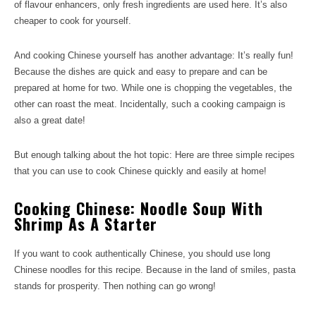
of flavour enhancers, only fresh ingredients are used here. It’s also
cheaper to cook for yourself.
And cooking Chinese yourself has another advantage: It’s really fun!
Because the dishes are quick and easy to prepare and can be
prepared at home for two. While one is chopping the vegetables, the
other can roast the meat. Incidentally, such a cooking campaign is
also a great date!
But enough talking about the hot topic: Here are three simple recipes
that you can use to cook Chinese quickly and easily at home!
Cooking Chinese: Noodle Soup With
Shrimp As A Starter
If you want to cook authentically Chinese, you should use long
Chinese noodles for this recipe. Because in the land of smiles, pasta
stands for prosperity. Then nothing can go wrong!