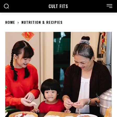
CULT FITS
HOME
NUTRITION & RECIPIES