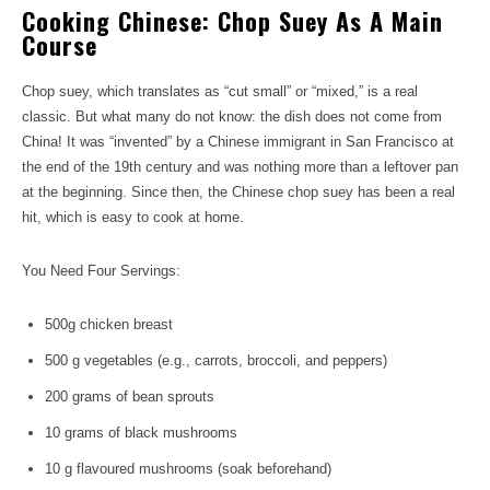
Cooking Chinese: Chop Suey As A Main
Course
Chop suey, which translates as “cut small” or “mixed,” is a real
classic. But what many do not know: the dish does not come from
China! It was “invented” by a Chinese immigrant in San Francisco at
the end of the 19th century and was nothing more than a leftover pan
at the beginning. Since then, the Chinese chop suey has been a real
hit, which is easy to cook at home.
You Need Four Servings:
500g chicken breast
500 g vegetables (e.g., carrots, broccoli, and peppers)
200 grams of bean sprouts
10 grams of black mushrooms
10 g flavoured mushrooms (soak beforehand)