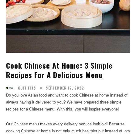
Cook Chinese At Home: 3 Simple
Recipes For A Delicious Menu
SEPTEMBER 12, 2022
CULT FITS
Do you love Asian food and want to cook Chinese at home instead of
always having it delivered to you? We have prepared three simple
recipes for a Chinese menu. With this, you will inspire everyone!
Our Chinese menu makes every delivery service look old! Because
cooking Chinese at home is not only much healthier but instead of lots