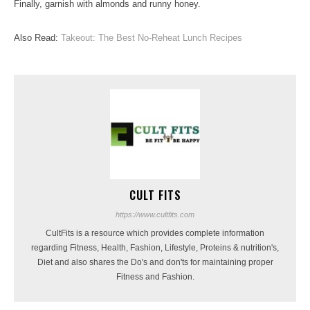
Finally, garnish with almonds and runny honey.
Also Read:
Takeout: The Best No-Reheat Lunch Recipes
CULT FITS
https://www.cultfits.com
CultFits is a resource which provides complete information
regarding Fitness, Health, Fashion, Lifestyle, Proteins & nutrition's,
Diet and also shares the Do's and don'ts for maintaining proper
Fitness and Fashion.