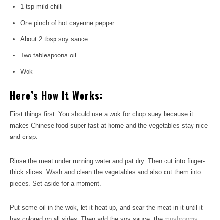
1 tsp mild chilli
One pinch of hot cayenne pepper
About 2 tbsp soy sauce
Two tablespoons oil
Wok
Here’s How It Works:
First things first: You should use a wok for chop suey because it
makes Chinese food super fast at home and the vegetables stay nice
and crisp.
Rinse the meat under running water and pat dry. Then cut into finger-
thick slices. Wash and clean the vegetables and also cut them into
pieces. Set aside for a moment.
Put some oil in the wok, let it heat up, and sear the meat in it until it
has colored on all sides. Then add the soy sauce, the
mushrooms
,