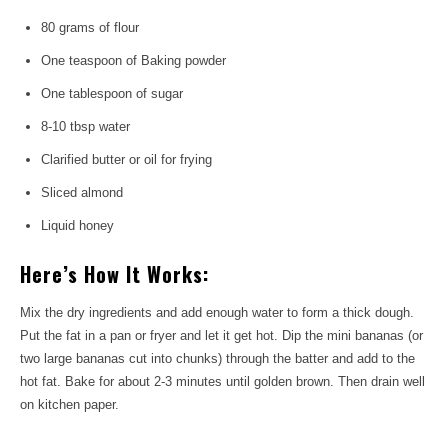
80 grams of flour
One teaspoon of Baking powder
One tablespoon of sugar
8-10 tbsp water
Clarified butter or oil for frying
Sliced ​​almond
Liquid honey
Here’s How It Works:
Mix the dry ingredients and add enough water to form a thick dough.
Put the fat in a pan or fryer and let it get hot. Dip the mini bananas (or
two large bananas cut into chunks) through the batter and add to the
hot fat. Bake for about 2-3 minutes until golden brown. Then drain well
on kitchen paper.