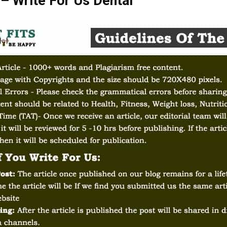
 – Write For Us Dental