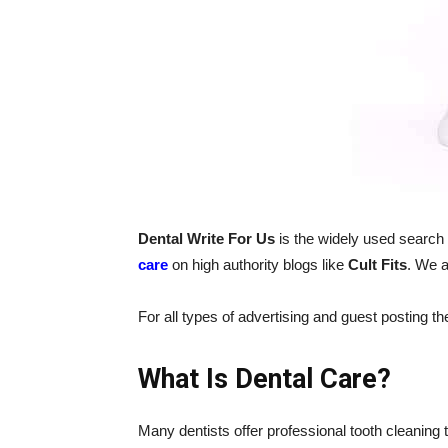
Dental Write For Us
is the widely used search
care
on high authority blogs like
Cult Fits
. We a
For all types of advertising and guest posting t
What Is Dental Care?
Many dentists offer professional tooth cleaning 