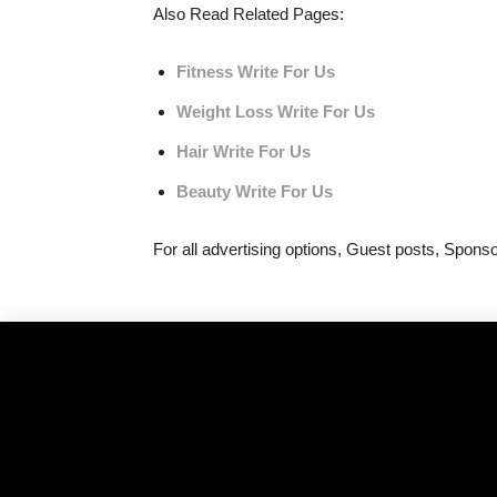
Also Read Related Pages:
Fitness Write For Us
Weight Loss Write For Us
Hair Write For Us
Beauty Write For Us
For all advertising options, Guest posts, Spon