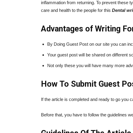
inflammation from returning. To prevent these ty
care and health to the people for this
Dental wri
Advantages of Writing Fo
By Doing Guest Post on our site you can in
Your guest post will be shared on different
Not only these you will have many more adva
How To Submit Guest Post
If the article is completed and ready to go you
Before that, you have to follow the guidelines 