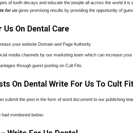
pes of tooth decays and educate the people all across the world it is 
te for us
gives promising results by providing the opportunity of gues
r Us On Dental Care
crease your website Domain and Page Authority
 social media channels by our marketing team which can increase your
ntages through guest posting on Cult Fits.
s On Dental Write For Us To Cult Fi
 can submit the post in the form of word document to our publishing t
we had mentioned below: