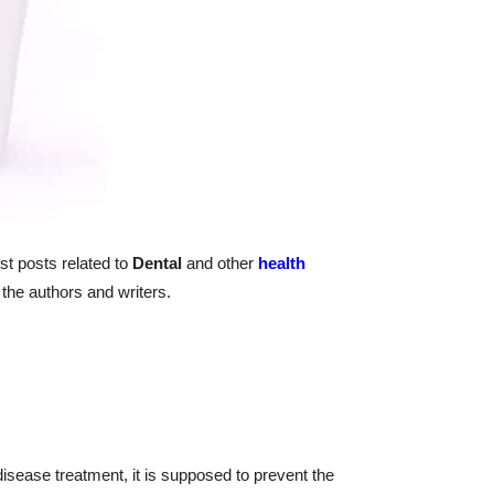
st posts related to
Dental
and other
health
the authors and writers.
disease treatment, it is supposed to prevent the