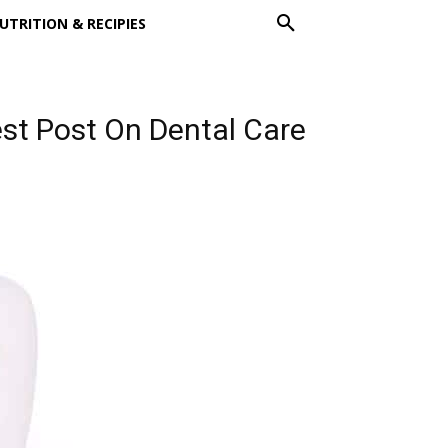
UTRITION & RECIPIES
uest Post On Dental Care