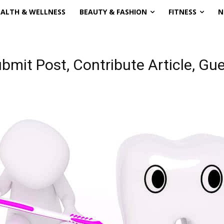
EALTH & WELLNESS
BEAUTY & FASHION
FITNESS
N
ubmit Post, Contribute Article, G