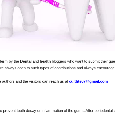
 term by the
Dental
and
health
bloggers who want to submit their gue
re always open to such types of contributions and always encourage 
he authors and the visitors can reach us at
cultfits07@gmail.com
to prevent tooth decay or inflammation of the gums. After periodontal 