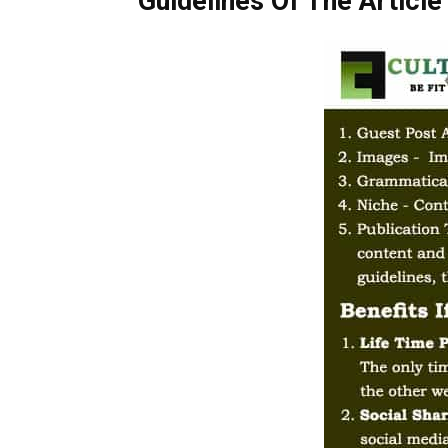
Guidelines Of The Article