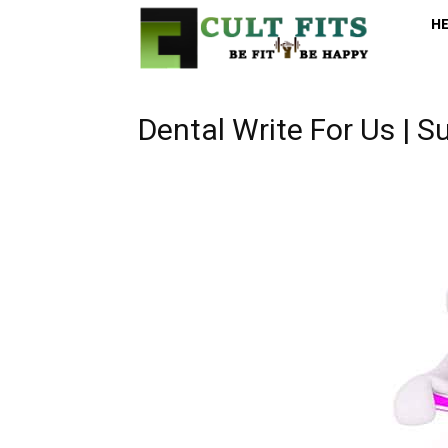
H
Dental Write For Us | S