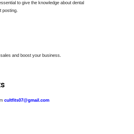
essential to give the knowledge about dental
t posting.
 sales and boost your business.
ts
eam
cultfits07@gmail.com