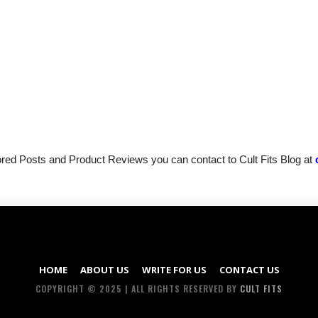
sored Posts and Product Reviews you can contact to Cult Fits Blog at
HOME
ABOUT US
WRITE FOR US
CONTACT US
COPYRIGHT © 2025 | ALL RIGHTS RESERVED BY
CULT FITS