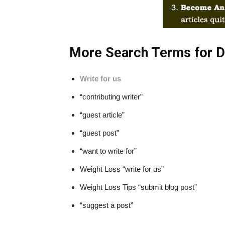
More Search Terms for De
Write for us
“contributing writer”
“guest article”
“guest post”
“want to write for”
Weight Loss “write for us”
Weight Loss Tips “submit blog post”
“suggest a post”