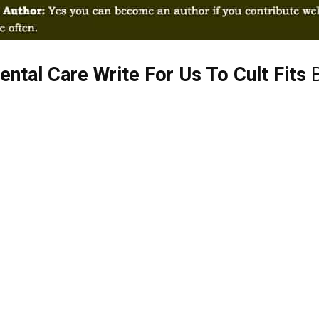
ntal Care Write For Us To Cult Fits
B