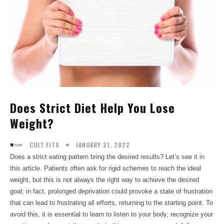
Does Strict Diet Help You Lose
Weight?
JANUARY 21, 2022
CULT FITS
Does a strict eating pattern bring the desired results? Let’s see it in
this article. Patients often ask for rigid schemes to reach the ideal
weight, but this is not always the right way to achieve the desired
goal; in fact, prolonged deprivation could provoke a state of frustration
that can lead to frustrating all efforts, returning to the starting point. To
avoid this, it is essential to learn to listen to your body, recognize your