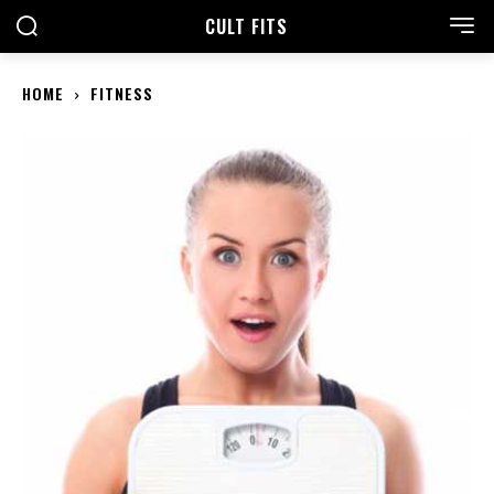
CULT FITS
HOME
FITNESS