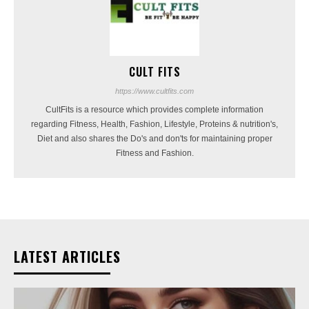
CULT FITS
https://www.cultfits.com
CultFits is a resource which provides complete information
regarding Fitness, Health, Fashion, Lifestyle, Proteins & nutrition's,
Diet and also shares the Do's and don'ts for maintaining proper
Fitness and Fashion.
LATEST ARTICLES