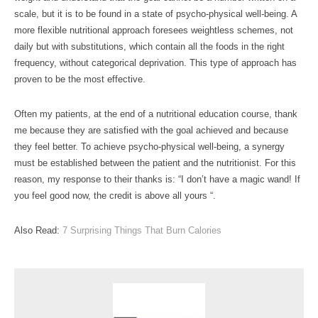
scale, but it is to be found in a state of psycho-physical well-being. A
more flexible nutritional approach foresees weightless schemes, not
daily but with substitutions, which contain all the foods in the right
frequency, without categorical deprivation. This type of approach has
proven to be the most effective.
Often my patients, at the end of a nutritional education course, thank
me because they are satisfied with the goal achieved and because
they feel better. To achieve psycho-physical well-being, a synergy
must be established between the patient and the nutritionist. For this
reason, my response to their thanks is: “I don’t have a magic wand! If
you feel good now, the credit is above all yours “.
Also Read:
7 Surprising Things That Burn Calories