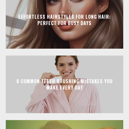
EFFORTLESS HAIRSTYLES FOR LONG HAIR:
PERFECT FOR BUSY DAYS
8 COMMON TEETH BRUSHING MISTAKES YOU
MAKE EVERY DAY