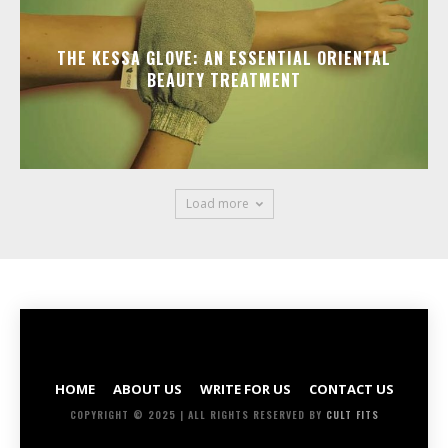
THE KESSA GLOVE: AN ESSENTIAL ORIENTAL
BEAUTY TREATMENT
Load more
HOME
ABOUT US
WRITE FOR US
CONTACT US
COPYRIGHT © 2025 | ALL RIGHTS RESERVED BY
CULT FITS