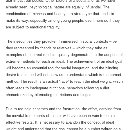
that impact our bodies. Other factors of a social and, as we have
already seen, psychological nature are equally influential. The
combination of thinness and beauty is a stereotype that tends to
make its way, especially among young people, even more so if they
are subject to emotional fragility.
The insecurities they provoke, if immersed in social contexts – be
they represented by friends or relatives – which they take as
examples of incorrect models, quickly degenerate into the adoption of
extreme methods to reach an ideal. The achievement of an ideal goal
will become an essential tool for social integration, and the blinding
desire to succeed will not allow us to understand which is the correct
method. The result is an actual “race” to reach the ideal weight, which
often leads to inadequate nutritional behaviors following a diet
characterized by alternating restrictions and binges.
Due to too rigid schemes and the frustration, the effort, deriving from
the inevitable moments of failure, will have been in vain to obtain
effective results. It is necessary to abandon the concept of ideal
weight and understand that the goal cannot be a number written on a