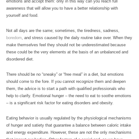
emotions and accept them: only in this way can you reach full
awareness that will allow you to have a better relationship with
yourself and food.
Not all days are the same; sometimes, the tiredness, sadness,
boredom
, and stress caused by the daily routine take over. When they
make themselves feel they should not be underestimated because
these could be the very elements at the basis of an unbalanced and
disordered diet.
There should be no “sneaky” or “free meal” in a diet, but emotions
should come to the fore. If you cannot recognize them and deepen
them, the advice is to start a path with qualified professionals who
help to clarify. Emotional hunger – the need to eat to soothe emotions
– is a significant risk factor for eating disorders and obesity.
Eating behavior is usually regulated by the physiological mechanisms
of hunger and satiety that guarantee a balance between caloric intake
and energy expenditure. However, these are not the only mechanisms