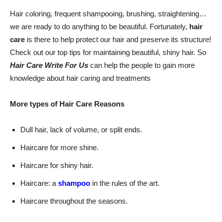
Hair coloring, frequent shampooing, brushing, straightening…
we are ready to do anything to be beautiful. Fortunately,
hair
care
is there to help protect our hair and preserve its structure!
Check out our top tips for maintaining beautiful, shiny hair. So
Hair Care Write For Us
can help the people to gain more
knowledge about hair caring and treatments
More types of Hair Care Reasons
Dull hair, lack of volume, or split ends.
Haircare for more shine.
Haircare for shiny hair.
Haircare: a
shampoo
in the rules of the art.
Haircare throughout the seasons.