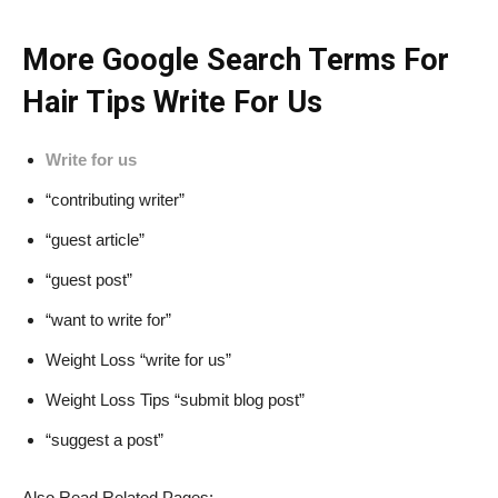
More Google Search Terms For
Hair Tips Write For Us
Write for us
“contributing writer”
“guest article”
“guest post”
“want to write for”
Weight Loss “write for us”
Weight Loss Tips “submit blog post”
“suggest a post”
Also Read Related Pages: