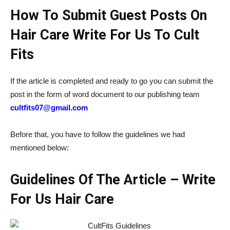
How To Submit Guest Posts On
Hair Care Write For Us To Cult
Fits
If the article is completed and ready to go you can submit the
post in the form of word document to our publishing team
cultfits07@gmail.com
Before that, you have to follow the guidelines we had
mentioned below:
Guidelines Of The Article – Write
For Us Hair Care