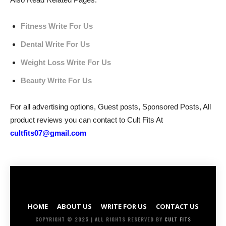
Fitness Write For Us
Dental Write For Us
Weight Loss Write For Us
Beauty Write For Us
For all advertising options, Guest posts, Sponsored Posts, All
product reviews you can contact to Cult Fits At
cultfits07@gmail.com
HOME
ABOUT US
WRITE FOR US
CONTACT US
COPYRIGHT © 2025 | ALL RIGHTS RESERVED BY
CULT FITS