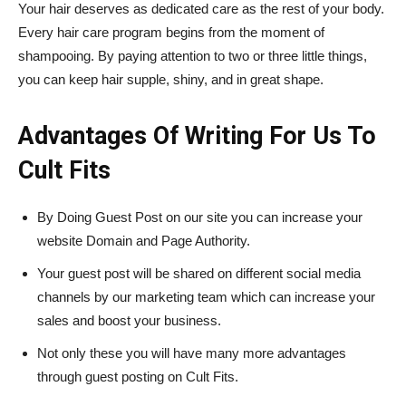
Your hair deserves as dedicated care as the rest of your body.
Every hair care program begins from the moment of
shampooing. By paying attention to two or three little things,
you can keep hair supple, shiny, and in great shape.
Advantages Of Writing For Us To
Cult Fits
By Doing Guest Post on our site you can increase your
website Domain and Page Authority.
Your guest post will be shared on different social media
channels by our marketing team which can increase your
sales and boost your business.
Not only these you will have many more advantages
through guest posting on Cult Fits.