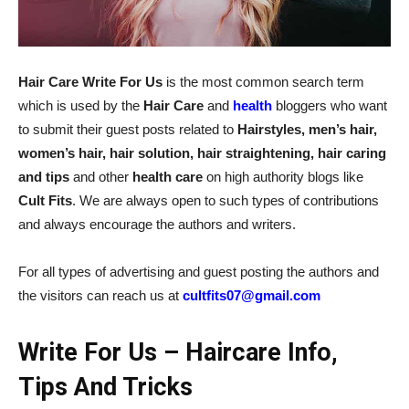
Hair Care Write For Us
is the most common search term
which is used by the
Hair Care
and
health
bloggers who want
to submit their guest posts related to
Hairstyles, men’s hair,
women’s hair, hair solution, hair straightening, hair caring
and tips
and other
health care
on high authority blogs like
Cult Fits
. We are always open to such types of contributions
and always encourage the authors and writers.
For all types of advertising and guest posting the authors and
the visitors can reach us at
cultfits07@gmail.com
Write For Us – Haircare Info,
Tips And Tricks