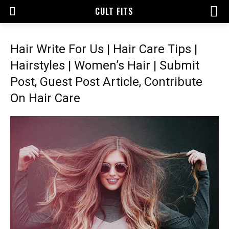
CULT FITS
Hair Write For Us | Hair Care Tips |
Hairstyles | Women’s Hair | Submit
Post, Guest Post Article, Contribute
On Hair Care