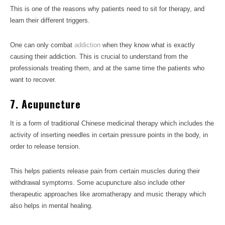
This is one of the reasons why patients need to sit for therapy, and
learn their different triggers.
One can only combat
addiction
when they know what is exactly
causing their addiction. This is crucial to understand from the
professionals treating them, and at the same time the patients who
want to recover.
7. Acupuncture
It is a form of traditional Chinese medicinal therapy which includes the
activity of inserting needles in certain pressure points in the body, in
order to release tension.
This helps patients release pain from certain muscles during their
withdrawal symptoms. Some acupuncture also include other
therapeutic approaches like aromatherapy and music therapy which
also helps in mental healing.