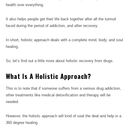
health over everything.
It also helps people get their life back together after all the turmoil
faced during the period of addiction, and after recovery.
In short, holistic approach deals with a complete mind, body, and soul
healing.
So, let’s find out a little more about holistic recovery from drugs.
What Is A Holistic Approach?
This is to note that if someone suffers from a serious drug addiction,
other treatments like medical detoxification and therapy will be
needed.
However, the holistic approach will kind of seal the deal and help in a
360 degree healing.