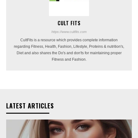
CULT FITS
https://www.cultfits.com
CultFits is a resource which provides complete information
regarding Fitness, Health, Fashion, Lifestyle, Proteins & nutrition's,
Diet and also shares the Do's and don'ts for maintaining proper
Fitness and Fashion.
LATEST ARTICLES