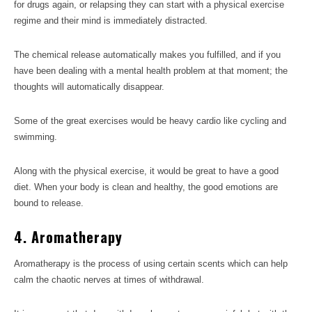
for drugs again, or relapsing they can start with a physical exercise
regime and their mind is immediately distracted.
The chemical release automatically makes you fulfilled, and if you
have been dealing with a mental health problem at that moment; the
thoughts will automatically disappear.
Some of the great exercises would be heavy cardio like cycling and
swimming.
Along with the physical exercise, it would be great to have a good
diet. When your body is clean and healthy, the good emotions are
bound to release.
4. Aromatherapy
Aromatherapy is the process of using certain scents which can help
calm the chaotic nerves at times of withdrawal.