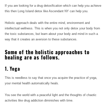
If you are looking for a drug detoxification which can help you achieve
this then Long Island detox like Ascendant NY can help you.
Holistic approach deals with the entire mind, environment and
intellectual wellness. This is when you not only detox your body from
the toxic substances, but learn about your body and mind in such a
way that it creates an aversion to these substances.
Some of the holistic approaches to
healing are as follows.
1. Yoga
This is needless to say that once you acquire the practice of yoga,
your mental health automatically heals.
You see the world with a peaceful light and the thoughts of chaotic
activities like drug addiction diminishes with time.