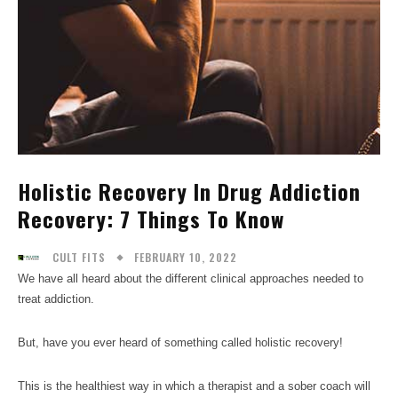
Holistic Recovery In Drug Addiction
Recovery: 7 Things To Know
FEBRUARY 10, 2022
CULT FITS
We have all heard about the different clinical approaches needed to
treat addiction.
But, have you ever heard of something called holistic recovery!
This is the healthiest way in which a therapist and a sober coach will