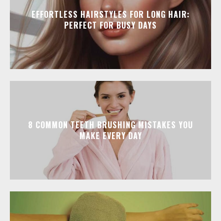
EFFORTLESS HAIRSTYLES FOR LONG HAIR:
PERFECT FOR BUSY DAYS
8 COMMON TEETH BRUSHING MISTAKES YOU
MAKE EVERY DAY