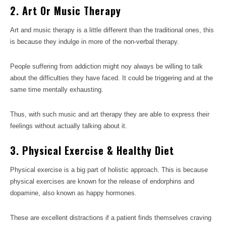
2. Art Or Music Therapy
Art and music therapy is a little different than the traditional ones, this
is because they indulge in more of the non-verbal therapy.
People suffering from addiction might noy always be willing to talk
about the difficulties they have faced. It could be triggering and at the
same time mentally exhausting.
Thus, with such music and art therapy they are able to express their
feelings without actually talking about it.
3. Physical Exercise & Healthy Diet
Physical exercise is a big part of holistic approach. This is because
physical exercises are known for the release of endorphins and
dopamine, also known as happy hormones.
These are excellent distractions if a patient finds themselves craving