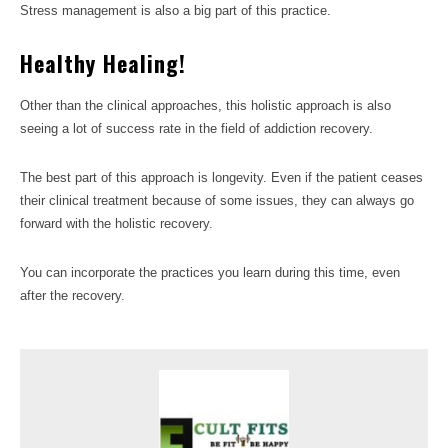
Stress management is also a big part of this practice.
Healthy Healing!
Other than the clinical approaches, this holistic approach is also
seeing a lot of success rate in the field of addiction recovery.
The best part of this approach is longevity. Even if the patient ceases
their clinical treatment because of some issues, they can always go
forward with the holistic recovery.
You can incorporate the practices you learn during this time, even
after the recovery.