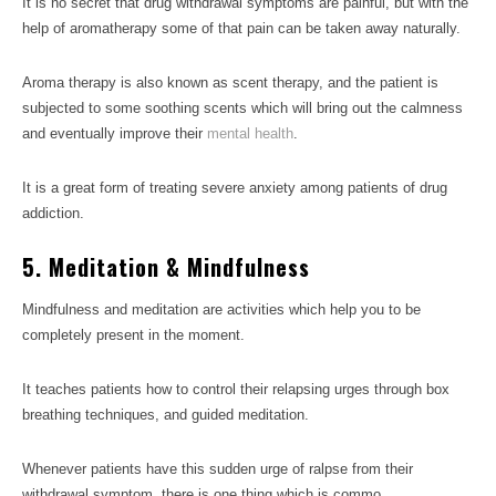
It is no secret that drug withdrawal symptoms are painful, but with the
help of aromatherapy some of that pain can be taken away naturally.
Aroma therapy is also known as scent therapy, and the patient is
subjected to some soothing scents which will bring out the calmness
and eventually improve their
mental health
.
It is a great form of treating severe anxiety among patients of drug
addiction.
5. Meditation & Mindfulness
Mindfulness and meditation are activities which help you to be
completely present in the moment.
It teaches patients how to control their relapsing urges through box
breathing techniques, and guided meditation.
Whenever patients have this sudden urge of ralpse from their
withdrawal symptom, there is one thing which is commo,