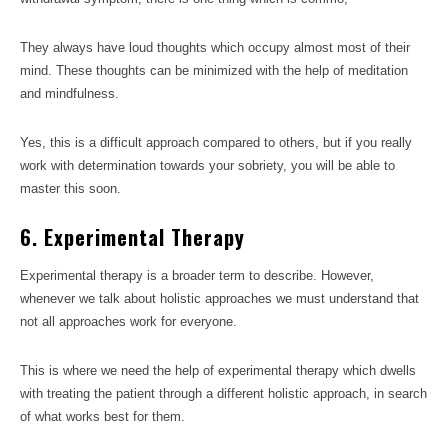
They always have loud thoughts which occupy almost most of their
mind. These thoughts can be minimized with the help of meditation
and mindfulness.
Yes, this is a difficult approach compared to others, but if you really
work with determination towards your sobriety, you will be able to
master this soon.
6. Experimental Therapy
Experimental therapy is a broader term to describe. However,
whenever we talk about holistic approaches we must understand that
not all approaches work for everyone.
This is where we need the help of experimental therapy which dwells
with treating the patient through a different holistic approach, in search
of what works best for them.