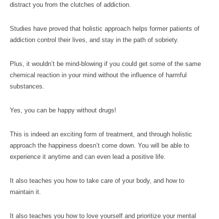
distract you from the clutches of addiction.
Studies have proved that holistic approach helps former patients of
addiction control their lives, and stay in the path of sobriety.
Plus, it wouldn’t be mind-blowing if you could get some of the same
chemical reaction in your mind without the influence of harmful
substances.
Yes, you can be happy without drugs!
This is indeed an exciting form of treatment, and through holistic
approach the happiness doesn’t come down. You will be able to
experience it anytime and can even lead a positive life.
It also teaches you how to take care of your body, and how to
maintain it.
It also teaches you how to love yourself and prioritize your mental