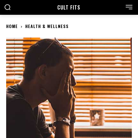
CULT FITS
HOME
HEALTH & WELLNESS