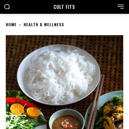
CULT FITS
HOME
HEALTH & WELLNESS