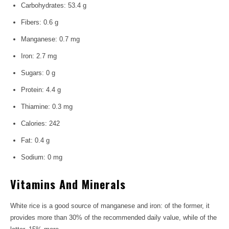
Carbohydrates: 53.4 g
Fibers: 0.6 g
Manganese: 0.7 mg
Iron: 2.7 mg
Sugars: 0 g
Protein: 4.4 g
Thiamine: 0.3 mg
Calories: 242
Fat: 0.4 g
Sodium: 0 mg
Vitamins And Minerals
White rice is a good source of manganese and iron: of the former, it
provides more than 30% of the recommended daily value, while of the