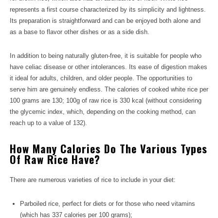
represents a first course characterized by its simplicity and lightness.
Its preparation is straightforward and can be enjoyed both alone and
as a base to flavor other dishes or as a side dish.
In addition to being naturally gluten-free, it is suitable for people who
have celiac disease or other intolerances. Its ease of digestion makes
it ideal for adults, children, and older people. The opportunities to
serve him are genuinely endless. The calories of cooked white rice per
100 grams are 130; 100g of raw rice is 330 kcal (without considering
the glycemic index, which, depending on the cooking method, can
reach up to a value of 132).
How Many Calories Do The Various Types
Of Raw Rice Have?
There are numerous varieties of rice to include in your diet:
Parboiled rice, perfect for diets or for those who need vitamins
(which has 337 calories per 100 grams);