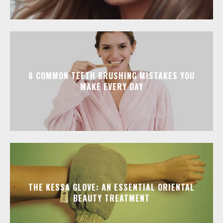
8 COMMON TEETH BRUSHING MISTAKES YOU
MAKE EVERY DAY
THE KESSA GLOVE: AN ESSENTIAL ORIENTAL
BEAUTY TREATMENT