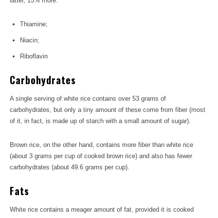
latter, 15% more.
Thiamine;
Niacin;
Riboflavin
Carbohydrates
A single serving of white rice contains over 53 grams of
carbohydrates, but only a tiny amount of these come from fiber (most
of it, in fact, is made up of starch with a small amount of sugar).
Brown rice, on the other hand, contains more fiber than white rice
(about 3 grams per cup of cooked brown rice) and also has fewer
carbohydrates (about 49.6 grams per cup).
Fats
White rice contains a meager amount of fat, provided it is cooked