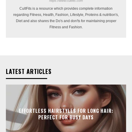
https://www.cultfits.com
CultFits is a resource which provides complete information
regarding Fitness, Health, Fashion, Lifestyle, Proteins & nutrition's,
Diet and also shares the Do's and don'ts for maintaining proper
Fitness and Fashion.
LATEST ARTICLES
EFFORTLESS HAIRSTYLES FOR LONG HAIR:
PERFECT FOR BUSY DAYS