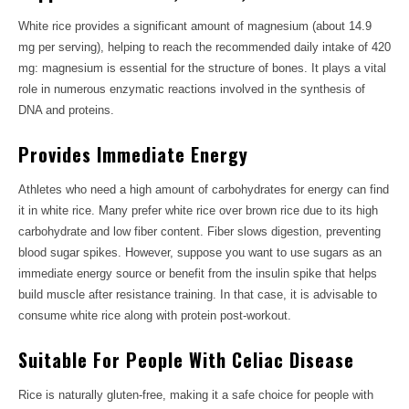
White rice provides a significant amount of magnesium (about 14.9
mg per serving), helping to reach the recommended daily intake of 420
mg: magnesium is essential for the structure of bones. It plays a vital
role in numerous enzymatic reactions involved in the synthesis of
DNA and proteins.
Provides Immediate Energy
Athletes who need a high amount of carbohydrates for energy can find
it in white rice. Many prefer white rice over brown rice due to its high
carbohydrate and low fiber content. Fiber slows digestion, preventing
blood sugar spikes. However, suppose you want to use sugars as an
immediate energy source or benefit from the insulin spike that helps
build muscle after resistance training. In that case, it is advisable to
consume white rice along with protein post-workout.
Suitable For People With Celiac Disease
Rice is naturally gluten-free, making it a safe choice for people with