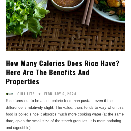
How Many Calories Does Rice Have?
Here Are The Benefits And
Properties
FEBRUARY 6, 2024
CULT FITS
Rice turns out to be a less caloric food than pasta – even if the
difference is relatively slight. The value, then, tends to vary when this
food is boiled since it absorbs much more cooking water (at the same
time, given the small size of the starch granules, it is more satiating
and digestible).