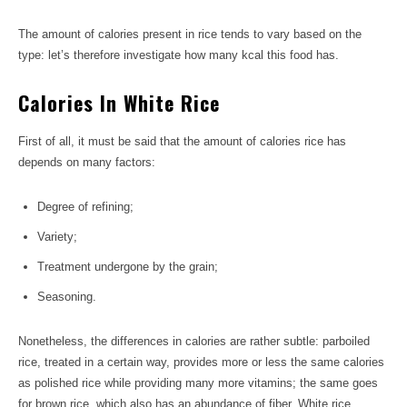
The amount of calories present in rice tends to vary based on the
type: let’s therefore investigate how many kcal this food has.
Calories In White Rice
First of all, it must be said that the amount of calories rice has
depends on many factors:
Degree of refining;
Variety;
Treatment undergone by the grain;
Seasoning.
Nonetheless, the differences in calories are rather subtle: parboiled
rice, treated in a certain way, provides more or less the same calories
as polished rice while providing many more vitamins; the same goes
for brown rice, which also has an abundance of fiber. White rice