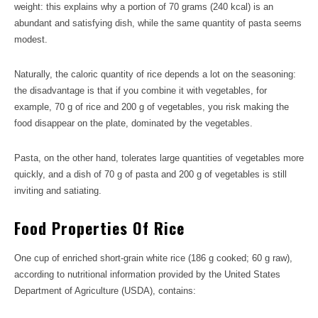
weight: this explains why a portion of 70 grams (240 kcal) is an
abundant and satisfying dish, while the same quantity of pasta seems
modest.
Naturally, the caloric quantity of rice depends a lot on the seasoning:
the disadvantage is that if you combine it with vegetables, for
example, 70 g of rice and 200 g of vegetables, you risk making the
food disappear on the plate, dominated by the vegetables.
Pasta, on the other hand, tolerates large quantities of vegetables more
quickly, and a dish of 70 g of pasta and 200 g of vegetables is still
inviting and satiating.
Food Properties Of Rice
One cup of enriched short-grain white rice (186 g cooked; 60 g raw),
according to nutritional information provided by the United States
Department of Agriculture (USDA), contains: