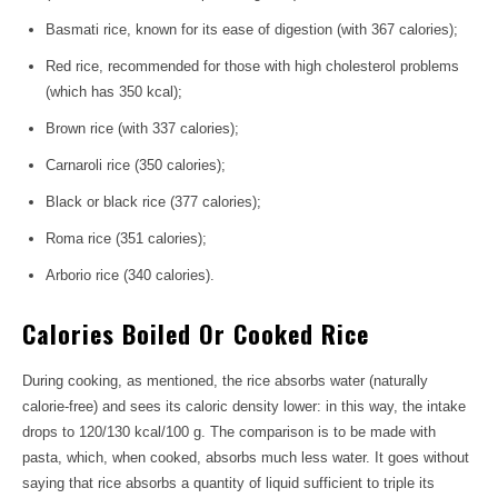
Basmati rice, known for its ease of digestion (with 367 calories);
Red rice, recommended for those with high cholesterol problems
(which has 350 kcal);
Brown rice (with 337 calories);
Carnaroli rice (350 calories);
Black or black rice (377 calories);
Roma rice (351 calories);
Arborio rice (340 calories).
Calories Boiled Or Cooked Rice
During cooking, as mentioned, the rice absorbs water (naturally
calorie-free) and sees its caloric density lower: in this way, the intake
drops to 120/130 kcal/100 g. The comparison is to be made with
pasta, which, when cooked, absorbs much less water. It goes without
saying that rice absorbs a quantity of liquid sufficient to triple its