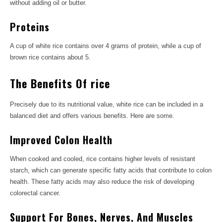
without adding oil or butter.
Proteins
A cup of white rice contains over 4 grams of protein, while a cup of
brown rice contains about 5.
The Benefits Of rice
Precisely due to its nutritional value, white rice can be included in a
balanced diet and offers various benefits. Here are some.
Improved Colon Health
When cooked and cooled, rice contains higher levels of resistant
starch, which can generate specific fatty acids that contribute to colon
health. These fatty acids may also reduce the risk of developing
colorectal cancer.
Support For Bones, Nerves, And Muscles