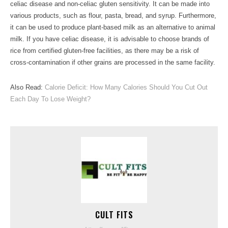
celiac disease and non-celiac gluten sensitivity. It can be made into
various products, such as flour, pasta, bread, and syrup. Furthermore,
it can be used to produce plant-based milk as an alternative to animal
milk. If you have celiac disease, it is advisable to choose brands of
rice from certified gluten-free facilities, as there may be a risk of
cross-contamination if other grains are processed in the same facility.
Also Read:
Calorie Deficit: How Many Calories Should You Cut Out
Each Day To Lose Weight?
CULT FITS