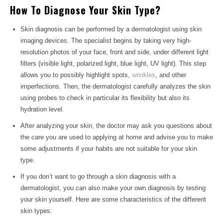
How To Diagnose Your Skin Type?
Skin diagnosis can be performed by a dermatologist using skin
imaging devices. The specialist begins by taking very high-
resolution photos of your face, front and side, under different light
filters (visible light, polarized light, blue light, UV light). This step
allows you to possibly highlight spots,
wrinkles
, and other
imperfections. Then, the dermatologist carefully analyzes the skin
using probes to check in particular its flexibility but also its
hydration level.
After analyzing your skin, the doctor may ask you questions about
the care you are used to applying at home and advise you to make
some adjustments if your habits are not suitable for your skin
type.
If you don’t want to go through a skin diagnosis with a
dermatologist, you can also make your own diagnosis by testing
your skin yourself. Here are some characteristics of the different
skin types: