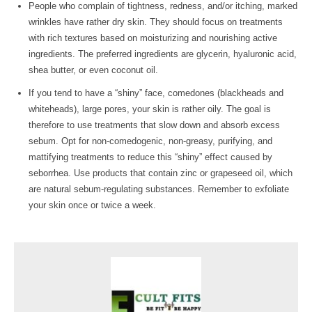
People who complain of tightness, redness, and/or itching, marked
wrinkles have rather dry skin. They should focus on treatments
with rich textures based on moisturizing and nourishing active
ingredients. The preferred ingredients are glycerin, hyaluronic acid,
shea butter, or even coconut oil.
If you tend to have a “shiny” face, comedones (blackheads and
whiteheads), large pores, your skin is rather oily. The goal is
therefore to use treatments that slow down and absorb excess
sebum. Opt for non-comedogenic, non-greasy, purifying, and
mattifying treatments to reduce this “shiny” effect caused by
seborrhea. Use products that contain zinc or grapeseed oil, which
are natural sebum-regulating substances. Remember to exfoliate
your skin once or twice a week.