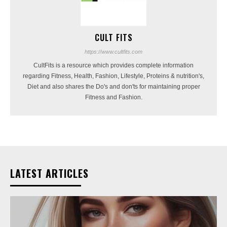
CULT FITS
https://www.cultfits.com
CultFits is a resource which provides complete information
regarding Fitness, Health, Fashion, Lifestyle, Proteins & nutrition's,
Diet and also shares the Do's and don'ts for maintaining proper
Fitness and Fashion.
LATEST ARTICLES