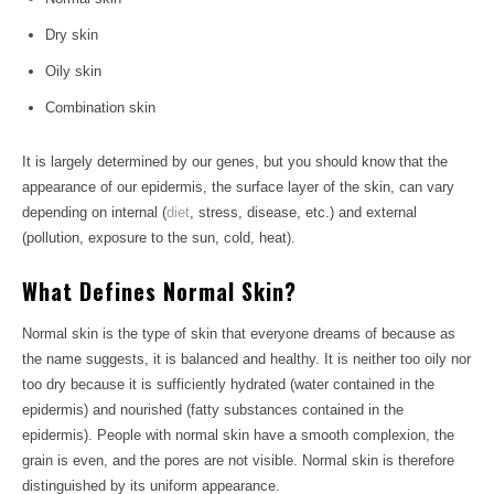
Dry skin
Oily skin
Combination skin
It is largely determined by our genes, but you should know that the
appearance of our epidermis, the surface layer of the skin, can vary
depending on internal (
diet
, stress, disease, etc.) and external
(pollution, exposure to the sun, cold, heat).
What Defines Normal Skin?
Normal skin is the type of skin that everyone dreams of because as
the name suggests, it is balanced and healthy. It is neither too oily nor
too dry because it is sufficiently hydrated (water contained in the
epidermis) and nourished (fatty substances contained in the
epidermis). People with normal skin have a smooth complexion, the
grain is even, and the pores are not visible. Normal skin is therefore
distinguished by its uniform appearance.