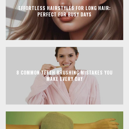
EFFORTLESS HAIRSTYLES FOR LONG HAIR:
PERFECT FOR BUSY DAYS
8 COMMON TEETH BRUSHING MISTAKES YOU
MAKE EVERY DAY