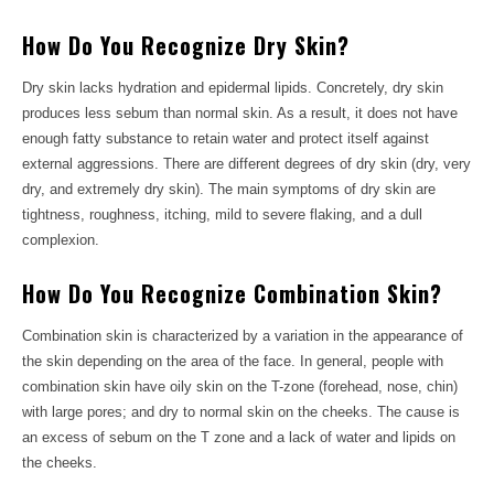
How Do You Recognize Dry Skin?
Dry skin lacks hydration and epidermal lipids. Concretely, dry skin
produces less sebum than normal skin. As a result, it does not have
enough fatty substance to retain water and protect itself against
external aggressions. There are different degrees of dry skin (dry, very
dry, and extremely dry skin). The main symptoms of dry skin are
tightness, roughness, itching, mild to severe flaking, and a dull
complexion.
How Do You Recognize Combination Skin?
Combination skin is characterized by a variation in the appearance of
the skin depending on the area of ​​the face. In general, people with
combination skin have oily skin on the T-zone (forehead, nose, chin)
with large pores; and dry to normal skin on the cheeks. The cause is
an excess of sebum on the T zone and a lack of water and lipids on
the cheeks.