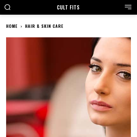
CULT FITS
HOME
HAIR & SKIN CARE