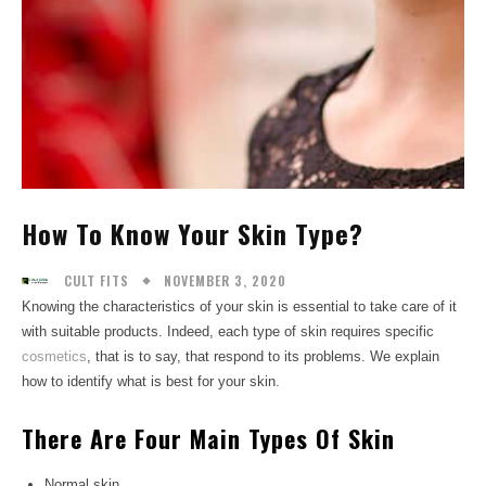
How To Know Your Skin Type?
NOVEMBER 3, 2020
CULT FITS
Knowing the characteristics of your skin is essential to take care of it
with suitable products. Indeed, each type of skin requires specific
cosmetics
, that is to say, that respond to its problems. We explain
how to identify what is best for your skin.
There Are Four Main Types Of Skin
Normal skin