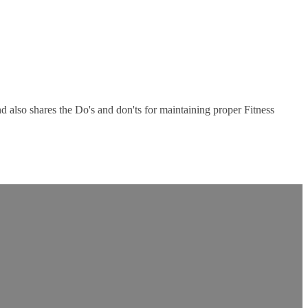
nd also shares the Do's and don'ts for maintaining proper Fitness