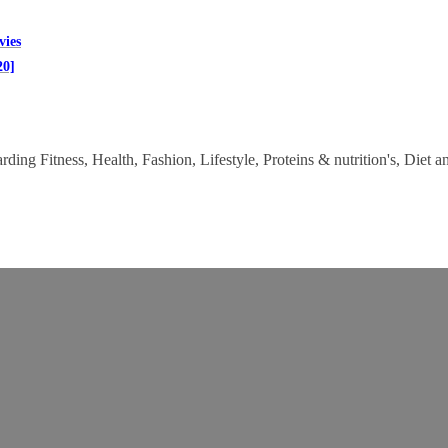
vies
20]
ding Fitness, Health, Fashion, Lifestyle, Proteins & nutrition's, Diet a