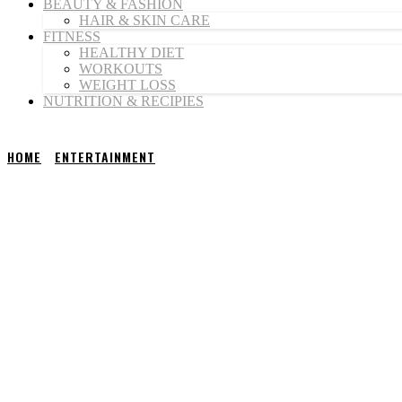
BEAUTY & FASHION
HAIR & SKIN CARE
FITNESS
HEALTHY DIET
WORKOUTS
WEIGHT LOSS
NUTRITION & RECIPIES
HOME
ENTERTAINMENT