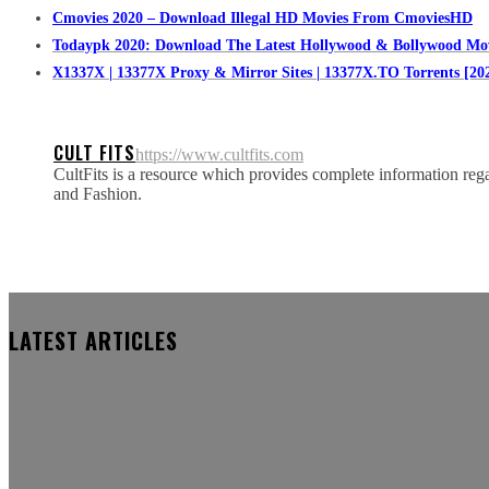
Cmovies 2020 – Download Illegal HD Movies From CmoviesHD
Todaypk 2020: Download The Latest Hollywood & Bollywood Mo
X1337X | 13377X Proxy & Mirror Sites | 13377X.TO Torrents [20
CULT FITS
https://www.cultfits.com
CultFits is a resource which provides complete information regar
and Fashion.
LATEST ARTICLES