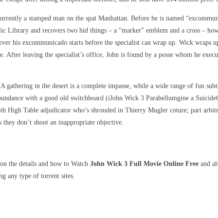
s currently a stamped man on the spat Manhattan. Before he is named “excommun
c Library and recovers two hid things – a “marker” emblem and a cross – howe
ver his excommunicado starts before the specialist can wrap up. Wick wraps up h
. After leaving the specialist’s office, John is found by a posse whom he exec
 A gathering in the desert is a complete impasse, while a wide range of fun sub
abundance with a good old switchboard (iJohn Wick 3 Parabellumgine a Suicide
th High Table adjudicator who’s shrouded in Thierry Mugler coture; part arbit
s they don’t shoot an inappropriate objective.
 on the details and how to Watch
John Wick 3 Full Movie Online Free
and als
g any type of torrent sites.