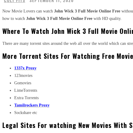
CULT FITS
SEPTEMBER 11, 2020
Now Movie Lovers can watch
John Wick 3 Full Movie Online Free
without
how to watch
John Wick 3 Full Movie Online Free
with HD quality.
Where To Watch John Wick 3 Full Movie Onli
There are many torrent sites around the web all over the world which can st
More Torrent Sites For Watching Free Movie
1337x Proxy
123movies
Gomovies
LimeTorrents
Extra Torrents
Tamilrockers Proxy
Sockshare etc
Legal Sites For watching New Movies With S