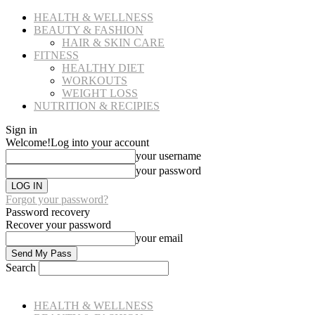
HEALTH & WELLNESS
BEAUTY & FASHION
HAIR & SKIN CARE
FITNESS
HEALTHY DIET
WORKOUTS
WEIGHT LOSS
NUTRITION & RECIPIES
Sign in
Welcome!
Log into your account
your username
your password
Forgot your password?
Password recovery
Recover your password
your email
Search
HEALTH & WELLNESS