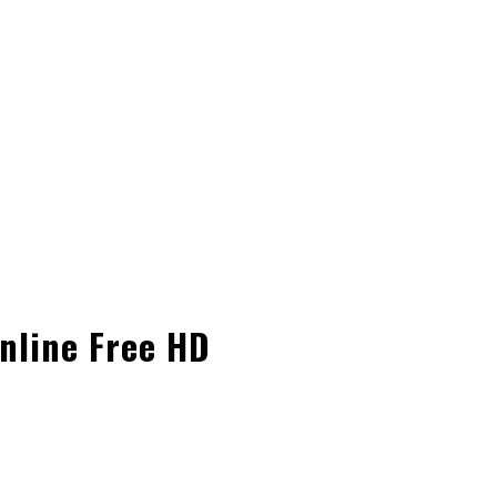
nline Free HD