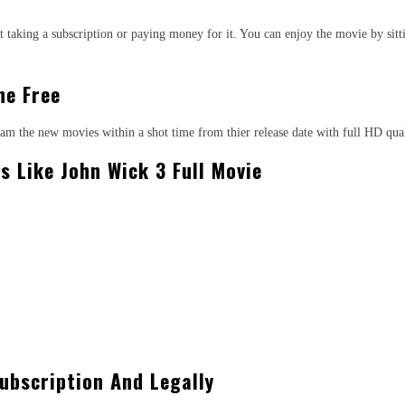
 taking a subscription or paying money for it. You can enjoy the movie by sitt
ne Free
ream the new movies within a shot time from thier release date with full HD qu
s Like John Wick 3 Full Movie
ubscription And Legally