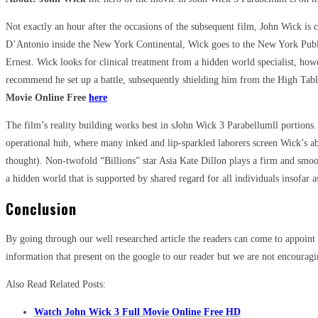
Not exactly an hour after the occasions of the subsequent film, John Wick i
D’Antonio inside the New York Continental, Wick goes to the New York Publi
Ernest. Wick looks for clinical treatment from a hidden world specialist, howe
recommend he set up a battle, subsequently shielding him from the High Table
Movie Online Free
here
The film’s reality building works best in sJohn Wick 3 Parabellumll portions.
operational hub, where many inked and lip-sparkled laborers screen Wick’s 
thought). Non-twofold “Billions” star Asia Kate Dillon plays a firm and smoo
a hidden world that is supported by shared regard for all individuals insofar a
Conclusion
By going through our well researched article the readers can come to appoint
information that present on the google to our reader but we are not encouragin
Also Read Related Posts:
Watch John Wick 3 Full Movie Online Free HD