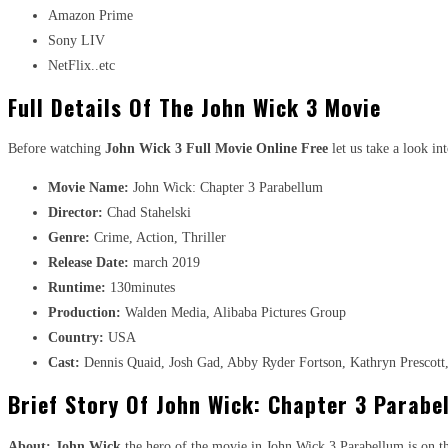
Amazon Prime
Sony LIV
NetFlix..etc
Full Details Of The John Wick 3 Movie
Before watching
John Wick 3 Full Movie Online Free
let us take a look in
Movie Name:
John Wick: Chapter 3 Parabellum
Director:
Chad Stahelski
Genre:
Crime, Action, Thriller
Release Date:
march 2019
Runtime:
130minutes
Production:
Walden Media, Alibaba Pictures Group
Country:
USA
Cast:
Dennis Quaid, Josh Gad, Abby Ryder Fortson, Kathryn Prescott,
Brief Story Of John Wick: Chapter 3 Parabe
About:
John Wick
the hero of the movie in John Wick 3 Parabellum is on the