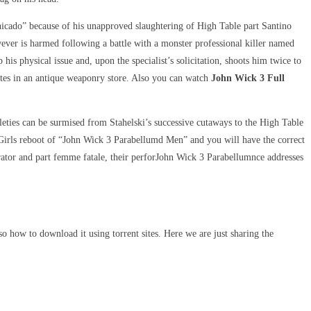
icado” because of his unapproved slaughtering of High Table part Santino
ver is harmed following a battle with a monster professional killer named
is physical issue and, upon the specialist’s solicitation, shoots him twice to
utes in an antique weaponry store. Also you can watch
John Wick 3 Full
tleties can be surmised from Stahelski’s successive cutaways to the High Table
Girls reboot of “John Wick 3 Parabellumd Men” and you will have the correct
rator and part femme fatale, their perforJohn Wick 3 Parabellumnce addresses
o how to download it using torrent sites. Here we are just sharing the