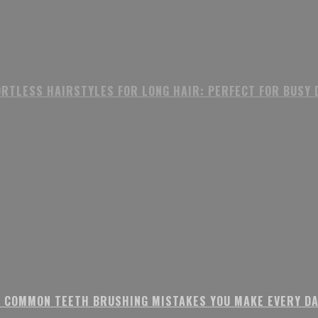
ORTLESS HAIRSTYLES FOR LONG HAIR: PERFECT FOR BUSY 
8 COMMON TEETH BRUSHING MISTAKES YOU MAKE EVERY DA