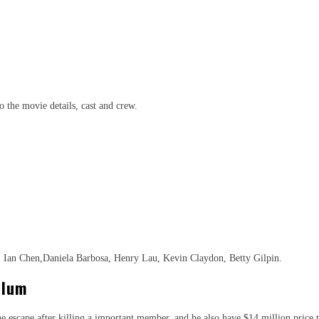
to the movie details, cast and crew.
 Ian Chen,Daniela Barbosa, Henry Lau, Kevin Claydon, Betty Gilpin.
llum
 escape after killing a important member, and he also have $14 million price t