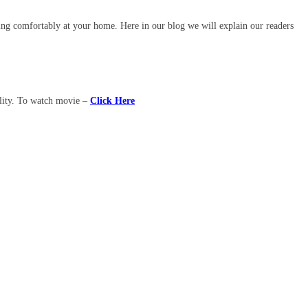
ing comfortably at your home. Here in our blog we will explain our readers
ality. To watch movie –
Click Here