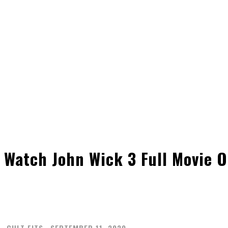
Watch John Wick 3 Full Movie O