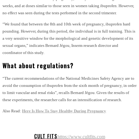
weeks, and at doses similar to those seen in women taking ibuprofen. However,
no effect was seen during the tests performed in the second trimester.
“We found that between the 8th and 10th week of pregnancy, ibuprofen hard
pounding. However, during this period, the individual is in full training. This is
a very sensitive window for the morphological and genetic development of its
sexual organs,” indicates Bernard Jégou, Inserm research director and
coordinator of this study.
What about regulations?
“The current recommendations of the National Medicines Safety Agency are to
avoid the consumption of ibuprofen from the sixth month of pregnancy, in order
to limit vascular and renal risks”, recalls Bernard Jégou. Given the results of
these experiments, the researcher calls for an intensification of research.
Also Read:
Here Is How To Stay Healthy During Pregnancy
CULT FITS
https://www.cultfits.com