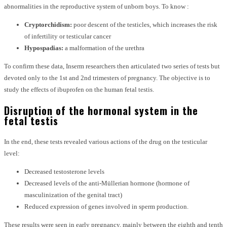
abnormalities in the reproductive system of unborn boys. To know :
Cryptorchidism:
poor descent of the testicles, which increases the risk
of infertility or testicular cancer
Hypospadias:
a malformation of the urethra
To confirm these data, Inserm researchers then articulated two series of tests but
devoted only to the 1st and 2nd trimesters of pregnancy. The objective is to
study the effects of ibuprofen on the human fetal testis.
Disruption of the hormonal system in the
fetal testis
In the end, these tests revealed various actions of the drug on the testicular
level:
Decreased testosterone levels
Decreased levels of the anti-Müllerian hormone (hormone of
masculinization of the genital tract)
Reduced expression of genes involved in sperm production.
These results were seen in early pregnancy, mainly between the eighth and tenth