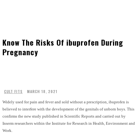
Know The Risks Of ibuprofen During
Pregnancy
CULT FITS
MARCH 18, 2021
Widely used for pain and fever and sold without a prescription, ibuprofen is
believed to interfere with the development of the genitals of unborn boys. This
confirms the new study published in Scientific Reports and carried out by
Inserm researchers within the Institute for Research in Health, Environment and
Work.