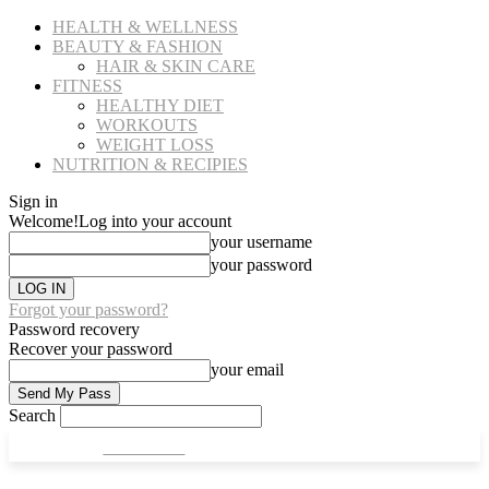
HEALTH & WELLNESS
BEAUTY & FASHION
HAIR & SKIN CARE
FITNESS
HEALTHY DIET
WORKOUTS
WEIGHT LOSS
NUTRITION & RECIPIES
Sign in
Welcome!
Log into your account
your username
your password
Forgot your password?
Password recovery
Recover your password
your email
Search
CULT FITS