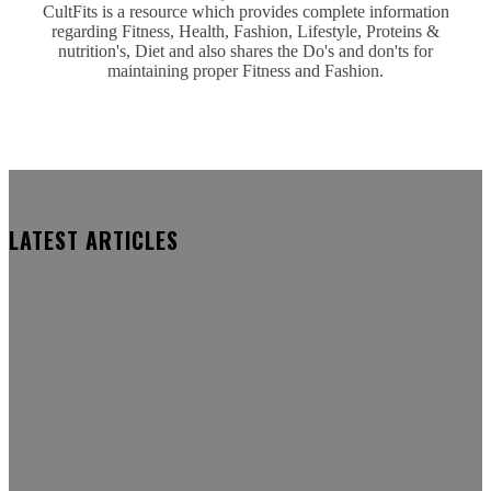
CultFits is a resource which provides complete information
regarding Fitness, Health, Fashion, Lifestyle, Proteins &
nutrition's, Diet and also shares the Do's and don'ts for
maintaining proper Fitness and Fashion.
LATEST ARTICLES