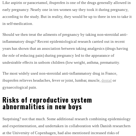
Like aspirin or paracetamol, ibuprofen is one of the drugs generally allowed in
early pregnancy. Nearly one in ten women say they took it during pregnancy,
according to the study. But in reality, they would be up to three in ten to take it
in self-medication.
Should we then treat the ailments of pregnancy by taking non-steroidal anti-
inflammatory drugs? Recent epidemiological research carried out in recent
years has shown that an association between taking analgesics (drugs having
the role of reducing pain) during pregnancy led to the appearance of
undesirable effects in unborn children (low weight, asthma, prematurity.
The most widely used non-steroidal anti-inflammatory drug in France,
ibuprofen relieves headaches, fever or joint, lumbar, muscle,
dental
or
gynaecological pain.
Risks of reproductive system
abnormalities in new boys
Surprising? not that much. Some additional research combining epidemiology
and experimentation, and undertaken in collaboration with Danish researchers
at the University of Copenhagen, had also mentioned increased risks of