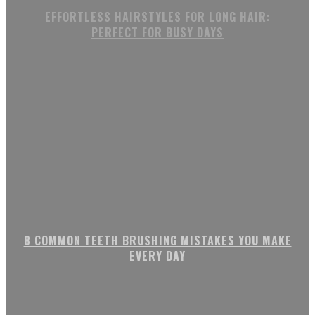
EFFORTLESS HAIRSTYLES FOR LONG HAIR:
PERFECT FOR BUSY DAYS
8 COMMON TEETH BRUSHING MISTAKES YOU MAKE
EVERY DAY