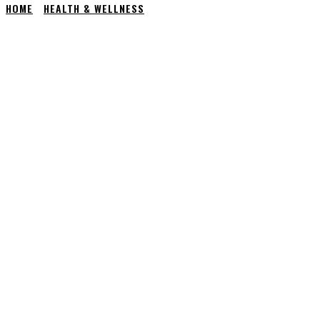
HOME
HEALTH & WELLNESS