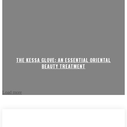
THE KESSA GLOVE: AN ESSENTIAL ORIENTAL
BEAUTY TREATMENT
Load more