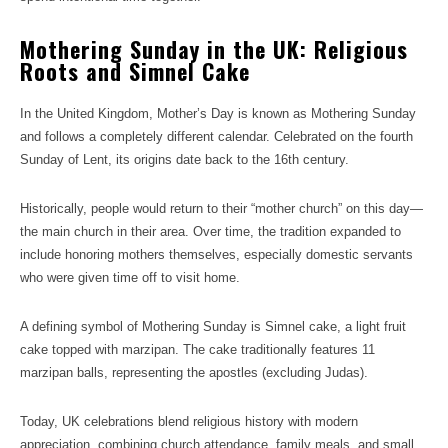
Mothering Sunday in the UK: Religious
Roots and Simnel Cake
In the United Kingdom, Mother’s Day is known as Mothering Sunday
and follows a completely different calendar. Celebrated on the fourth
Sunday of Lent, its origins date back to the 16th century.
Historically, people would return to their “mother church” on this day—
the main church in their area. Over time, the tradition expanded to
include honoring mothers themselves, especially domestic servants
who were given time off to visit home.
A defining symbol of Mothering Sunday is Simnel cake, a light fruit
cake topped with marzipan. The cake traditionally features 11
marzipan balls, representing the apostles (excluding Judas).
Today, UK celebrations blend religious history with modern
appreciation, combining church attendance, family meals, and small