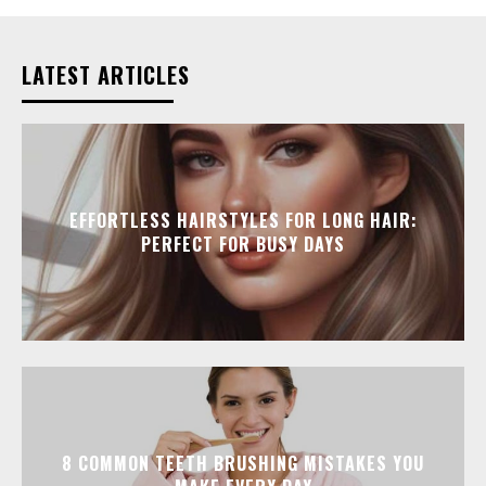
LATEST ARTICLES
EFFORTLESS HAIRSTYLES FOR LONG HAIR:
PERFECT FOR BUSY DAYS
8 COMMON TEETH BRUSHING MISTAKES YOU