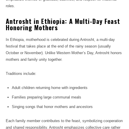
roles.
Antrosht in Ethiopia: A Multi-Day Feast
Honoring Mothers
In Ethiopia, motherhood is celebrated during Antrosht, a multi-day
festival that takes place at the end of the rainy season (usually
October or November). Unlike Western Mother’s Day, Antrosht honors
mothers and family unity together.
Traditions include:
Adult children returning home with ingredients
Families preparing large communal meals
Singing songs that honor mothers and ancestors
Each family member contributes to the feast, symbolizing cooperation
and shared responsibility. Antrosht emphasizes collective care rather