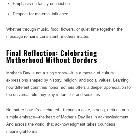
Emphasis on family connection
Respect for maternal influence
Whether through music, food, flowers, or quiet time together, the
message remains consistent: mothers matter.
Final Reflection: Celebrating
Motherhood Without Borders
Mother’s Day is not a single story—it is a mosaic of cultural
expressions shaped by history, religion, and social values. Learning
how different countries honor mothers offers a deeper appreciation for
the universal role they play in families and societies.
No matter how it’s celebrated—through a cake, a song, a ritual, or a
simple embrace—the heart of Mother’s Day lies in acknowledgment.
And across the world, that acknowledgment takes countless
meaningful forms.