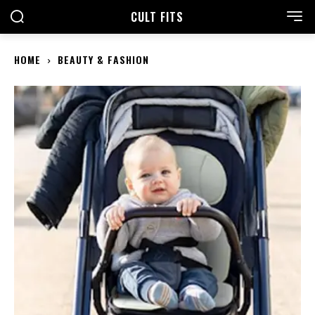
CULT FITS
HOME
BEAUTY & FASHION