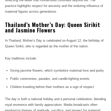
reflecting the belief that motherhood continues beyond life. The
practice highlights respect for ancestry and the enduring influence of
maternal figures across generations.
Thailand’s Mother’s Day: Queen Sirikit
and Jasmine Flowers
In Thailand, Mother’s Day is celebrated on August 12, the birthday of
Queen Sirikit, who is regarded as the mother of the nation.
Key traditions include:
Giving jasmine flowers, which symbolize maternal love and purity
Public ceremonies, parades, and candle-lighting events
Children kneeling before their mothers as a sign of respect
The day is both a national holiday and a personal celebration, blending
royal reverence with family appreciation. Media broadcasts often
emphasize themes of gratitude, sacrifice, and respect for maternal