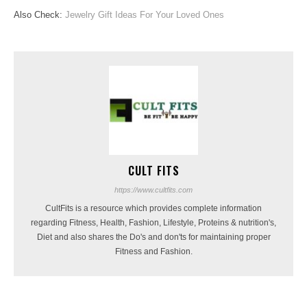
Also Check:
Jewelry Gift Ideas For Your Loved Ones
CULT FITS
https://www.cultfits.com
CultFits is a resource which provides complete information
regarding Fitness, Health, Fashion, Lifestyle, Proteins & nutrition's,
Diet and also shares the Do's and don'ts for maintaining proper
Fitness and Fashion.