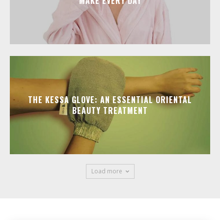
MAKE EVERY DAY
THE KESSA GLOVE: AN ESSENTIAL ORIENTAL
BEAUTY TREATMENT
Load more