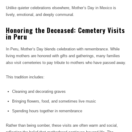
Unlike quieter celebrations elsewhere, Mother’s Day in Mexico is
lively, emotional, and deeply communal.
Honoring the Deceased: Cemetery Visits
in Peru
In Peru, Mother’s Day blends celebration with remembrance. While
living mothers are honored with gifts and gatherings, many families
also visit cemeteries to pay tribute to mothers who have passed away.
This tradition includes:
Cleaning and decorating graves
Bringing flowers, food, and sometimes live music
Spending hours together in remembrance
Rather than being somber, these visits are often warm and social,