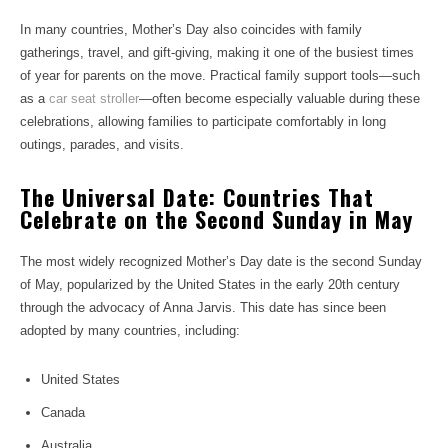
In many countries, Mother’s Day also coincides with family
gatherings, travel, and gift-giving, making it one of the busiest times
of year for parents on the move. Practical family support tools—such
as a
car seat stroller
—often become especially valuable during these
celebrations, allowing families to participate comfortably in long
outings, parades, and visits.
The Universal Date: Countries That
Celebrate on the Second Sunday in May
The most widely recognized Mother’s Day date is the second Sunday
of May, popularized by the United States in the early 20th century
through the advocacy of Anna Jarvis. This date has since been
adopted by many countries, including:
United States
Canada
Australia