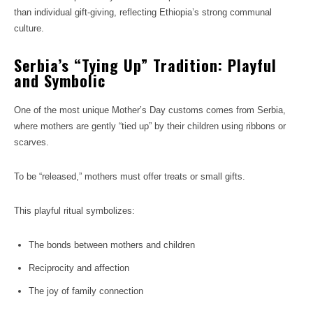
than individual gift-giving, reflecting Ethiopia’s strong communal
culture.
Serbia’s “Tying Up” Tradition: Playful
and Symbolic
One of the most unique Mother’s Day customs comes from Serbia,
where mothers are gently “tied up” by their children using ribbons or
scarves.
To be “released,” mothers must offer treats or small gifts.
This playful ritual symbolizes:
The bonds between mothers and children
Reciprocity and affection
The joy of family connection