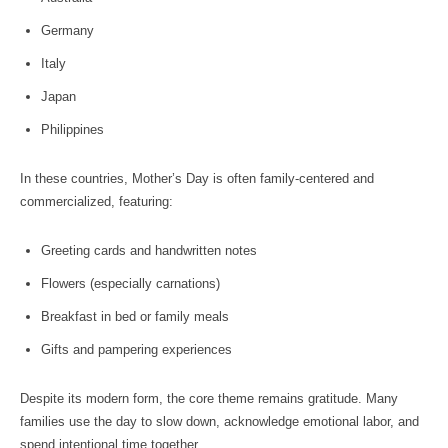
Germany
Italy
Japan
Philippines
In these countries, Mother’s Day is often family-centered and
commercialized, featuring:
Greeting cards and handwritten notes
Flowers (especially carnations)
Breakfast in bed or family meals
Gifts and pampering experiences
Despite its modern form, the core theme remains gratitude. Many
families use the day to slow down, acknowledge emotional labor, and
spend intentional time together.