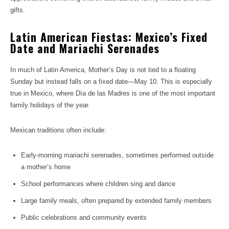
gifts.
Latin American Fiestas: Mexico’s Fixed
Date and Mariachi Serenades
In much of Latin America, Mother’s Day is not tied to a floating
Sunday but instead falls on a fixed date—May 10. This is especially
true in Mexico, where Día de las Madres is one of the most important
family holidays of the year.
Mexican traditions often include:
Early-morning mariachi serenades, sometimes performed outside
a mother’s home
School performances where children sing and dance
Large family meals, often prepared by extended family members
Public celebrations and community events