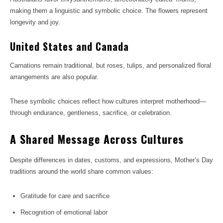
making them a linguistic and symbolic choice. The flowers represent
longevity and joy.
United States and Canada
Carnations remain traditional, but roses, tulips, and personalized floral
arrangements are also popular.
These symbolic choices reflect how cultures interpret motherhood—
through endurance, gentleness, sacrifice, or celebration.
A Shared Message Across Cultures
Despite differences in dates, customs, and expressions, Mother’s Day
traditions around the world share common values:
Gratitude for care and sacrifice
Recognition of emotional labor