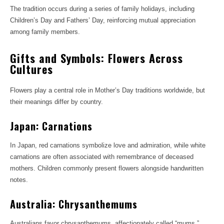
The tradition occurs during a series of family holidays, including
Children’s Day and Fathers’ Day, reinforcing mutual appreciation
among family members.
Gifts and Symbols: Flowers Across
Cultures
Flowers play a central role in Mother’s Day traditions worldwide, but
their meanings differ by country.
Japan: Carnations
In Japan, red carnations symbolize love and admiration, while white
carnations are often associated with remembrance of deceased
mothers. Children commonly present flowers alongside handwritten
notes.
Australia: Chrysanthemums
Australians favor chrysanthemums, affectionately called “mums,”