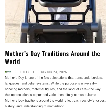
Mother’s Day Traditions Around the
World
DECEMBER 23, 2025
CULT FITS
Mother’s Day is one of the few celebrations that transcends borders,
languages, and belief systems. While the purpose is universal—
honoring mothers, maternal figures, and the labor of care—the way
this appreciation is expressed varies beautifully across cultures.
Mother’s Day traditions around the world reflect each society’s values,
history, and understanding of motherhood.