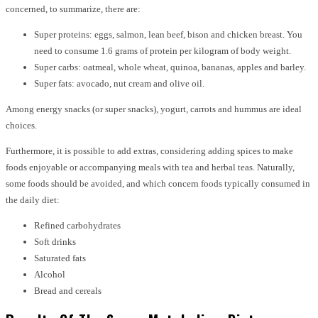
concerned, to summarize, there are:
Super proteins: eggs, salmon, lean beef, bison and chicken breast. You
need to consume 1.6 grams of protein per kilogram of body weight.
Super carbs: oatmeal, whole wheat, quinoa, bananas, apples and barley.
Super fats: avocado, nut cream and olive oil.
Among energy snacks (or super snacks), yogurt, carrots and hummus are ideal
choices.
Furthermore, it is possible to add extras, considering adding spices to make
foods enjoyable or accompanying meals with tea and herbal teas. Naturally,
some foods should be avoided, and which concern foods typically consumed in
the daily diet:
Refined carbohydrates
Soft drinks
Saturated fats
Alcohol
Bread and cereals