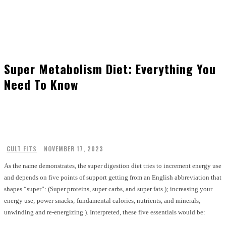
Super Metabolism Diet: Everything You
Need To Know
CULT FITS
NOVEMBER 17, 2023
As the name demonstrates, the super digestion diet tries to increment energy use
and depends on five points of support getting from an English abbreviation that
shapes “super”: (Super proteins, super carbs, and super fats ); increasing your
energy use; power snacks; fundamental calories, nutrients, and minerals;
unwinding and re-energizing ). Interpreted, these five essentials would be: