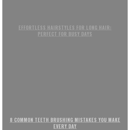
EFFORTLESS HAIRSTYLES FOR LONG HAIR:
PERFECT FOR BUSY DAYS
8 COMMON TEETH BRUSHING MISTAKES YOU MAKE
EVERY DAY