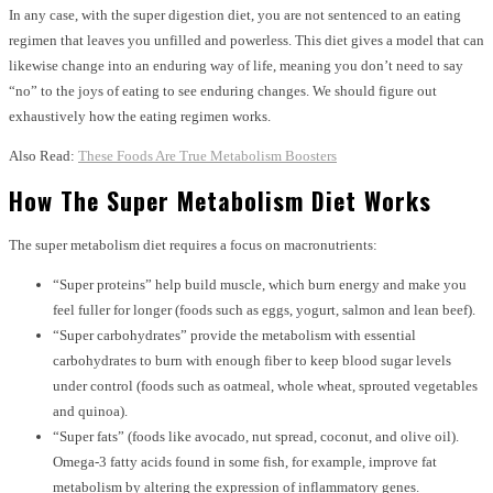
In any case, with the super digestion diet, you are not sentenced to an eating
regimen that leaves you unfilled and powerless. This diet gives a model that can
likewise change into an enduring way of life, meaning you don’t need to say
“no” to the joys of eating to see enduring changes. We should figure out
exhaustively how the eating regimen works.
Also Read:
These Foods Are True Metabolism Boosters
How The Super Metabolism Diet Works
The super metabolism diet requires a focus on macronutrients:
“Super proteins” help build muscle, which burn energy and make you
feel fuller for longer (foods such as eggs, yogurt, salmon and lean beef).
“Super carbohydrates” provide the metabolism with essential
carbohydrates to burn with enough fiber to keep blood sugar levels
under control (foods such as oatmeal, whole wheat, sprouted vegetables
and quinoa).
“Super fats” (foods like avocado, nut spread, coconut, and olive oil).
Omega-3 fatty acids found in some fish, for example, improve fat
metabolism by altering the expression of inflammatory genes.