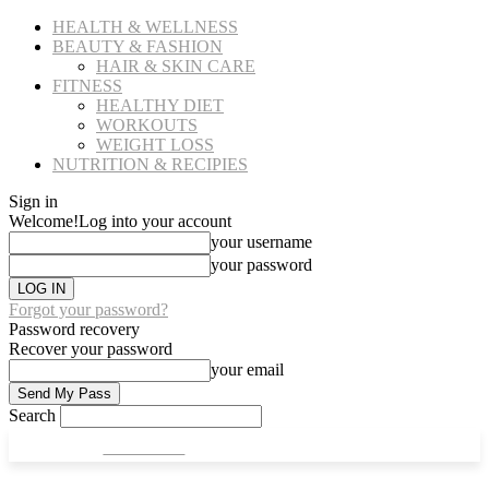
HEALTH & WELLNESS
BEAUTY & FASHION
HAIR & SKIN CARE
FITNESS
HEALTHY DIET
WORKOUTS
WEIGHT LOSS
NUTRITION & RECIPIES
Sign in
Welcome!
Log into your account
your username
your password
Forgot your password?
Password recovery
Recover your password
your email
Search
CULT FITS