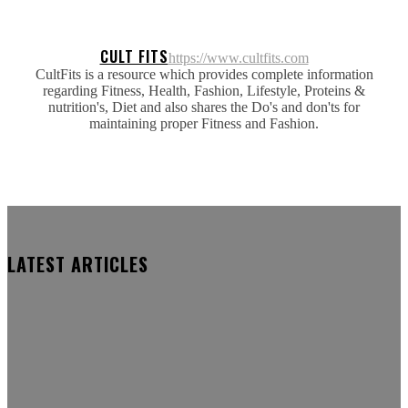
CULT FITS
https://www.cultfits.com
CultFits is a resource which provides complete information
regarding Fitness, Health, Fashion, Lifestyle, Proteins &
nutrition's, Diet and also shares the Do's and don'ts for
maintaining proper Fitness and Fashion.
LATEST ARTICLES