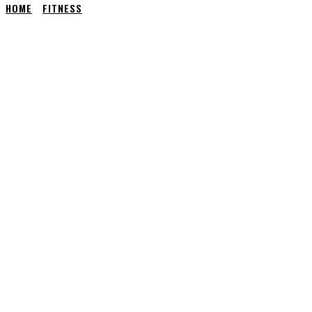
HOME
FITNESS