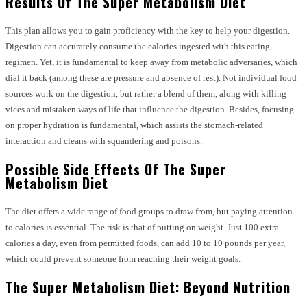
Results Of The Super Metabolism Diet
This plan allows you to gain proficiency with the key to help your digestion.
Digestion can accurately consume the calories ingested with this eating
regimen. Yet, it is fundamental to keep away from metabolic adversaries, which
dial it back (among these are pressure and absence of rest). Not individual food
sources work on the digestion, but rather a blend of them, along with killing
vices and mistaken ways of life that influence the digestion. Besides, focusing
on proper hydration is fundamental, which assists the stomach-related
interaction and cleans with squandering and poisons.
Possible Side Effects Of The Super
Metabolism Diet
The diet offers a wide range of food groups to draw from, but paying attention
to calories is essential. The risk is that of putting on weight. Just 100 extra
calories a day, even from permitted foods, can add 10 to 10 pounds per year,
which could prevent someone from reaching their weight goals.
The Super Metabolism Diet: Beyond Nutrition