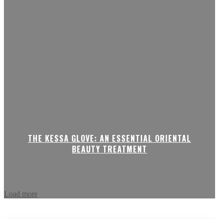
THE KESSA GLOVE: AN ESSENTIAL ORIENTAL
BEAUTY TREATMENT
Load more