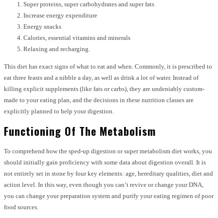
Super proteins, super carbohydrates and super fats
Increase energy expenditure
Energy snacks
Calories, essential vitamins and minerals
Relaxing and recharging.
This diet has exact signs of what to eat and when. Commonly, it is prescribed to
eat three feasts and a nibble a day, as well as drink a lot of water. Instead of
killing explicit supplements (like fats or carbs), they are undeniably custom-
made to your eating plan, and the decisions in these nutrition classes are
explicitly planned to help your digestion.
Functioning Of The Metabolism
To comprehend how the sped-up digestion or super metabolism diet works, you
should initially gain proficiency with some data about digestion overall. It is
not entirely set in stone by four key elements: age, hereditary qualities, diet and
action level. In this way, even though you can’t revive or change your DNA,
you can change your preparation system and purify your eating regimen of poor
food sources.