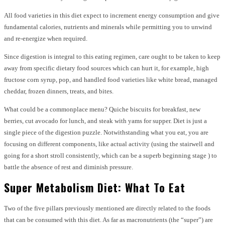
All food varieties in this diet expect to increment energy consumption and give
fundamental calories, nutrients and minerals while permitting you to unwind
and re-energize when required.
Since digestion is integral to this eating regimen, care ought to be taken to keep
away from specific dietary food sources which can hurt it, for example, high
fructose corn syrup, pop, and handled food varieties like white bread, managed
cheddar, frozen dinners, treats, and bites.
What could be a commonplace menu? Quiche biscuits for breakfast, new
berries, cut avocado for lunch, and steak with yams for supper. Diet is just a
single piece of the digestion puzzle. Notwithstanding what you eat, you are
focusing on different components, like actual activity (using the stairwell and
going for a short stroll consistently, which can be a superb beginning stage ) to
battle the absence of rest and diminish pressure.
Super Metabolism Diet: What To Eat
Two of the five pillars previously mentioned are directly related to the foods
that can be consumed with this diet. As far as macronutrients (the “super”) are