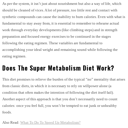
As per the system, it isn’t just about nourishment but also a way of life, which
should be cleaned of vices. A lot of pressure, too little rest and contact with
synthetic compounds can cause the inability to burn calories. Even with what is
fundamental to stay away from, it is essential to remember to rehearse actual
work through everyday developments (like climbing steps) and in strength
preparation and focused energy exercises to be continued in the stages
following the eating regimen. These variables are fundamental to
accomplishing your ideal weight and remaining sound while following the
eating regimen.
Does The Super Metabolism Diet Work?
This diet promises to relieve the burden of the typical “no” mentality that arises
from classic diets, in which it is necessary to rely on willpower alone (a
condition that often makes the intention of following the diet itself fail).
Another aspect of this approach is that you don’t necessarily need to count
calories: once you feel full, you won’t be tempted to eat junk or unhealthy
foods.
Also Read:
What To Do To Speed Up Metabolism?