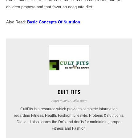
children propose and that favor an adequate diet.
Also Read:
Basic Concepts Of Nutrition
CULT FITS
https://www.cultfits.com
CultFits is a resource which provides complete information
regarding Fitness, Health, Fashion, Lifestyle, Proteins & nutrition's,
Diet and also shares the Do's and don'ts for maintaining proper
Fitness and Fashion.