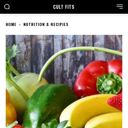
CULT FITS
HOME
NUTRITION & RECIPIES