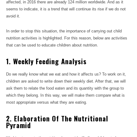
affected, in 2016 there are already 124 million worldwide. And as it
seems to indicate, it is a trend that will continue its rise if we do not
avoid it.
In order to stop this situation, the importance of carrying out child
nutrition activities is highlighted. For this reason, below are activities
that can be used to educate children about nutrition.
1. Weekly Feeding Analysis
Do we really know what we eat and how it affects us? To work on it,
children are asked to write down their weekly diet. After that, we will
ask them to relate the food eaten and its quantity with the group to
which they belong. In this way, we will make them compare what is
most appropriate versus what they are eating.
2. Elaboration Of The Nutritional
Pyramid