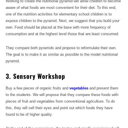
Working to create the nutritional pyramid will allow children to become
aware of what foods are most convenient for their diet. To this end,
one of the nutrition activities for elementary school children is to
expose children to the pyramid. Next, we suggest that you build your
own. Food should be placed at the base with more frequency of
consumption and at the highest level those that are least consumed.
They compare both pyramids and propose to reformulate their own.
The goal is to make it as similar as possible to the model nutritional
pyramid.
3. Sensory Workshop
Buy a few pieces of organic fruits and
vegetables
and present them
to the students. We will propose that they compare these foods with
pieces of fruit and vegetables from conventional agriculture. To do
this, they will sell their eyes and point out which foods they have
found to be of higher quality.