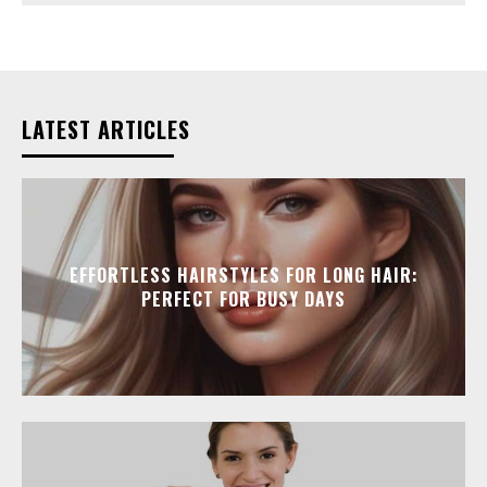
LATEST ARTICLES
EFFORTLESS HAIRSTYLES FOR LONG HAIR:
PERFECT FOR BUSY DAYS