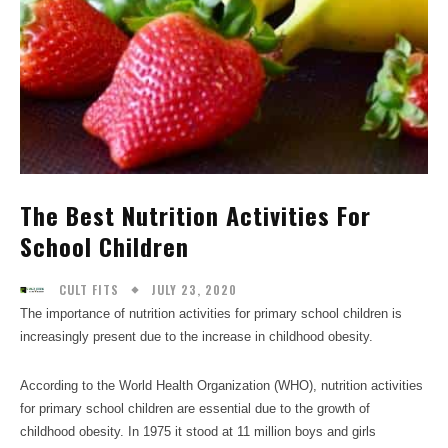
The Best Nutrition Activities For
School Children
JULY 23, 2020
CULT FITS
The importance of nutrition activities for primary school children is
increasingly present due to the increase in childhood obesity.
According to the World Health Organization (WHO), nutrition activities
for primary school children are essential due to the growth of
childhood obesity. In 1975 it stood at 11 million boys and girls