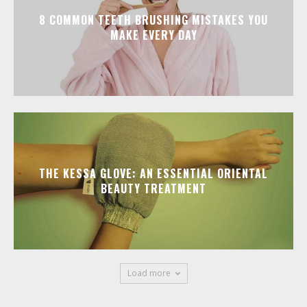
8 COMMON TEETH BRUSHING MISTAKES YOU
MAKE EVERY DAY
THE KESSA GLOVE: AN ESSENTIAL ORIENTAL
BEAUTY TREATMENT
Load more