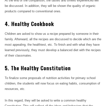
At the end of the comparison, the tastes and smells experienced will
be discussed. In addition, they will be shown the quality of organic
products compared to conventional ones.
4. Healthy Cookbook
Children are asked to show us a recipe prepared by someone in their
family. Afterward, all the recipes are discussed to decide which are the
most appealing, the healthiest, etc. To finish and with what they have
learned previously, they must develop a balanced diet with the recipes
of their classmates.
5. The Healthy Constitution
To finalize some proposals of nutrition activities for primary school
children, the students will now focus on eating habits, consumption of
resources, etc.
In this regard, they will be asked to write a common healthy
Constitution. This will collect all the ideas and behaviors that the