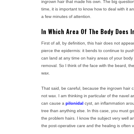
ingrown hair that made his own. The big question
time, it is important to know how to deal with it a
a few minutes of attention.
In Which Area Of The Body Does 
First of all, by definition, this hair does not app
pierce the epidermis: it bends to continue to pus
can land at any time on hairy areas of your body 
removal. So I think of the face with the beard, th
wax.
That said, be careful, because the ingrown hair
not wax. I am thinking in particular of the navel a
can cause a
pilonidal
cyst, an inflammation aro
tree than anything else. In this case, you must 
the problem hairs. I know the subject very well 
the post-operative care and the healing is often v