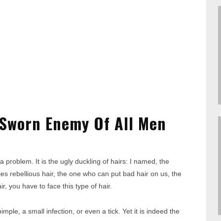
 Sworn Enemy Of All Men
 problem. It is the ugly duckling of hairs: I named, the
es rebellious hair, the one who can put bad hair on us, the
, you have to face this type of hair.
ple, a small infection, or even a tick. Yet it is indeed the