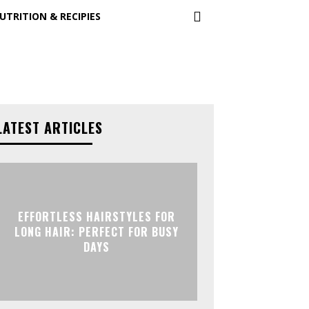
UTRITION & RECIPIES
LATEST ARTICLES
EFFORTLESS HAIRSTYLES FOR
LONG HAIR: PERFECT FOR BUSY
DAYS