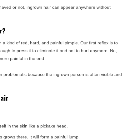
haved or not, ingrown hair can appear anywhere without
r?
a kind of red, hard, and painful pimple. Our first reflex is to
enough to press it to eliminate it and not to hurt anymore. No,
more painful in the end.
often problematic because the ingrown person is often visible and
air
f in the skin like a pickaxe head.
grows there. It will form a painful lump.