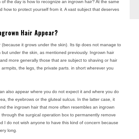
 of the day is how to recognize an ingrown hair? At the same
nd how to protect yourself from it. A vast subject that deserves
Ingrown Hair Appear?
ear (because it grows under the skin). Its tip does not manage to
h but under the skin, as mentioned previously. Ingrown hair
and more generally those that are subject to shaving or hair
e armpits, the legs, the private parts. in short wherever you
 can also appear where you do not expect it and where you do
rea, the eyebrows or the gluteal sulcus. In the latter case, it
und the ingrown hair that more often resembles an ingrown
go through the surgical operation box to permanently remove
and I do not wish anyone to have this kind of concern because
ery long.