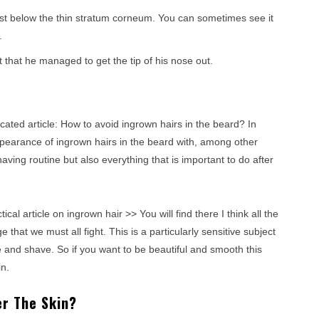
just below the thin stratum corneum. You can sometimes see it
.
t that he managed to get the tip of his nose out.
cated article: How to avoid ingrown hairs in the beard? In
appearance of ingrown hairs in the beard with, among other
having routine but also everything that is important to do after
tical article on ingrown hair >> You will find there I think all the
that we must all fight. This is a particularly sensitive subject
e and shave. So if you want to be beautiful and smooth this
n.
r The Skin?