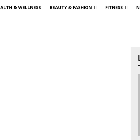
EALTH & WELLNESS
BEAUTY & FASHION
FITNESS
N