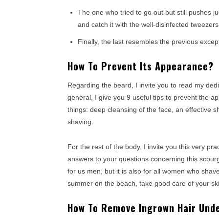
The one who tried to go out but still pushes 
and catch it with the well-disinfected tweezers
Finally, the last resembles the previous excep
How To Prevent Its Appearance?
Regarding the beard, I invite you to read my dedi
general, I give you 9 useful tips to prevent the 
things: deep cleansing of the face, an effective s
shaving.
For the rest of the body, I invite you this very prac
answers to your questions concerning this scourge 
for us men, but it is also for all women who shav
summer on the beach, take good care of your ski
How To Remove Ingrown Hair Unde