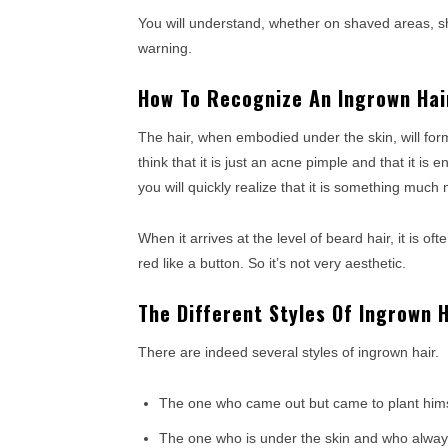
You will understand, whether on shaved areas, s
warning.
How To Recognize An Ingrown Hai
The hair, when embodied under the skin, will form 
think that it is just an acne pimple and that it is 
you will quickly realize that it is something much 
When it arrives at the level of beard hair, it is 
red like a button. So it’s not very aesthetic.
The Different Styles Of Ingrown H
There are indeed several styles of ingrown hair.
The one who came out but came to plant himsel
The one who is under the skin and who always 