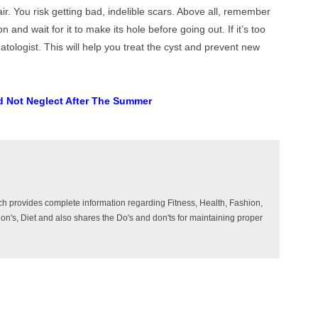
air. You risk getting bad, indelible scars. Above all, remember
ion and wait for it to make its hole before going out. If it’s too
atologist. This will help you treat the cyst and prevent new
d Not Neglect After The Summer
ich provides complete information regarding Fitness, Health, Fashion,
ition's, Diet and also shares the Do's and don'ts for maintaining proper