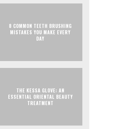
8 COMMON TEETH BRUSHING
MISTAKES YOU MAKE EVERY
DAY
THE KESSA GLOVE: AN
ESSENTIAL ORIENTAL BEAUTY
TREATMENT