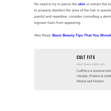
No need to try to pierce the
skin
or extract the h
to properly disinfect the area of ​​the hair in quest
painful and repetitive, consider consulting a derm
ingrown hairs from appearing.
Also Read:
Basic Beauty Tips That You Shoul
CULT FITS
https://www.cultfits.com
CultFits is a resource wh
Lifestyle, Proteins & nutr
Fitness and Fashion.