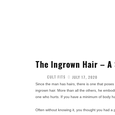
The Ingrown Hair – A
CULT FITS
JULY 17, 2020
Since the man has hairs, there is one that poses a
ingrown hair. More than all the others, he embodi
one who hurts. If you have a minimum of body hair
Often without knowing it, you thought you had a pim