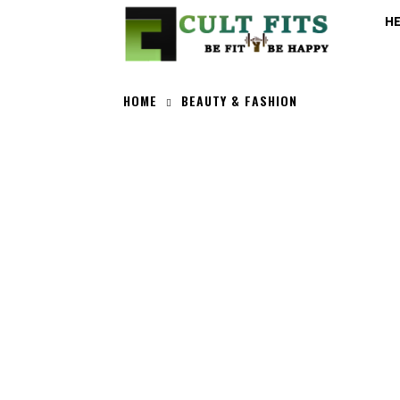
H
HOME
BEAUTY & FASHION