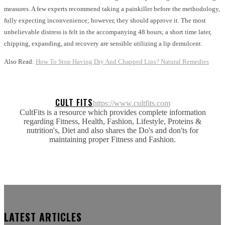
measures. A few experts recommend taking a painkiller before the methodology,
fully expecting inconvenience; however, they should approve it. The most
unbelievable distress is felt in the accompanying 48 hours; a short time later,
chipping, expanding, and recovery are sensible utilizing a lip demulcent.
Also Read:
How To Stop Having Dry And Chapped Lips? Natural Remedies
CULT FITS
https://www.cultfits.com
CultFits is a resource which provides complete information
regarding Fitness, Health, Fashion, Lifestyle, Proteins &
nutrition's, Diet and also shares the Do's and don'ts for
maintaining proper Fitness and Fashion.
LATEST ARTICLES