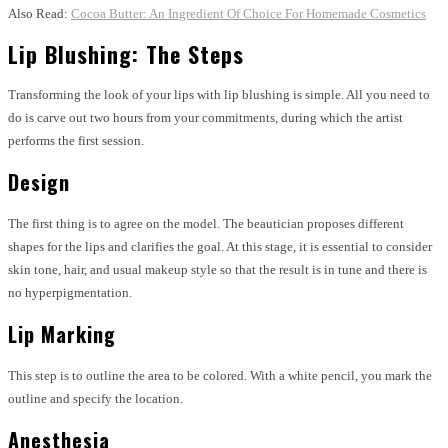
Also Read:
Cocoa Butter: An Ingredient Of Choice For Homemade Cosmetics
Lip Blushing: The Steps
Transforming the look of your lips with lip blushing is simple. All you need to
do is carve out two hours from your commitments, during which the artist
performs the first session.
Design
The first thing is to agree on the model. The beautician proposes different
shapes for the lips and clarifies the goal. At this stage, it is essential to consider
skin tone, hair, and usual makeup style so that the result is in tune and there is
no hyperpigmentation.
Lip Marking
This step is to outline the area to be colored. With a white pencil, you mark the
outline and specify the location.
Anesthesia