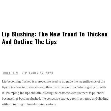
Lip Blushing: The New Trend To Thicken
And Outline The Lips
CULT FITS
SEPTEMBER 26, 2023
Lip becoming flushed is a procedure used to upgrade the magnificence of the
lips. It is a less intrusive strategy than the infusion filler. What’s going on with
it? Plumping the lips and diminishing the cosmetics requirement is potential
because lips become flushed, the corrective strategy for illustrating and shading
without turning to forceful intercessions.