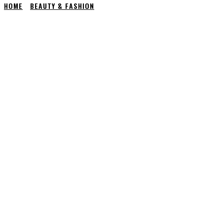
HOME
BEAUTY & FASHION