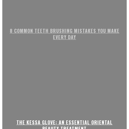
8 COMMON TEETH BRUSHING MISTAKES YOU MAKE
EVERY DAY
THE KESSA GLOVE: AN ESSENTIAL ORIENTAL
BEAUTY TREATMENT