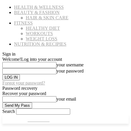
HEALTH & WELLNESS
BEAUTY & FASHION
HAIR & SKIN CARE
FITNESS
HEALTHY DIET
WORKOUTS
WEIGHT LOSS
NUTRITION & RECIPIES
Sign in
Welcome!
Log into your account
your username
your password
Forgot your password?
Password recovery
Recover your password
your email
Search
CULT FITS