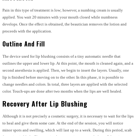
Pain in this type of treatment is low; however, a numbing cream is usually
applied. You wait 20 minutes with your mouth closed while numbness
develops. Once the effect is obtained, the beautician removes the lotion and
proceeds with the application.
Outline And Fill
The device used for lip blushing consists of a tiny automatic needle that
outlines the upper and lower lip. At this point, the mouth is cleaned again, and a
second anesthesia is applied. Then, we begin to insert the layers. Usually, one
lip is finished before moving on to the other. In this phase, it is possible to
change needles and colors. In total, three layers are applied with the selected
color. Touch-ups are done after two months when the lips are well healed.
Recovery After Lip Blushing
Although it is not precisely a cosmetic surgery, it is necessary to wait for the lips
to heal and give them some care. At the end of the session, you will notice
minor spots and swelling, which will last up to a week. During this period, scab