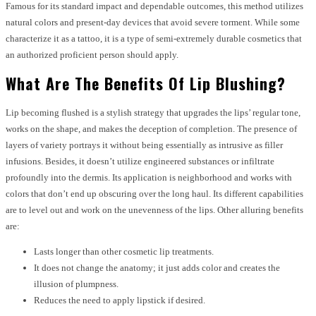
Famous for its standard impact and dependable outcomes, this method utilizes
natural colors and present-day devices that avoid severe torment. While some
characterize it as a tattoo, it is a type of semi-extremely durable cosmetics that
an authorized proficient person should apply.
What Are The Benefits Of Lip Blushing?
Lip becoming flushed is a stylish strategy that upgrades the lips’ regular tone,
works on the shape, and makes the deception of completion. The presence of
layers of variety portrays it without being essentially as intrusive as filler
infusions. Besides, it doesn’t utilize engineered substances or infiltrate
profoundly into the dermis. Its application is neighborhood and works with
colors that don’t end up obscuring over the long haul. Its different capabilities
are to level out and work on the unevenness of the lips. Other alluring benefits
are:
Lasts longer than other cosmetic lip treatments.
It does not change the anatomy; it just adds color and creates the
illusion of plumpness.
Reduces the need to apply lipstick if desired.