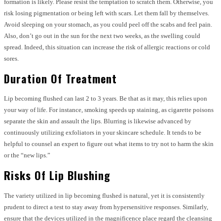
formation is likely. Please resist the temptation to scratch them. Otherwise, you
risk losing pigmentation or being left with scars. Let them fall by themselves.
Avoid sleeping on your stomach, as you could peel off the scabs and feel pain.
Also, don’t go out in the sun for the next two weeks, as the swelling could
spread. Indeed, this situation can increase the risk of allergic reactions or cold
sores.
Duration Of Treatment
Lip becoming flushed can last 2 to 3 years. Be that as it may, this relies upon
your way of life. For instance, smoking speeds up staining, as cigarette poisons
separate the skin and assault the lips. Blurring is likewise advanced by
continuously utilizing exfoliators in your skincare schedule. It tends to be
helpful to counsel an expert to figure out what items to try not to harm the skin
or the “new lips.”
Risks Of Lip Blushing
The variety utilized in lip becoming flushed is natural, yet it is consistently
prudent to direct a test to stay away from hypersensitive responses. Similarly,
ensure that the devices utilized in the magnificence place regard the cleansing