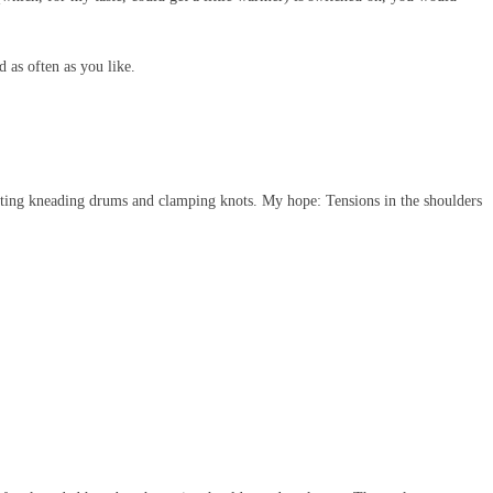
d as often as you like.
tating kneading drums and clamping knots. My hope: Tensions in the shoulders