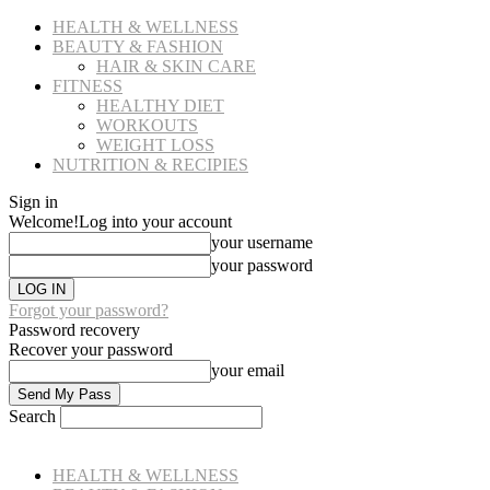
HEALTH & WELLNESS
BEAUTY & FASHION
HAIR & SKIN CARE
FITNESS
HEALTHY DIET
WORKOUTS
WEIGHT LOSS
NUTRITION & RECIPIES
Sign in
Welcome!
Log into your account
your username
your password
Forgot your password?
Password recovery
Recover your password
your email
Search
HEALTH & WELLNESS