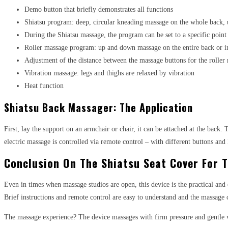
Demo button that briefly demonstrates all functions
Shiatsu program: deep, circular kneading massage on the whole back,
During the Shiatsu massage, the program can be set to a specific point
Roller massage program: up and down massage on the entire back or i
Adjustment of the distance between the massage buttons for the roller
Vibration massage: legs and thighs are relaxed by vibration
Heat function
Shiatsu Back Massager: The Application
First, lay the support on an armchair or chair, it can be attached at the back
electric massage is controlled via remote control – with different buttons an
Conclusion On The Shiatsu Seat Cover For 
Even in times when massage studios are open, this device is the practical and c
Brief instructions and remote control are easy to understand and the massage c
The massage experience? The device massages with firm pressure and gentle v