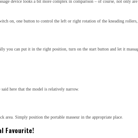
massage device looks a bit more complex in comparison – of course, not only are
witch on, one button to control the left or right rotation of the kneading rolle
y you can put it in the right position, turn on the start button and let it massa
 said here that the model is relatively narrow.
ack area. Simply position the portable masseur in the appropriate place.
l Favourite!