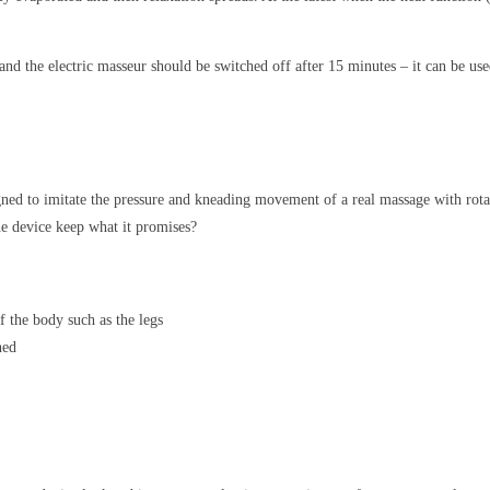
and the electric masseur should be switched off after 15 minutes – it can be use
signed to imitate the pressure and kneading movement of a real massage with ro
the device keep what it promises?
f the body such as the legs
ned