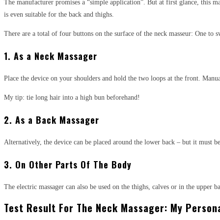
The manufacturer promises a “simple application”. But at first glance, this 
is even suitable for the back and thighs.
There are a total of four buttons on the surface of the neck masseur: One to s
1. As a Neck Massager
Place the device on your shoulders and hold the two loops at the front. Manuall
My tip: tie long hair into a high bun beforehand!
2. As a Back Massager
Alternatively, the device can be placed around the lower back – but it must be
3. On Other Parts Of The Body
The electric massager can also be used on the thighs, calves or in the upper b
Test Result For The Neck Massager: My Persona