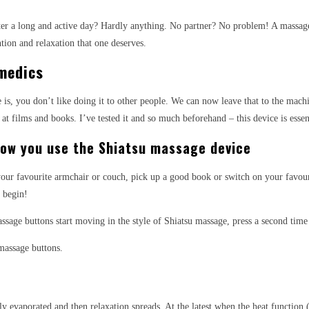
er a long and active day? Hardly anything. No partner? No problem! A massager 
tion and relaxation that one deserves.
medics
age is, you don’t like doing it to other people. We can now leave that to the ma
at films and books. I’ve tested it and so much beforehand – this device is essen
 how you use the Shiatsu massage device
ur favourite armchair or couch, pick up a good book or switch on your favourit
 begin!
assage buttons start moving in the style of Shiatsu massage, press a second ti
massage buttons.
ickly evaporated and then relaxation spreads. At the latest when the heat functio