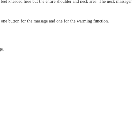
 feet kneaded here but the entire shoulder and neck area. The neck massager
rs, one button for the massage and one for the warming function.
ge.