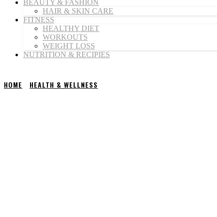
BEAUTY & FASHION
HAIR & SKIN CARE
FITNESS
HEALTHY DIET
WORKOUTS
WEIGHT LOSS
NUTRITION & RECIPIES
HOME
HEALTH & WELLNESS