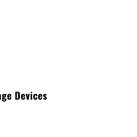
age Devices