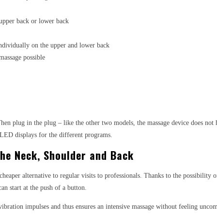
 upper back or lower back
ndividually on the upper and lower back
 massage possible
. Then plug in the plug – like the other two models, the massage device does not
d LED displays for the different programs.
The Neck, Shoulder and Back
heaper alternative to regular visits to professionals. Thanks to the possibility 
an start at the push of a button.
ibration impulses and thus ensures an intensive massage without feeling uncom