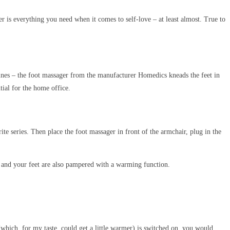
is everything you need when it comes to self-love – at least almost. True to
chines – the foot massager from the manufacturer Homedics kneads the feet in
tial for the home office.
e series. Then place the foot massager in front of the armchair, plug in the
me and your feet are also pampered with a warming function.
n (which, for my taste, could get a little warmer) is switched on, you would