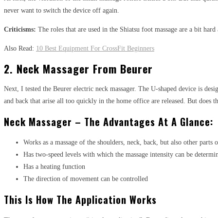
never want to switch the device off again.
Criticisms:
The roles that are used in the Shiatsu foot massage are a bit hard 
Also Read:
10 Best Equipment For CrossFit Beginners
2. Neck Massager From Beurer
Next, I tested the Beurer electric neck massager. The U-shaped device is de
and back that arise all too quickly in the home office are released. But does 
Neck Massager – The Advantages At A Glance:
Works as a massage of the shoulders, neck, back, but also other parts o
Has two-speed levels with which the massage intensity can be determi
Has a heating function
The direction of movement can be controlled
This Is How The Application Works