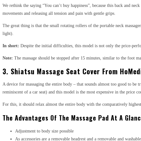
We rethink the saying “You can’t buy happiness”, because this back and neck ma
movements and releasing all tension and pain with gentle grips.
The great thing is that the small rotating rollers of the portable neck massage
light).
In short:
Despite the initial difficulties, this model is not only the price-p
Note:
The massage should be stopped after 15 minutes, similar to the foot mass
3. Shiatsu Massage Seat Cover From HoMed
A device for massaging the entire body – that sounds almost too good to be tru
reminiscent of a car seat) and this model is the most expensive in the price c
For this, it should relax almost the entire body with the comparatively high
The Advantages Of The Massage Pad At A Glanc
Adjustment to body size possible
As accessories are a removable headrest and a removable and washable