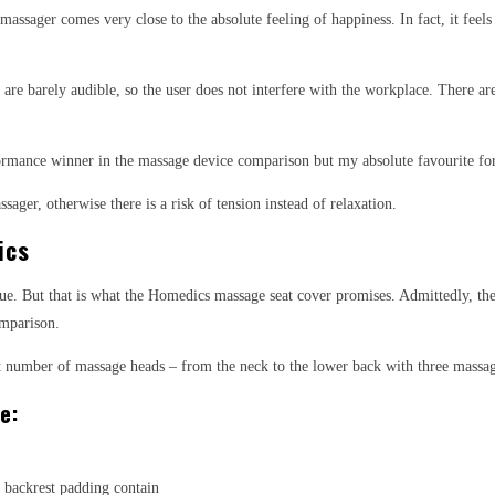
ssager comes very close to the absolute feeling of happiness. In fact, it feels 
r are barely audible, so the user does not interfere with the workplace. There ar
erformance winner in the massage device comparison but my absolute favourite for
ager, otherwise there is a risk of tension instead of relaxation.
ics
e. But that is what the Homedics massage seat cover promises. Admittedly, the a
omparison.
est number of massage heads – from the neck to the lower back with three massa
e:
 backrest padding contain