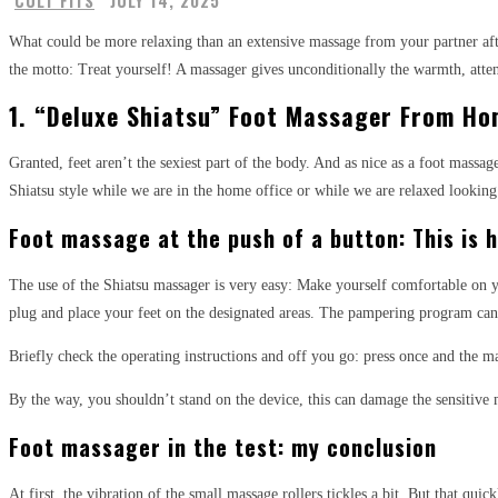
CULT FITS
JULY 14, 2025
What could be more relaxing than an extensive massage from your partner aft
the motto: Treat yourself! A massager gives unconditionally the warmth, atten
1. “Deluxe Shiatsu” Foot Massager From Ho
Granted, feet aren’t the sexiest part of the body. And as nice as a foot mass
Shiatsu style while we are in the home office or while we are relaxed looking 
Foot massage at the push of a button: This is
The use of the Shiatsu massager is very easy: Make yourself comfortable on yo
plug and place your feet on the designated areas. The pampering program can
Briefly check the operating instructions and off you go: press once and the m
By the way, you shouldn’t stand on the device, this can damage the sensitive 
Foot massager in the test: my conclusion
At first, the vibration of the small massage rollers tickles a bit. But that qu