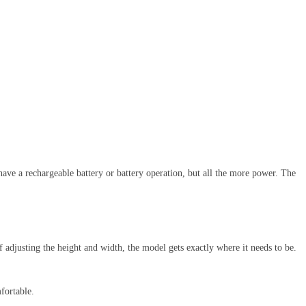
 have a rechargeable battery or battery operation, but all the more power. The
of adjusting the height and width, the model gets exactly where it needs to be.
fortable.