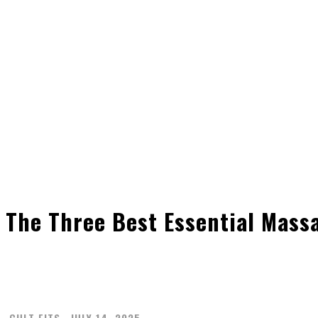
The Three Best Essential Mass