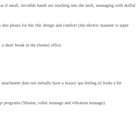
as if small, invisible hands are reaching into the neck, massaging with skilful
e also pluses for the chic design and comfort (the electric masseur is super
 a short break in the (home) office.
ttachment does not initially have a luxury spa feeling (it looks a bit
ge programs (Shiatsu, roller massage and vibration massage).