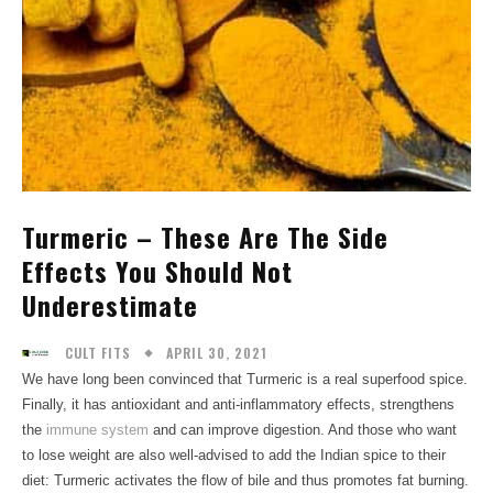
Turmeric – These Are The Side
Effects You Should Not
Underestimate
APRIL 30, 2021
CULT FITS
We have long been convinced that Turmeric is a real superfood spice.
Finally, it has antioxidant and anti-inflammatory effects, strengthens
the
immune system
and can improve digestion. And those who want
to lose weight are also well-advised to add the Indian spice to their
diet: Turmeric activates the flow of bile and thus promotes fat burning.