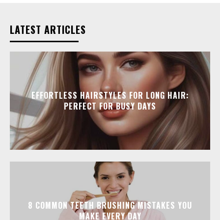
LATEST ARTICLES
EFFORTLESS HAIRSTYLES FOR LONG HAIR:
PERFECT FOR BUSY DAYS
8 COMMON TEETH BRUSHING MISTAKES YOU
MAKE EVERY DAY