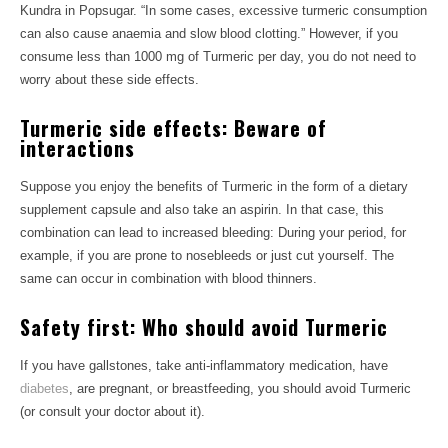
Kundra in Popsugar. “In some cases, excessive turmeric consumption
can also cause anaemia and slow blood clotting.” However, if you
consume less than 1000 mg of Turmeric per day, you do not need to
worry about these side effects.
Turmeric side effects: Beware of
interactions
Suppose you enjoy the benefits of Turmeric in the form of a dietary
supplement capsule and also take an aspirin. In that case, this
combination can lead to increased bleeding: During your period, for
example, if you are prone to nosebleeds or just cut yourself. The
same can occur in combination with blood thinners.
Safety first: Who should avoid Turmeric
If you have gallstones, take anti-inflammatory medication, have
diabetes
, are pregnant, or breastfeeding, you should avoid Turmeric
(or consult your doctor about it).