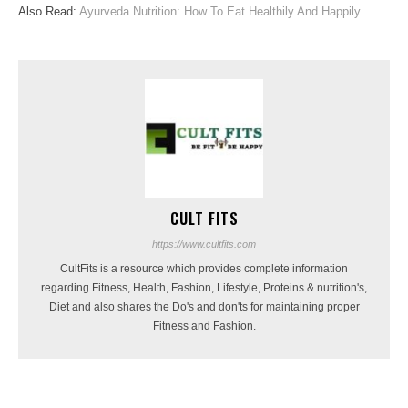
Also Read:
Ayurveda Nutrition: How To Eat Healthily And Happily
CULT FITS
https://www.cultfits.com
CultFits is a resource which provides complete information
regarding Fitness, Health, Fashion, Lifestyle, Proteins & nutrition's,
Diet and also shares the Do's and don'ts for maintaining proper
Fitness and Fashion.