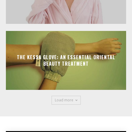
THE KESSA GLOVE: AN ESSENTIAL ORIENTAL
BEAUTY TREATMENT
Load more