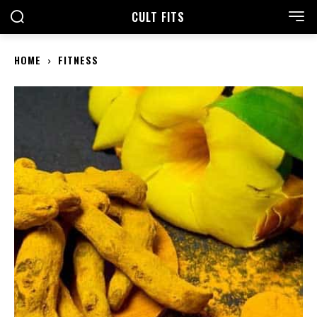
CULT FITS
HOME
FITNESS