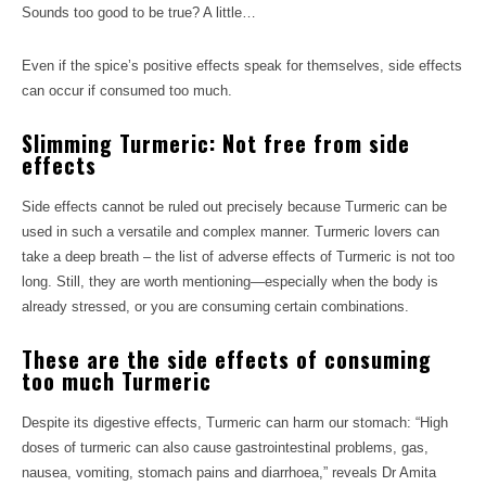
Sounds too good to be true? A little…
Even if the spice’s positive effects speak for themselves, side effects
can occur if consumed too much.
Slimming Turmeric: Not free from side
effects
Side effects cannot be ruled out precisely because Turmeric can be
used in such a versatile and complex manner. Turmeric lovers can
take a deep breath – the list of adverse effects of Turmeric is not too
long. Still, they are worth mentioning—especially when the body is
already stressed, or you are consuming certain combinations.
These are the side effects of consuming
too much Turmeric
Despite its digestive effects, Turmeric can harm our stomach: “High
doses of turmeric can also cause gastrointestinal problems, gas,
nausea, vomiting, stomach pains and diarrhoea,” reveals Dr Amita