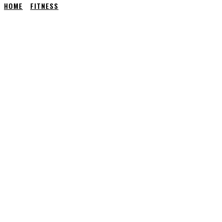
HOME
FITNESS