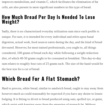
improves metabolism, and vitamin C, which facilitates the elimination of fat
cells, are also present in more significant numbers in this type of bread.
How Much Bread Per Day Is Needed To Lose
Weight?
Sadly, there is no characterized everyday utilization sum since each profile is
unique. For sure, it is intended for every individual and relies upon basal
digestion, actual work, food sources eaten during the day, and the kind of bread
devoured. However, for most trained professionals, you ought to, all things
considered, 100 grams of bread each day while following a weight reduction
diet, of which 40-50 grams ought to be consumed at breakfast. This day-to-day
sum relates to roughly four cuts of 25 grams each. The size of the hand would be
the best size for a cut of bread.
Which Bread For A Flat Stomach?
Hard to process, white bread, similar to sandwich bread, ought to stay away from
however much as could reasonably be expected if you have any desire to lessen
bulging. It is fitting to divert to bread produced using oats, spelled rye, or grain,
which assist with keeping away from the amassing of stomach fat. Without