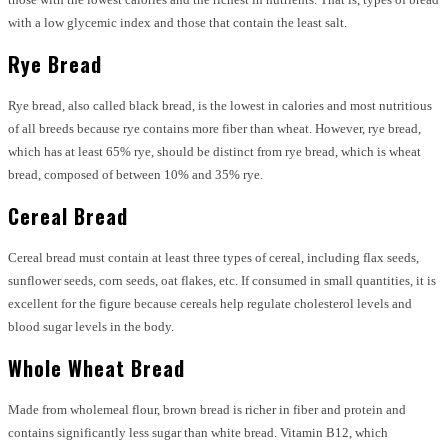
with a low glycemic index and those that contain the least salt.
Rye Bread
Rye bread, also called black bread, is the lowest in calories and most nutritious
of all breeds because rye contains more fiber than wheat. However, rye bread,
which has at least 65% rye, should be distinct from rye bread, which is wheat
bread, composed of between 10% and 35% rye.
Cereal Bread
Cereal bread must contain at least three types of cereal, including flax seeds,
sunflower seeds, corn seeds, oat flakes, etc. If consumed in small quantities, it is
excellent for the figure because cereals help regulate cholesterol levels and
blood sugar levels in the body.
Whole Wheat Bread
Made from wholemeal flour, brown bread is richer in fiber and protein and
contains significantly less sugar than white bread. Vitamin B12, which