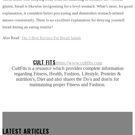
gluten, bread is likewise invigorating for a level stomach. What’s more, for good
explanation, it considers better processing and diminishes stomach-related
messes consistently. There is no excellent explanation for denying yourself
bread during an eating routine!
Also Read:
The 3 Best Recipes For Bread Salads
CULT FITS
https://www.cultfits.com
CultFits is a resource which provides complete information
regarding Fitness, Health, Fashion, Lifestyle, Proteins &
nutrition's, Diet and also shares the Do's and don'ts for
maintaining proper Fitness and Fashion.
LATEST ARTICLES