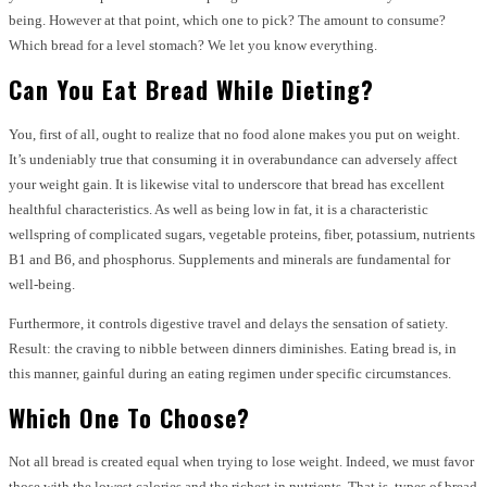
being. However at that point, which one to pick? The amount to consume?
Which bread for a level stomach? We let you know everything.
Can You Eat Bread While Dieting?
You, first of all, ought to realize that no food alone makes you put on weight.
It’s undeniably true that consuming it in overabundance can adversely affect
your weight gain. It is likewise vital to underscore that bread has excellent
healthful characteristics. As well as being low in fat, it is a characteristic
wellspring of complicated sugars, vegetable proteins, fiber, potassium, nutrients
B1 and B6, and phosphorus. Supplements and minerals are fundamental for
well-being.
Furthermore, it controls digestive travel and delays the sensation of satiety.
Result: the craving to nibble between dinners diminishes. Eating bread is, in
this manner, gainful during an eating regimen under specific circumstances.
Which One To Choose?
Not all bread is created equal when trying to lose weight. Indeed, we must favor
those with the lowest calories and the richest in nutrients. That is, types of bread