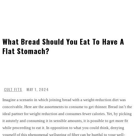
What Bread Should You Eat To Have A
Flat Stomach?
CULT FITS
MAY 1, 2024
Imagine a scenario in which joining bread with a weight-reduction diet was
conceivable. Here are the assortments to consume to get thinner. Bread isn’t the
ideal partner for weight reduction and consumes fewer calories. Yet, by picking
it astutely and consuming it in sensible amounts, it is possible to get more fit
while proceeding to eat it. In opposition to what you could think, denying
yourself of this phenomenal wellspring of fiber can be hurtful to your well-