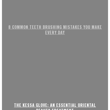
8 COMMON TEETH BRUSHING MISTAKES YOU MAKE
EVERY DAY
THE KESSA GLOVE: AN ESSENTIAL ORIENTAL