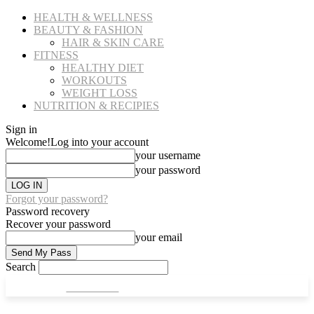
HEALTH & WELLNESS
BEAUTY & FASHION
HAIR & SKIN CARE
FITNESS
HEALTHY DIET
WORKOUTS
WEIGHT LOSS
NUTRITION & RECIPIES
Sign in
Welcome!
Log into your account
your username
your password
Forgot your password?
Password recovery
Recover your password
your email
Search
CULT FITS