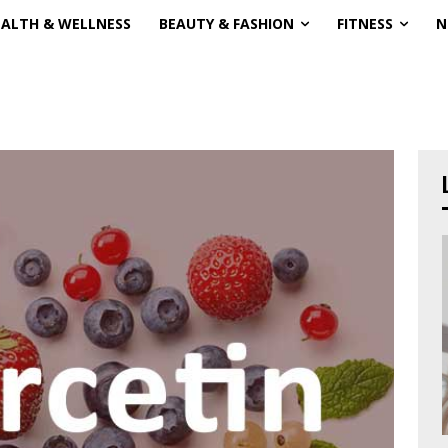
EALTH & WELLNESS
BEAUTY & FASHION
FITNESS
N