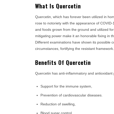
What Is Quercetin
Quercetin, which has forever been utilized in ho
rose to notoriety with the appearance of COVID-19
and foods grown from the ground and utilized for
mitigating power make it an honorable fixing in t
Different examinations have shown its possible c
circumstances, fortifying the resistant framework.
Benefits Of Quercetin
Quercetin has anti-inflammatory and antioxidant 
Support for the immune system,
Prevention of cardiovascular diseases.
Reduction of swelling,
Blood sugar control,