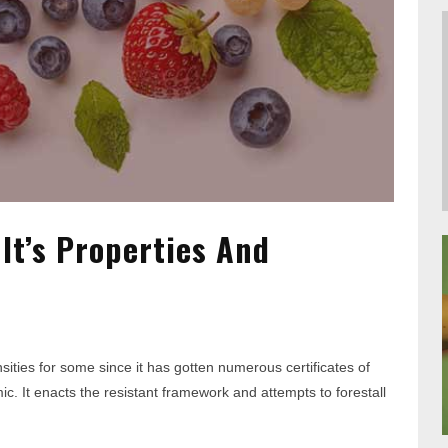
 It’s Properties And
ties for some since it has gotten numerous certificates of
mic. It enacts the resistant framework and attempts to forestall