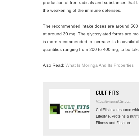
production of free radicals and substances that f
the weakening of the immune defenses.
The recommended intake doses are around 500 mg
at around 30 mg. The glycosylated forms are mor
is more recommended to increase its bioavailabili
quantities ranging from 200 to 400 mg, to be tak
Also Read:
What Is Moringa And Its Properties
CULT FITS
https://www.cultfits.com
CultFits is a resource wh
Lifestyle, Proteins & nutr
Fitness and Fashion.