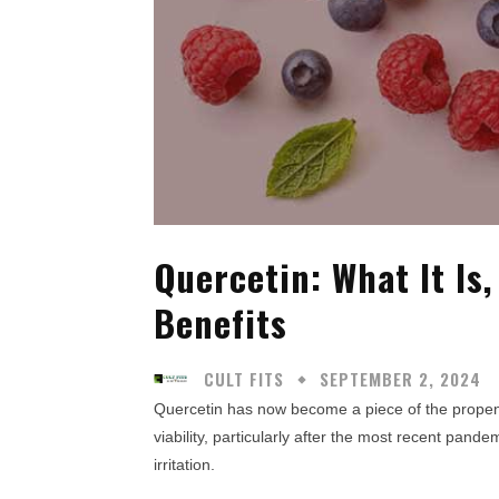
Quercetin: What It Is,
Benefits
CULT FITS
SEPTEMBER 2, 2024
Quercetin has now become a piece of the propensi
viability, particularly after the most recent pande
irritation.