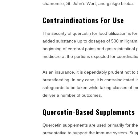
chamomile, St. John’s Wort, and ginkgo biloba.
Contraindications For Use
The security of quercetin for food utilization is
added substance up to dosages of 500 milligrams
beginning of cerebral pains and gastrointestinal
mediocre at the portions expected for coordinati
As an insurance, it is dependably prudent not to 
breastfeeding. In any case, it is contraindicated 
safeguards to be taken while taking classes of me
deliver a number of outcomes.
Quercetin-Based Supplements
Quercetin supplements are used primarily for thei
preventative to support the immune system. Suppl