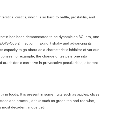
terstitial cystitis, which is so hard to battle, prostatitis, and
rcetin has been demonstrated to be dynamic on 3CLpro, one
he SARS-Cov-2 infection, making it shaky and advancing its
 its capacity to go about as a characteristic inhibitor of various
responses, for example, the change of testosterone into
 arachidonic corrosive in provocative peculiarities, different
y in foods. It is present in some fruits such as apples, olives,
matoes and broccoli, drinks such as green tea and red wine,
ds most decadent in quercetin: