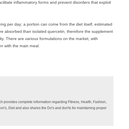
acilitate inflammatory forms and prevent disorders that exploit
 per day; a portion can come from the diet itself, estimated
e absorbed than isolated quercetin, therefore the supplement
ty. There are various formulations on the market, with
en with the main meal.
ich provides complete information regarding Fitness, Health, Fashion,
ition's, Diet and also shares the Do's and don'ts for maintaining proper