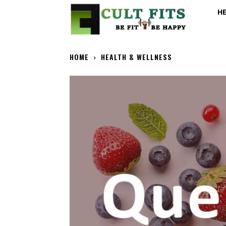
H
HOME
HEALTH & WELLNESS