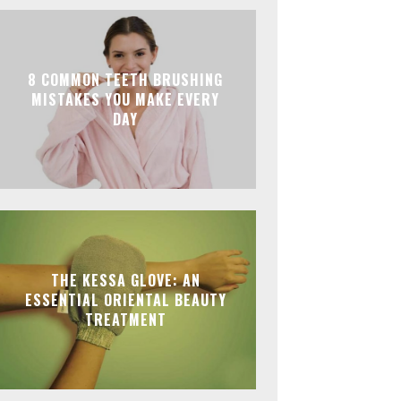
8 COMMON TEETH BRUSHING
MISTAKES YOU MAKE EVERY
DAY
THE KESSA GLOVE: AN
ESSENTIAL ORIENTAL BEAUTY
TREATMENT