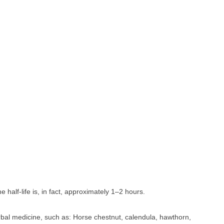
he half-life is, in fact, approximately 1–2 hours.
rbal medicine, such as: Horse chestnut, calendula, hawthorn,