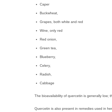
Caper
Buckwheat,
Grapes, both white and red
Wine, only red
Red onion,
Green tea,
Blueberry,
Celery,
Radish,
Cabbage
The bioavailability of quercetin is generally low; t
Quercetin is also present in remedies used in he