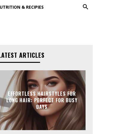
UTRITION & RECIPIES
LATEST ARTICLES
EFFORTLESS HAIRSTYLES FOR
LONG HAIR: PERFECT FOR BUSY
DAYS