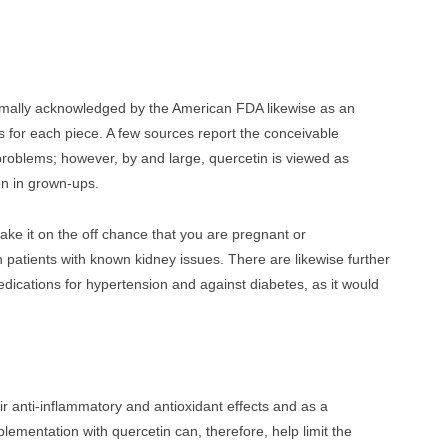
 formally acknowledged by the American FDA likewise as an
 for each piece. A few sources report the conceivable
 problems; however, by and large, quercetin is viewed as
on in grown-ups.
take it on the off chance that you are pregnant or
in patients with known kidney issues. There are likewise further
dications for hypertension and against diabetes, as it would
r anti-inflammatory and antioxidant effects and as a
ementation with quercetin can, therefore, help limit the