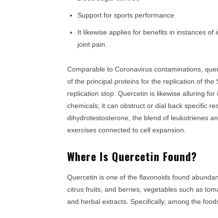
Support for sports performance
It likewise applies for benefits in instances of in
joint pain.
Comparable to Coronavirus contaminations, que
of the principal proteins for the replication of t
replication stop. Quercetin is likewise alluring for
chemicals; it can obstruct or dial back specific 
dihydrotestosterone, the blend of leukotrienes and
exercises connected to cell expansion.
Where Is Quercetin Found?
Quercetin is one of the flavonoids found abundantl
citrus fruits, and berries, vegetables such as to
and herbal extracts. Specifically, among the foo