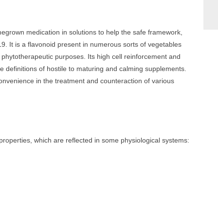
megrown medication in solutions to help the safe framework,
. It is a flavonoid present in numerous sorts of vegetables
 phytotherapeutic purposes. Its high cell reinforcement and
he definitions of hostile to maturing and calming supplements.
onvenience in the treatment and counteraction of various
properties, which are reflected in some physiological systems: