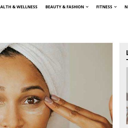
EALTH & WELLNESS
BEAUTY & FASHION
FITNESS
N