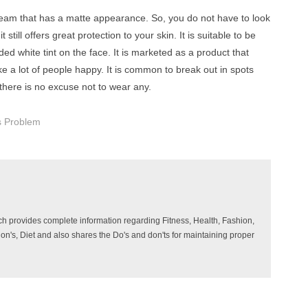
ream that has a matte appearance. So, you do not have to look
till offers great protection to your skin. It is suitable to be
ed white tint on the face. It is marketed as a product that
ke a lot of people happy. It is common to break out in spots
there is no excuse not to wear any.
s Problem
ich provides complete information regarding Fitness, Health, Fashion,
ition's, Diet and also shares the Do's and don'ts for maintaining proper