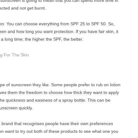
sunscreen is going to mean that you can spend more time in
ected and not get burnt.
ion. You can choose everything from SPF 25 to SPF 50. So,
n and how long you want protection. If you have fair skin, it
a long time; the higher the SPF, the better.
ng For The Skin
pe of sunscreen they like. Some people prefer to rub on lotion
t gives them the freedom to choose how thick they want to apply
r the quickness and easiness of a spray bottle. This can be
unscreen quickly.
a brand that recognises people have their own preferences
n want to try out both of these products to see what one you