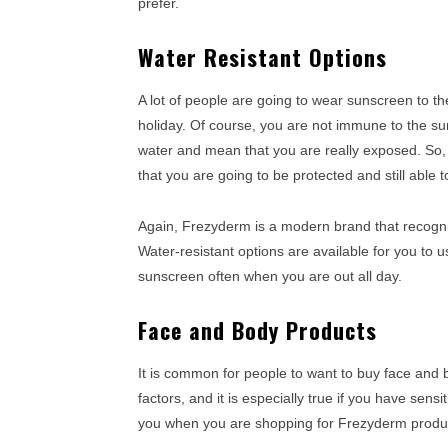
prefer.
Water Resistant Options
A lot of people are going to wear sunscreen to t
holiday. Of course, you are not immune to the sun 
water and mean that you are really exposed. So,
that you are going to be protected and still able
Again, Frezyderm is a modern brand that recogni
Water-resistant options are available for you to 
sunscreen often when you are out all day.
Face and Body Products
It is common for people to want to buy face and 
factors, and it is especially true if you have sensi
you when you are shopping for Frezyderm produ