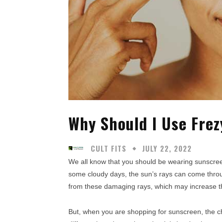
Why Should I Use Fre
CULT FITS
JULY 22, 2022
We all know that you should be wearing sunscre
some cloudy days, the sun’s rays can come throug
from these damaging rays, which may increase the
But, when you are shopping for sunscreen, the ch