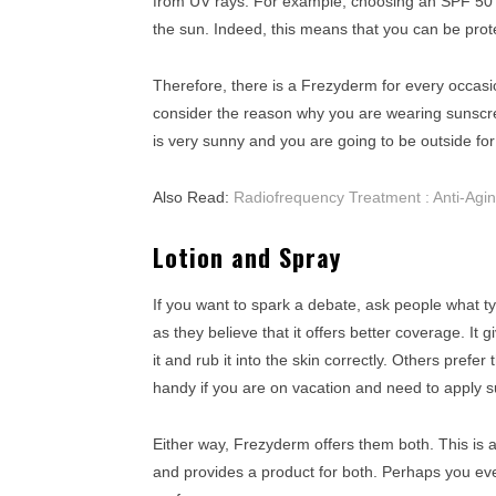
from UV rays. For example, choosing an SPF 50 
the sun. Indeed, this means that you can be prot
Therefore, there is a Frezyderm for every occas
consider the reason why you are wearing sunscree
is very sunny and you are going to be outside for 
Also Read:
Radiofrequency Treatment : Anti-Agi
Lotion and Spray
If you want to spark a debate, ask people what ty
as they believe that it offers better coverage. I
it and rub it into the skin correctly. Others prefe
handy if you are on vacation and need to apply s
Either way, Frezyderm offers them both. This is 
and provides a product for both. Perhaps you eve