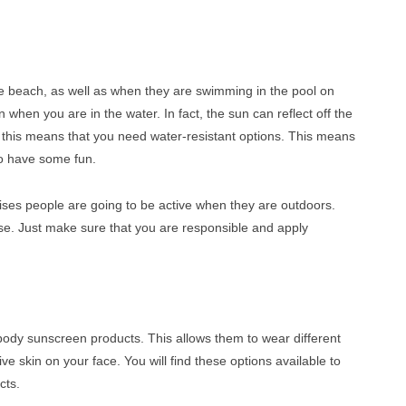
he beach, as well as when they are swimming in the pool on
when you are in the water. In fact, the sun can reflect off the
 this means that you need water-resistant options. This means
 to have some fun.
ses people are going to be active when they are outdoors.
use. Just make sure that you are responsible and apply
body sunscreen products. This allows them to wear different
tive skin on your face. You will find these options available to
cts.