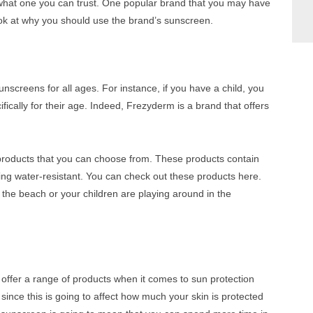
ow what one you can trust. One popular brand that you may have
ook at why you should use the brand’s sunscreen.
nscreens for all ages. For instance, if you have a child, you
ically for their age. Indeed, Frezyderm is a brand that offers
products that you can choose from. These products contain
eing water-resistant. You can check out these products here.
the beach or your children are playing around in the
 offer a range of products when it comes to sun protection
ince this is going to affect how much your skin is protected