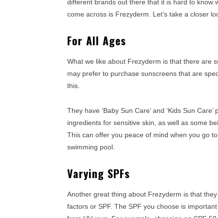
different brands out there that it is hard to kn
come across is Frezyderm. Let’s take a closer l
For All Ages
What we like about Frezyderm is that there are su
may prefer to purchase sunscreens that are specif
this.
They have ‘Baby Sun Care’ and ‘Kids Sun Care’ 
ingredients for sensitive skin, as well as some b
This can offer you peace of mind when you go to 
swimming pool.
Varying SPFs
Another great thing about Frezyderm is that they
factors or SPF. The SPF you choose is important s