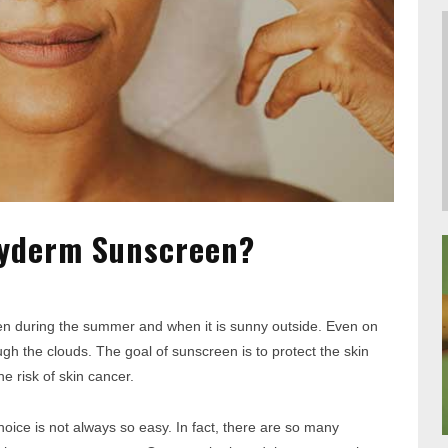
zyderm Sunscreen?
en during the summer and when it is sunny outside. Even on
h the clouds. The goal of sunscreen is to protect the skin
 risk of skin cancer.
oice is not always so easy. In fact, there are so many