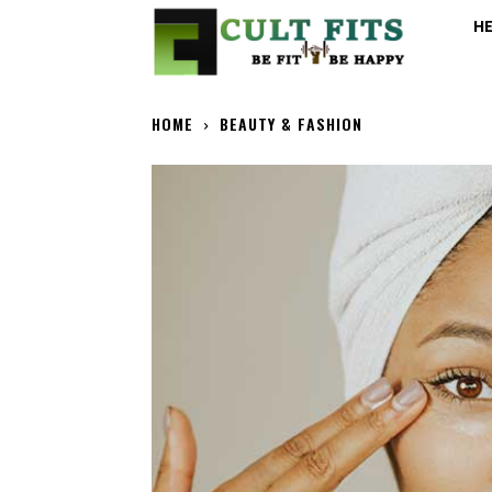
H
HOME
BEAUTY & FASHION