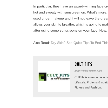
In particular, they have an award-winning face c
hot and sweaty with sunscreen on. What’s more, it s
used under makeup and it will not leave the dread
allows your skin to breathe, which is going to ma
after using some sunscreens on your face. Now, 
Also Read:
Dry Skin? See Quick Tips To End Thi
CULT FITS
https://www.cultfits.com
CultFits is a resource wh
Lifestyle, Proteins & nutr
Fitness and Fashion.