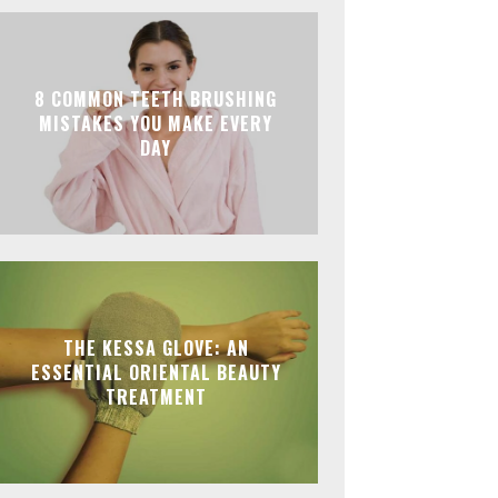
8 COMMON TEETH BRUSHING
MISTAKES YOU MAKE EVERY
DAY
THE KESSA GLOVE: AN
ESSENTIAL ORIENTAL BEAUTY
TREATMENT