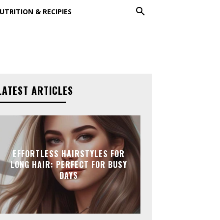
UTRITION & RECIPIES
LATEST ARTICLES
EFFORTLESS HAIRSTYLES FOR
LONG HAIR: PERFECT FOR BUSY
DAYS