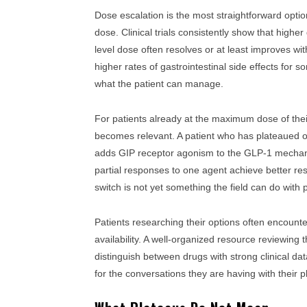
Dose escalation is the most straightforward opt
dose. Clinical trials consistently show that highe
level dose often resolves or at least improves with
higher rates of gastrointestinal side effects for 
what the patient can manage.
For patients already at the maximum dose of thei
becomes relevant. A patient who has plateaued on
adds GIP receptor agonism to the GLP-1 mechani
partial responses to one agent achieve better res
switch is not yet something the field can do with 
Patients researching their options often encount
availability. A well-organized resource reviewing
distinguish between drugs with strong clinical data
for the conversations they are having with their p