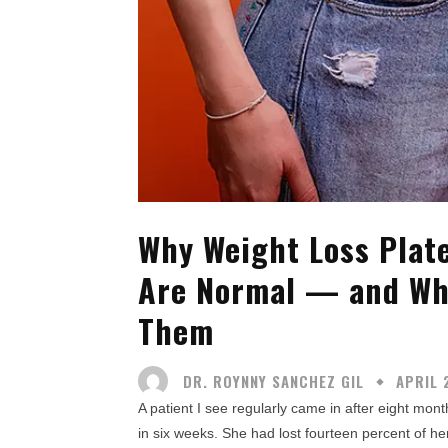
Why Weight Loss Plat
Are Normal — and Wh
Them
DR. ROYNNY SANCHEZ GIL
APRIL 
A patient I see regularly came in after eight mo
in six weeks. She had lost fourteen percent of her