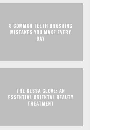
8 COMMON TEETH BRUSHING
MISTAKES YOU MAKE EVERY
DAY
THE KESSA GLOVE: AN
ESSENTIAL ORIENTAL BEAUTY
TREATMENT