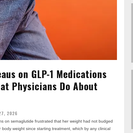
eaus on GLP-1 Medications
at Physicians Do About
27, 2026
nths on semaglutide frustrated that her weight had not budged
 body weight since starting treatment, which by any clinical