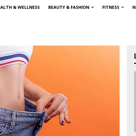
EALTH & WELLNESS
BEAUTY & FASHION
FITNESS
N