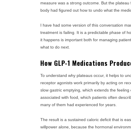
measure was a strong outcome. But the plateau fe
body had figured out how to undo what the medi
I have had some version of this conversation man
treatment is failing. It is a predictable phase of
it happens is important both for managing patien
what to do next.
How GLP-1 Medications Produce
To understand why plateaus occur, it helps to u
receptor agonists work primarily by acting on rece
slow gastric emptying, which extends the feeling 
associated with food, which patients often descri
many of them had experienced for years.
The result is a sustained caloric deficit that is 
willpower alone, because the hormonal environmen