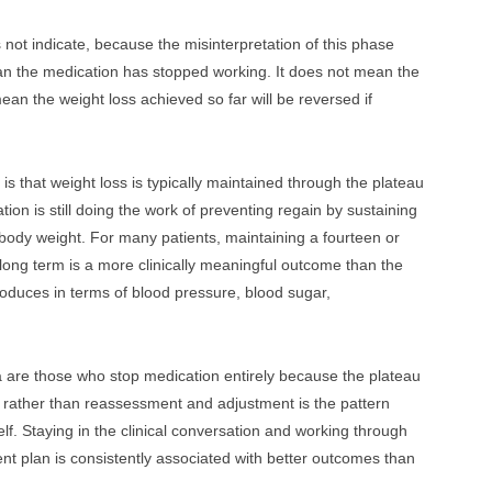
 not indicate, because the misinterpretation of this phase
ean the medication has stopped working. It does not mean the
mean the weight loss achieved so far will be reversed if
s that weight loss is typically maintained through the plateau
ion is still doing the work of preventing regain by sustaining
body weight. For many patients, maintaining a fourteen or
 long term is a more clinically meaningful outcome than the
roduces in terms of blood pressure, blood sugar,
a are those who stop medication entirely because the plateau
 rather than reassessment and adjustment is the pattern
elf. Staying in the clinical conversation and working through
nt plan is consistently associated with better outcomes than