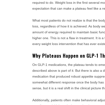
required to do. Weight loss in the first several 
expectation that can make a plateau feel like a re
What most patients do not realize is that the bo
loss, regardless of how it is achieved. As body 
amount of energy required to maintain basic funct
higher one. This is not a flaw in treatment. It i
every weight loss intervention that has ever exist
Why Plateaus Happen on GLP-1 Th
On GLP-1 medications, the plateau tends to emer
described above is part of it. But there is also a
medication that produced robust appetite suppres
somewhat different response once the body has ad
sense, but it is a real shift in the clinical picture 
Additionally, patients often make behavioral adju