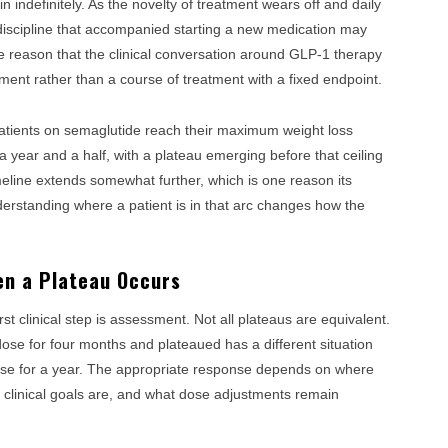
ain indefinitely. As the novelty of treatment wears off and daily
discipline that accompanied starting a new medication may
ne reason that the clinical conversation around GLP-1 therapy
ent rather than a course of treatment with a fixed endpoint.
patients on semaglutide reach their maximum weight loss
ear and a half, with a plateau emerging before that ceiling
meline extends somewhat further, which is one reason its
Understanding where a patient is in that arc changes how the
en a Plateau Occurs
t clinical step is assessment. Not all plateaus are equivalent.
se for four months and plateaued has a different situation
se for a year. The appropriate response depends on where
ir clinical goals are, and what dose adjustments remain