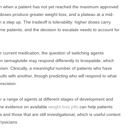
ion when a patient has not yet reached the maximum approved
r doses produce greater weight loss, and a plateau at a mid-
 a step up. The tradeoff is tolerability: higher doses carry
some patients, and the decision to escalate needs to account for
r current medication, the question of switching agents
 semaglutide may respond differently to tirzepatide, which
sm. Clinically, a meaningful number of patients who have
ults with another, though predicting who will respond to what
precision.
er a range of agents at different stages of development and
 the evidence on available
weight loss pills
can help patients
 and those that are still investigational, which is useful context
hysicians.