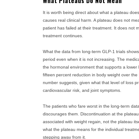
What Plateaus Do Not Mean
It is worth being direct about what a plateau does
causes real clinical harm. A plateau does not m
patient has failed at their treatment. It does not 
treatment continues.
What the data from long-term GLP-1 trials shows i
period even when it is not increasing. The medicat
the hormonal environment that supports a lower 
fifteen percent reduction in body weight over the
number suggests, given what that level of loss p
cardiovascular risk, and joint symptoms.
The patients who fare worst in the long-term dat
discourages them. Discontinuation at the plateau
associated with weight regain, not the plateau its
what the plateau means for the individual treatme
stepping away from it.