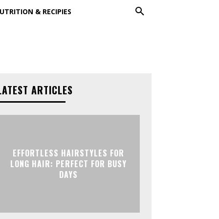
UTRITION & RECIPIES
LATEST ARTICLES
EFFORTLESS HAIRSTYLES FOR
LONG HAIR: PERFECT FOR BUSY
DAYS