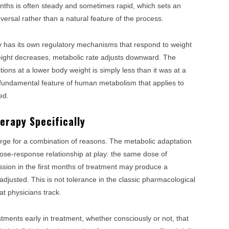
months is often steady and sometimes rapid, which sets an
versal rather than a natural feature of the process.
dy has its own regulatory mechanisms that respond to weight
weight decreases, metabolic rate adjusts downward. The
ions at a lower body weight is simply less than it was at a
s a fundamental feature of human metabolism that applies to
ed.
erapy Specifically
ge for a combination of reasons. The metabolic adaptation
 dose-response relationship at play: the same dose of
sion in the first months of treatment may produce a
justed. This is not tolerance in the classic pharmacological
that physicians track.
stments early in treatment, whether consciously or not, that