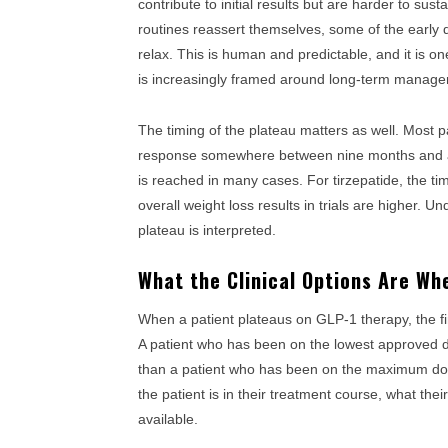
contribute to initial results but are harder to sust
routines reassert themselves, some of the early 
relax. This is human and predictable, and it is o
is increasingly framed around long-term managem
The timing of the plateau matters as well. Most 
response somewhere between nine months and a y
is reached in many cases. For tirzepatide, the ti
overall weight loss results in trials are higher. 
plateau is interpreted.
What the Clinical Options Are Wh
When a patient plateaus on GLP-1 therapy, the firs
A patient who has been on the lowest approved do
than a patient who has been on the maximum do
the patient is in their treatment course, what the
available.