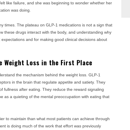
lt like failure, and she was beginning to wonder whether her
cation was doing.
y times. The plateau on GLP-1 medications is not a sign that
 how these drugs interact with the body, and understanding why
t expectations and for making good clinical decisions about
 Weight Loss in the First Place
nderstand the mechanism behind the weight loss. GLP-1
ptors in the brain that regulate appetite and satiety. They
of fullness after eating. They reduce the reward signaling
be as a quieting of the mental preoccupation with eating that
easier to maintain than what most patients can achieve through
t is doing much of the work that effort was previously