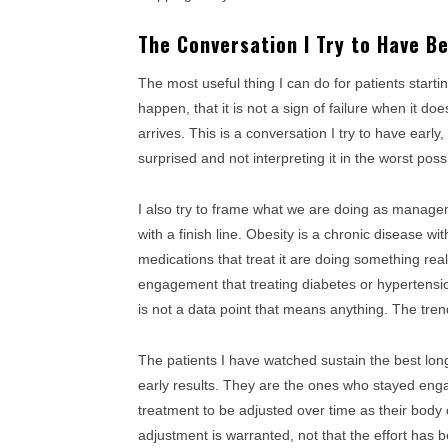
The Conversation I Try to Have B
The most useful thing I can do for patients starti
happen, that it is not a sign of failure when it doe
arrives. This is a conversation I try to have early
surprised and not interpreting it in the worst poss
I also try to frame what we are doing as managem
with a finish line. Obesity is a chronic disease 
medications that treat it are doing something rea
engagement that treating diabetes or hypertensi
is not a data point that means anything. The tre
The patients I have watched sustain the best lo
early results. They are the ones who stayed engag
treatment to be adjusted over time as their body c
adjustment is warranted, not that the effort has 