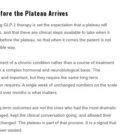
efore the Plateau Arrives
ng GLP-1 therapy is set the expectation that a plateau will
s, and that there are clinical steps available to take when it
, before the plateau, so that when it comes the patient is not
ible way.
ent of a chronic condition rather than a course of treatment
with a complex hormonal and neurobiological basis. The
l and important, but they require the same long-term
on requires. A single week of unchanged numbers on the scale
nd over months is what matters.
ng-term outcomes are not the ones who had the most dramatic
ed, kept the clinical conversation going, and allowed their
hanged. The plateau is part of that process. It is a signal that
been wasted.