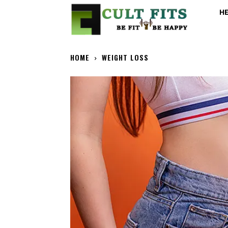
H
HOME
WEIGHT LOSS