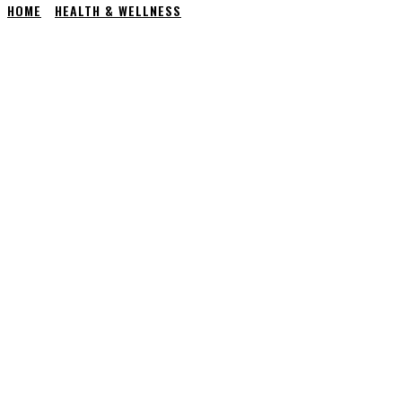
HOME
HEALTH & WELLNESS