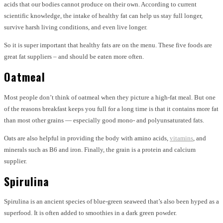
acids that our bodies cannot produce on their own. According to current
scientific knowledge, the intake of healthy fat can help us stay full longer,
survive harsh living conditions, and even live longer.
So it is super important that healthy fats are on the menu. These five foods are
great fat suppliers – and should be eaten more often.
Oatmeal
Most people don’t think of oatmeal when they picture a high-fat meal. But one
of the reasons breakfast keeps you full for a long time is that it contains more fat
than most other grains — especially good mono- and polyunsaturated fats.
Oats are also helpful in providing the body with amino acids,
vitamins
, and
minerals such as B6 and iron. Finally, the grain is a protein and calcium
supplier.
Spirulina
Spirulina is an ancient species of blue-green seaweed that’s also been hyped as a
superfood. It is often added to smoothies in a dark green powder.