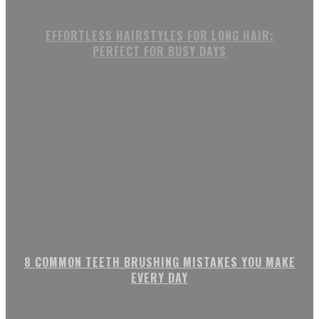
EFFORTLESS HAIRSTYLES FOR LONG HAIR:
PERFECT FOR BUSY DAYS
8 COMMON TEETH BRUSHING MISTAKES YOU MAKE
EVERY DAY