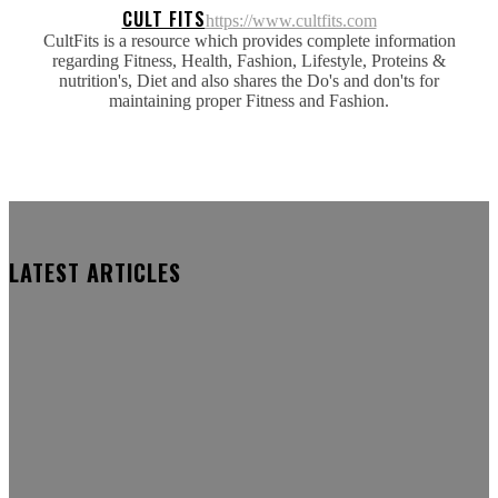
CULT FITS
https://www.cultfits.com
CultFits is a resource which provides complete information
regarding Fitness, Health, Fashion, Lifestyle, Proteins &
nutrition's, Diet and also shares the Do's and don'ts for
maintaining proper Fitness and Fashion.
LATEST ARTICLES