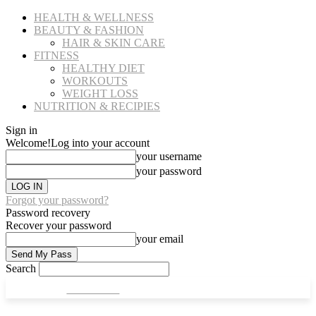
HEALTH & WELLNESS
BEAUTY & FASHION
HAIR & SKIN CARE
FITNESS
HEALTHY DIET
WORKOUTS
WEIGHT LOSS
NUTRITION & RECIPIES
Sign in
Welcome!
Log into your account
your username
your password
Forgot your password?
Password recovery
Recover your password
your email
Search
CULT FITS