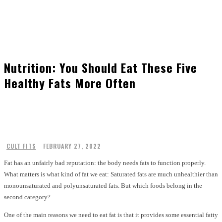
Nutrition: You Should Eat These Five
Healthy Fats More Often
CULT FITS
FEBRUARY 27, 2022
Fat has an unfairly bad reputation: the body needs fats to function properly.
What matters is what kind of fat we eat: Saturated fats are much unhealthier than
monounsaturated and polyunsaturated fats. But which foods belong in the
second category?
One of the main reasons we need to eat fat is that it provides some essential fatty