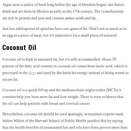
Algae were a source of food long before the age of blenders began: the Aztecs
dried and ate them in Mexico as early as the 17th century. The cyanobacteria
are rich in protein and iron and contain amino acids and fat.
Just two tablespoons of spirulina have one gram of fat. That’s not as much as in
an egg or a piece of meat, but it’s impressive for a small piece of seaweed.
Coconut Oil
Coconut oil is high in saturated fat, but it’s still recommended. About 50
percent of the fatty acid content in coconut oil comes from lauric acid, which is
processed in the
liver
and used by the brain for energy instead of being stored as
excess fat.
Coconut oil is a quick fill-up and the medium-chain triglycerides (MCTs) it
contains help you burn more fat and lose weight. There is even evidence that
the oil can help patients with breast and cervical cancer.
Nevertheless, coconut oil should be used sparingly, as nutrition experts warn.
Walter Willett of the Harvard School of Public Health justifies this by saying
that the health benefits of unsaturated fats and oils have been proven more than