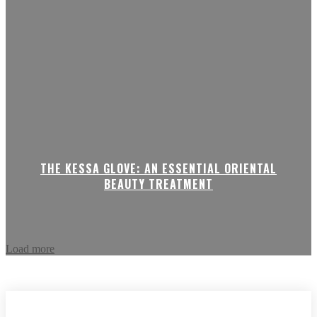
THE KESSA GLOVE: AN ESSENTIAL ORIENTAL
BEAUTY TREATMENT
Load more