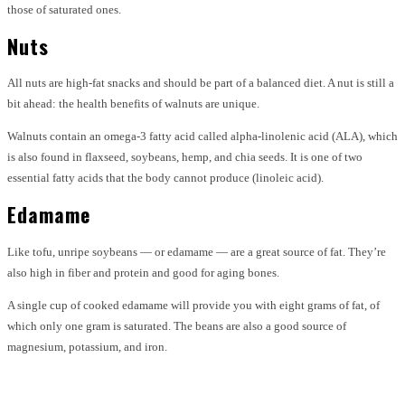
those of saturated ones.
Nuts
All nuts are high-fat snacks and should be part of a balanced diet. A nut is still a
bit ahead: the health benefits of walnuts are unique.
Walnuts contain an omega-3 fatty acid called alpha-linolenic acid (ALA), which
is also found in flaxseed, soybeans, hemp, and chia seeds. It is one of two
essential fatty acids that the body cannot produce (linoleic acid).
Edamame
Like tofu, unripe soybeans — or edamame — are a great source of fat. They’re
also high in fiber and protein and good for aging bones.
A single cup of cooked edamame will provide you with eight grams of fat, of
which only one gram is saturated. The beans are also a good source of
magnesium, potassium, and iron.