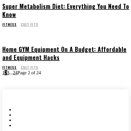
Super Metabolism Diet: Everything You Need To
Know
FITNESS
CULT FITS
Home GYM Equipment On A Budget: Affordable
and Equipment Hacks
FITNESS
CULT FITS
1
2
3
...
24
Page 2 of 24
HOME
ABOUT US
WRITE FOR US
CONTACT US