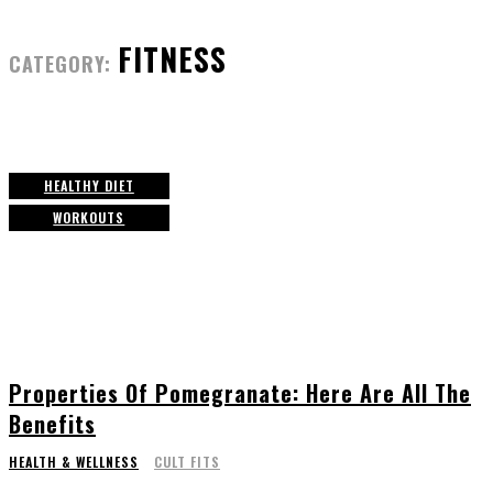
FITNESS
CATEGORY:
HEALTHY DIET
WORKOUTS
Properties Of Pomegranate: Here Are All The
Benefits
HEALTH & WELLNESS
CULT FITS