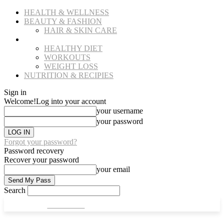
HEALTH & WELLNESS
BEAUTY & FASHION
HAIR & SKIN CARE
FITNESS
HEALTHY DIET
WORKOUTS
WEIGHT LOSS
NUTRITION & RECIPIES
Sign in
Welcome!
Log into your account
your username
your password
Forgot your password?
Password recovery
Recover your password
your email
Search
CULT FITS