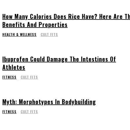
How Many Calories Does Rice Have? Here Are T
Benefits And Properties
HEALTH & WELLNESS
CULT FITS
Ibuprofen Could Damage The Intestines Of
Athletes
FITNESS
CULT FITS
Myth: Morphotypes In Bodybuilding
FITNESS
CULT FITS