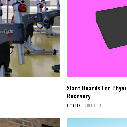
Slant Boards For Physi
Recovery
FITNESS
CULT FITS