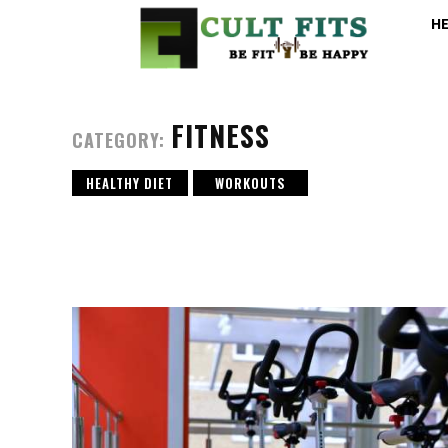
H
FITNESS
CATEGORY:
HEALTHY DIET
WORKOUTS