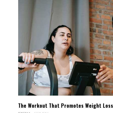
The Workout That Promotes Weight Los