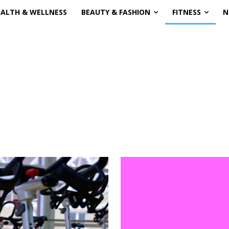
EALTH & WELLNESS
BEAUTY & FASHION
FITNESS
N