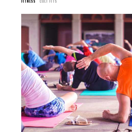
FITNESS
CULT FITS