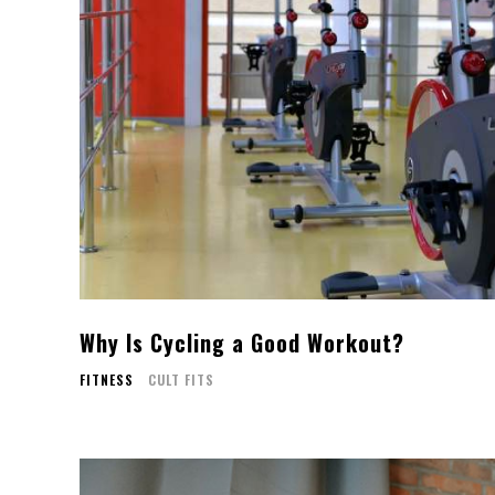
Why Is Cycling a Good Workout?
FITNESS
CULT FITS