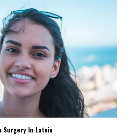
 Surgery In Latvia