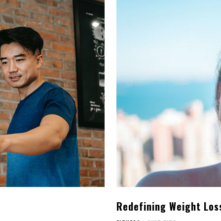
s
Redefining Weight Loss