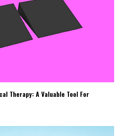
cal Therapy: A Valuable Tool For