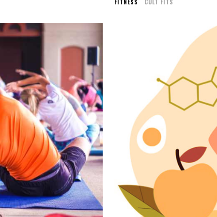
FITNESS
CULT FITS