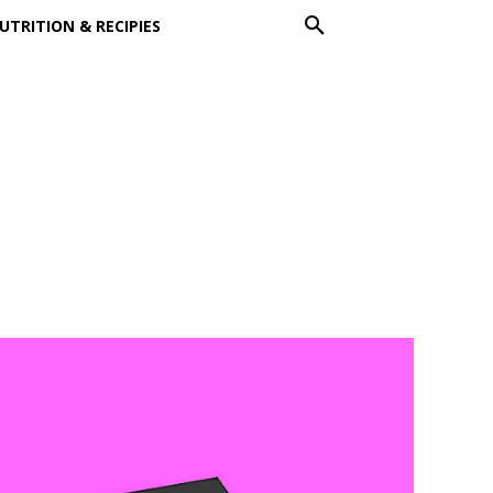
UTRITION & RECIPIES